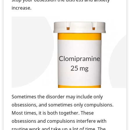
increase.
Sometimes the disorder may include only
obsessions, and sometimes only compulsions.
Most times, it is both together. These
obsessions and compulsions interfere with
routine work and take up a lot of time. The