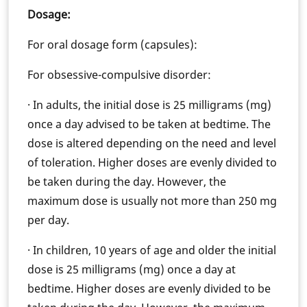
Dosage:
For oral dosage form (capsules):
For obsessive-compulsive disorder:
· In adults, the initial dose is 25 milligrams (mg)
once a day advised to be taken at bedtime. The
dose is altered depending on the need and level
of toleration. Higher doses are evenly divided to
be taken during the day. However, the
maximum dose is usually not more than 250 mg
per day.
· In children, 10 years of age and older the initial
dose is 25 milligrams (mg) once a day at
bedtime. Higher doses are evenly divided to be