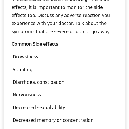
effects, it is important to monitor the side
effects too. Discuss any adverse reaction you
experience with your doctor. Talk about the
symptoms that are severe or do not go away.
Common Side effects
Drowsiness
Vomiting
Diarrhoea, constipation
Nervousness
Decreased sexual ability
Decreased memory or concentration