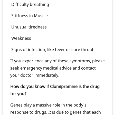
Difficulty breathing
Stiffness in Muscle
Unusual tiredness
Weakness
Signs of infection, like fever or sore throat
If you experience any of these symptoms, please
seek emergency medical advice and contact
your doctor immediately.
How do you know if Clomipramine is the drug
for you?
Genes play a massive role in the body's
response to drugs. It is due to genes that each