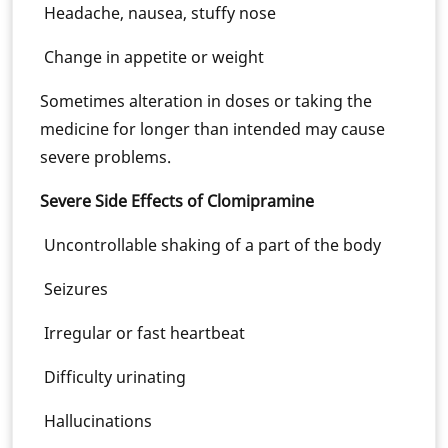
Headache, nausea, stuffy nose
Change in appetite or weight
Sometimes alteration in doses or taking the
medicine for longer than intended may cause
severe problems.
Severe Side Effects of Clomipramine
Uncontrollable shaking of a part of the body
Seizures
Irregular or fast heartbeat
Difficulty urinating
Hallucinations