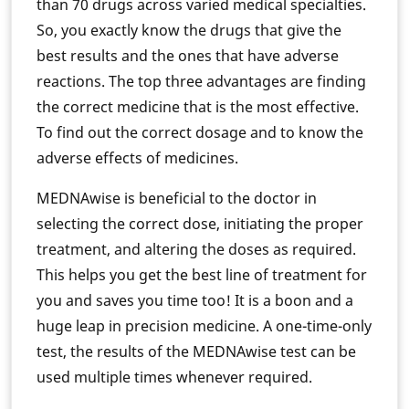
than 70 drugs across varied medical specialties.
So, you exactly know the drugs that give the
best results and the ones that have adverse
reactions. The top three advantages are finding
the correct medicine that is the most effective.
To find out the correct dosage and to know the
adverse effects of medicines.
MEDNAwise is beneficial to the doctor in
selecting the correct dose, initiating the proper
treatment, and altering the doses as required.
This helps you get the best line of treatment for
you and saves you time too! It is a boon and a
huge leap in precision medicine. A one-time-only
test, the results of the MEDNAwise test can be
used multiple times whenever required.