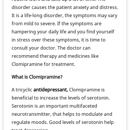
disorder causes the patient anxiety and distress.
It is a life-long disorder, the symptoms may vary
from mild to severe. If the symptoms are
hampering your daily life and you find yourself
in stress over these symptoms, it is time to
consult your doctor. The doctor can
recommend therapy and medicines like
Clomipramine for treatment.
What is Clomipramine?
A tricyclic
antidepressant
,
Clomipramine is
beneficial to increase the levels of serotonin.
Serotonin is an important multifaceted
neurotransmitter, that helps to modulate and
regulate moods. Good levels of serotonin help