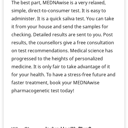
The best part, MEDNAwise is a very relaxed,
simple, direct-to-consumer test. It is easy to
administer. It is a quick saliva test. You can take
it from your house and send the samples for
checking. Detailed results are sent to you. Post
results, the counsellors give a free consultation
on test recommendations. Medical science has
progressed to the heights of personalized
medicine. It is only fair to take advantage of it
for your health. To have a stress-free future and
faster treatment, book your MEDNAwise
pharmacogenetic test today!