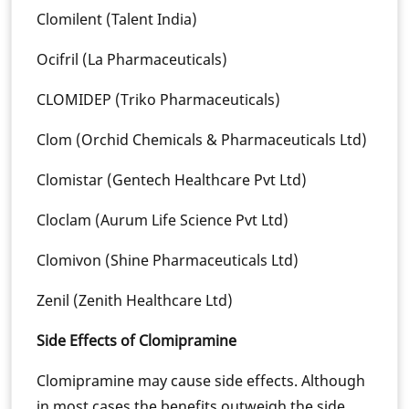
Clomilent (Talent India)
Ocifril (La Pharmaceuticals)
CLOMIDEP (Triko Pharmaceuticals)
Clom (Orchid Chemicals & Pharmaceuticals Ltd)
Clomistar (Gentech Healthcare Pvt Ltd)
Cloclam (Aurum Life Science Pvt Ltd)
Clomivon (Shine Pharmaceuticals Ltd)
Zenil (Zenith Healthcare Ltd)
Side Effects of Clomipramine
Clomipramine may cause side effects. Although
in most cases the benefits outweigh the side