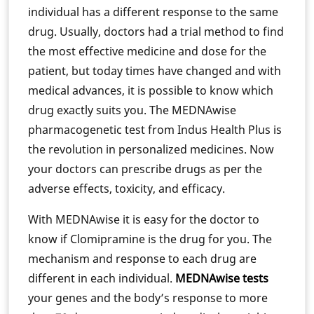
individual has a different response to the same
drug. Usually, doctors had a trial method to find
the most effective medicine and dose for the
patient, but today times have changed and with
medical advances, it is possible to know which
drug exactly suits you. The MEDNAwise
pharmacogenetic test from Indus Health Plus is
the revolution in personalized medicines. Now
your doctors can prescribe drugs as per the
adverse effects, toxicity, and efficacy.
With MEDNAwise it is easy for the doctor to
know if Clomipramine is the drug for you. The
mechanism and response to each drug are
different in each individual.
MEDNAwise tests
your genes and the body’s response to more