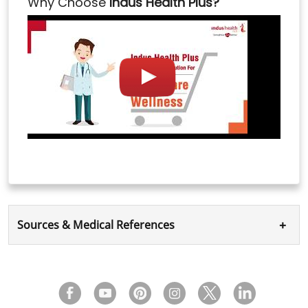
Why Choose
Indus Health Plus?
+
Sources & Medical References