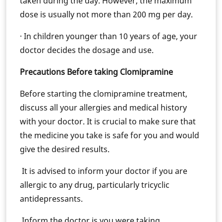
taken during the day. However, the maximum
dose is usually not more than 200 mg per day.
· In children younger than 10 years of age, your
doctor decides the dosage and use.
Precautions Before taking Clomipramine
Before starting the clomipramine treatment,
discuss all your allergies and medical history
with your doctor. It is crucial to make sure that
the medicine you take is safe for you and would
give the desired results.
It is advised to inform your doctor if you are
allergic to any drug, particularly tricyclic
antidepressants.
Inform the doctor is you were taking