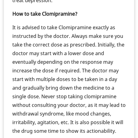
treat depression.
How to take Clomipramine?
It is advised to take Clomipramine exactly as
instructed by the doctor. Always make sure you
take the correct dose as prescribed. Initially, the
doctor may start with a lower dose and
eventually depending on the response may
increase the dose if required. The doctor may
start with multiple doses to be taken in a day
and gradually bring down the medicine to a
single dose. Never stop taking clomipramine
without consulting your doctor, as it may lead to
withdrawal syndrome, like mood changes,
irritability, agitation, etc. It is also possible it will
the drug some time to show its actionability.