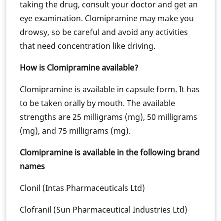
taking the drug, consult your doctor and get an
eye examination. Clomipramine may make you
drowsy, so be careful and avoid any activities
that need concentration like driving.
How is Clomipramine available?
Clomipramine is available in capsule form. It has
to be taken orally by mouth. The available
strengths are 25 milligrams (mg), 50 milligrams
(mg), and 75 milligrams (mg).
Clomipramine is available in the following brand
names
Clonil (Intas Pharmaceuticals Ltd)
Clofranil (Sun Pharmaceutical Industries Ltd)