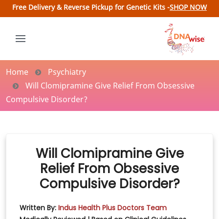
Free Delivery & Reverse Pickup for Genetic Kits -
SHOP NOW
Home
Psychiatry
Will Clomipramine Give Relief From Obsessive
Compulsive Disorder?
Will Clomipramine Give
Relief From Obsessive
Compulsive Disorder?
Written By:
Indus Health Plus Doctors Team