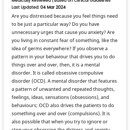
Medically Reviewed | Based on Clinical Guidelines
Last Updated:
04 Mar 2024
Are you distressed because you feel things need
to be just a particular way? Do you have
unnecessary urges that cause you anxiety? Are
you living in constant fear of something, like the
idea of germs everywhere? If you observe a
pattern in your behaviour that drives you to do
things over and over, then, it is a mental
disorder. It is called obsessive compulsive
disorder (OCD). A mental disorder that features
a pattern of unwanted and repeated thoughts,
feelings, ideas, sensations (obsessions), and
behaviours; OCD also drives the patients to do
something over and over (compulsions). It is
also possible that when you try to ignore or
stop your obsession the distress and anxiety