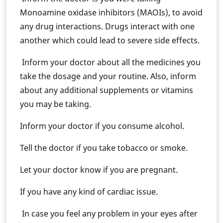
Monoamine oxidase inhibitors (MAOIs), to avoid
any drug interactions. Drugs interact with one
another which could lead to severe side effects.
Inform your doctor about all the medicines you
take the dosage and your routine. Also, inform
about any additional supplements or vitamins
you may be taking.
Inform your doctor if you consume alcohol.
Tell the doctor if you take tobacco or smoke.
Let your doctor know if you are pregnant.
If you have any kind of cardiac issue.
In case you feel any problem in your eyes after