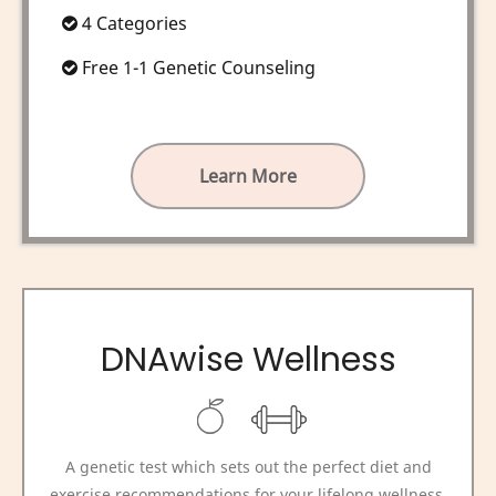
4 Categories
Free 1-1 Genetic Counseling
Learn More
DNAwise Wellness
A genetic test which sets out the perfect diet and
exercise recommendations for your lifelong wellness,