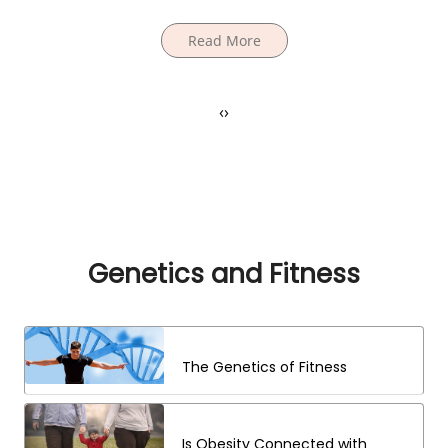
Read More
‹
›
Genetics and Fitness
The Genetics of Fitness
Is Obesity Connected with