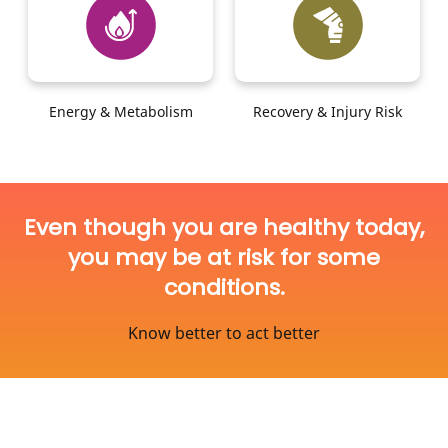
Energy & Metabolism
Recovery & Injury Risk
Even though you are healthy today,
you may be at risk for some
conditions.
Know better to act better