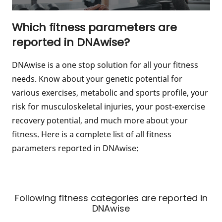
Which fitness parameters are
reported in DNAwise?
DNAwise is a one stop solution for all your fitness
needs. Know about your genetic potential for
various exercises, metabolic and sports profile, your
risk for musculoskeletal injuries, your post-exercise
recovery potential, and much more about your
fitness. Here is a complete list of all fitness
parameters reported in DNAwise:
Following fitness categories are reported in
DNAwise