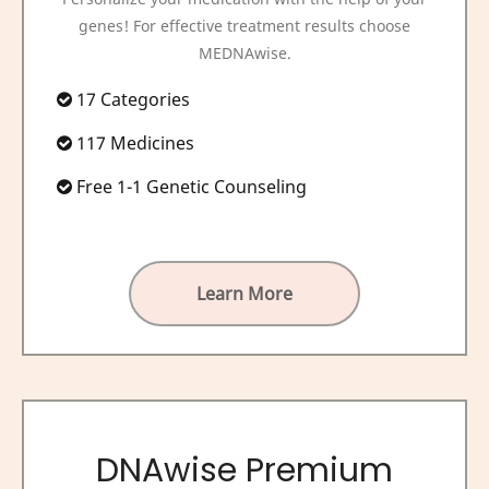
genes! For effective treatment results choose
MEDNAwise.
17 Categories
117 Medicines
Free 1-1 Genetic Counseling
Learn More
DNAwise Premium