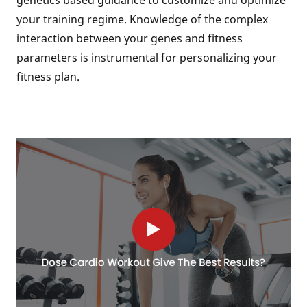
genetics based guidance to customize and optimize
your training regime. Knowledge of the complex
interaction between your genes and fitness
parameters is instrumental for personalizing your
fitness plan.