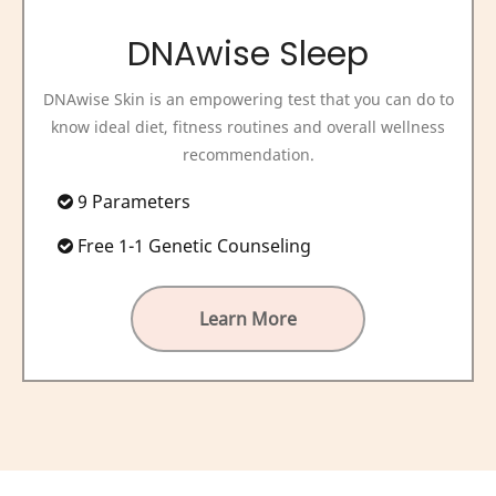
DNAwise Sleep
DNAwise Skin is an empowering test that you can do to
know ideal diet, fitness routines and overall wellness
recommendation.
9 Parameters
Free 1-1 Genetic Counseling
Learn More