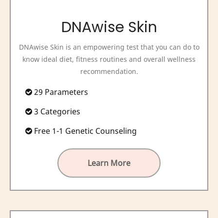
DNAwise Skin
DNAwise Skin is an empowering test that you can do to
know ideal diet, fitness routines and overall wellness
recommendation.
29 Parameters
3 Categories
Free 1-1 Genetic Counseling
Learn More