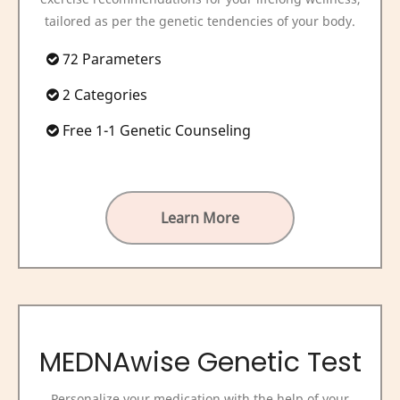
tailored as per the genetic tendencies of your body.
72 Parameters
2 Categories
Free 1-1 Genetic Counseling
Learn More
MEDNAwise Genetic Test
Personalize your medication with the help of your