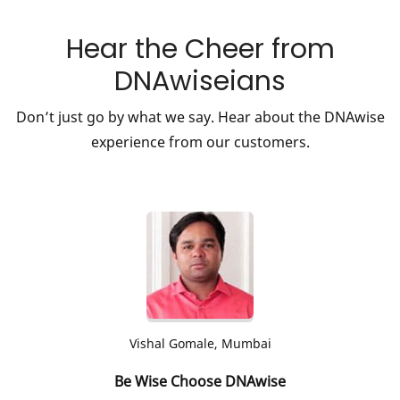
Hear the Cheer from
DNAwiseians
Don’t just go by what we say. Hear about the DNAwise
experience from our customers.
Aditi Chougule, Mumbai
Genome mapping for a healthy life