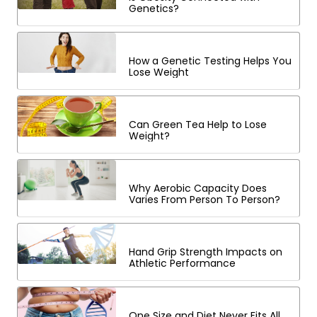
Genetics?
How a Genetic Testing Helps You
Lose Weight
Can Green Tea Help to Lose
Weight?
Why Aerobic Capacity Does
Varies From Person To Person?
Hand Grip Strength Impacts on
Athletic Performance
One Size and Diet Never Fits All