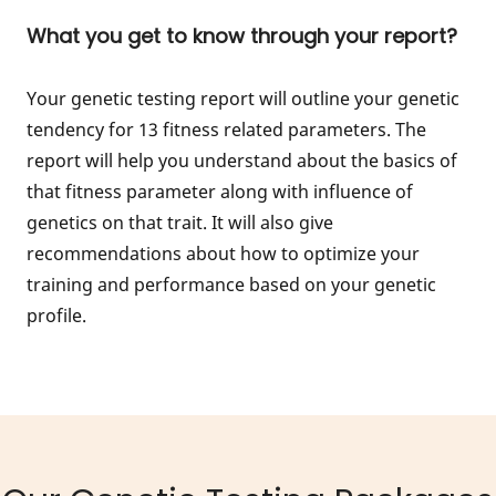
What you get to know through your report?
Your genetic testing report will outline your genetic
tendency for 13 fitness related parameters. The
report will help you understand about the basics of
that fitness parameter along with influence of
genetics on that trait. It will also give
recommendations about how to optimize your
training and performance based on your genetic
profile.