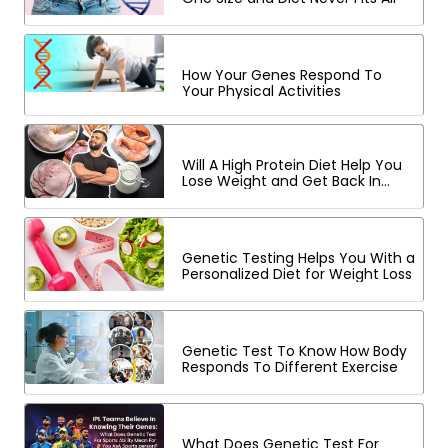
How Your Genes Respond To
Your Physical Activities
Will A High Protein Diet Help You
Lose Weight and Get Back In
Shape?
Genetic Testing Helps You With a
Personalized Diet for Weight Loss
Genetic Test To Know How Body
Responds To Different Exercise
What Does Genetic Test For