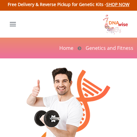
Free Delivery & Reverse Pickup for Genetic Kits -
SHOP NOW
Home
Genetics and Fitness