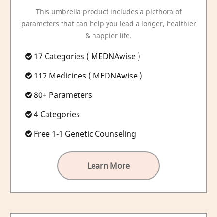
This umbrella product includes a plethora of
parameters that can help you lead a longer, healthier
& happier life.
17 Categories ( MEDNAwise )
117 Medicines ( MEDNAwise )
80+ Parameters
4 Categories
Free 1-1 Genetic Counseling
Learn More