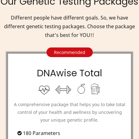
Our Genetic Testing Packages
Different people have different goals. So, we have
different genetic testing packages. Choose the package
that’s best for YOU!!
Recommended
DNAwise Total
A comprehensive package that helps you to take total
control of your health and wellness by uncovering
your unique genetic profile.
180 Parameters