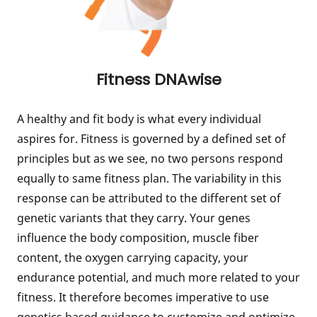
Fitness DNAwise
A healthy and fit body is what every individual
aspires for. Fitness is governed by a defined set of
principles but as we see, no two persons respond
equally to same fitness plan. The variability in this
response can be attributed to the different set of
genetic variants that they carry. Your genes
influence the body composition, muscle fiber
content, the oxygen carrying capacity, your
endurance potential, and much more related to your
fitness. It therefore becomes imperative to use