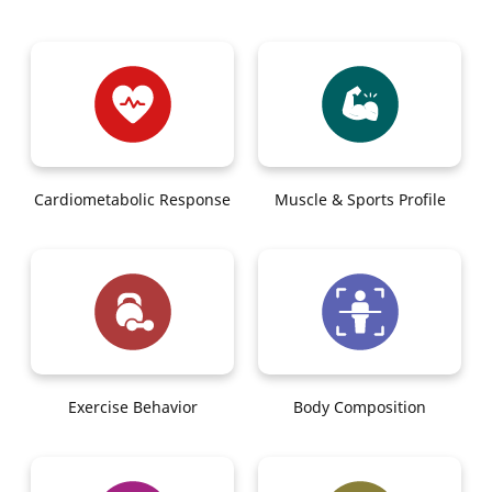
Cardiometabolic Response
Muscle & Sports Profile
Exercise Behavior
Body Composition