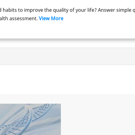
d habits to improve the quality of your life? Answer simple 
ealth assessment.
View More