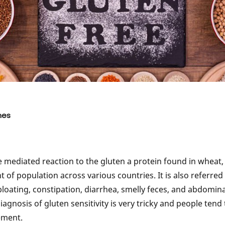
 Hereditary Diseases
Genetically Factors Behind Skin Dis
g Improve Disease
Diseases Can Be Detected Through
Testing
tations of Cancer
Genetic Testing and Alzheimer's Di
 Any Type of Cancer?
Genetic Behind Good Immune Syst
 On Genetically?
Predisposition Towards Osteoarthrit
d Gluten Sensitivity
Genetic Factors & Macular Degener
nes
Awareness In Families
Genetic Testing for Heart Disease
Diabetes Genetically
Genetic Testing for Lifestyle Modifi
e mediated reaction to the gluten a protein found in wheat,
t of population across various countries. It is also referred
oating, constipation, diarrhea, smelly feces, and abdomin
gnosis of gluten sensitivity is very tricky and people tend 
ement.