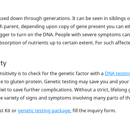
sed down through generations. It can be seen in siblings or
ach parent, depending upon copy of gene present you can ei
igger to turn on the DNA. People with severe symptoms canno
 absorption of nutrients up to certain extent. For such affec
ity
sitivity is to check for the genetic factor with a
DNA testin
ce to gluten protein. Genetic testing may save you and y
et to save further complications. Without a strict, lifelong
e variety of signs and symptoms involving many parts of t
t Kit or
genetic testing package
, fill the inquiry form.