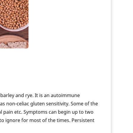
eases
How Are Genetic Conditions Diagnosed?
 DNA
Genetics Role in Rheumatoid Arthritis
Prevent lung cancer with genetic testing
sease
How Genetics And BMI Is Connected
em
Know your Genes and Hypertension
is
Why Do I Need Genetic Test
ation
Inheritance & Prostate Cancer
Genetics of Inflammatory Bowel Disease
cation
Genetic Determination of BMD
 barley and rye. It is an autoimmune
 as non-celiac gluten sensitivity. Some of the
al pain etc. Symptoms can begin up to two
to ignore for most of the times. Persistent