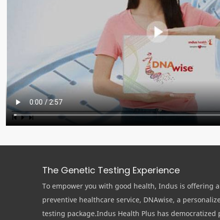
The Genetic Testing Experience
To empower you with good health, Indus is offering a
preventive healthcare service, DNAwise, a personaliz
testing package.Indus Health Plus has democratized 