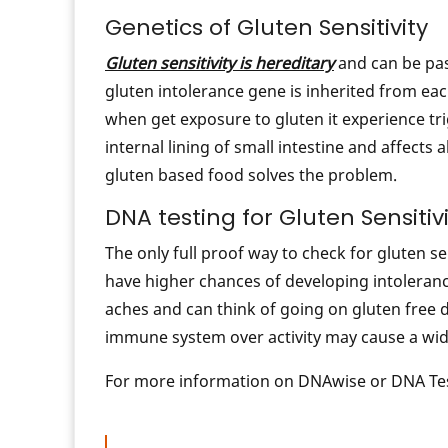
Genetics of Gluten Sensitivity
Gluten sensitivity is hereditary
and can be pas
gluten intolerance gene is inherited from e
when get exposure to gluten it experience tr
internal lining of small intestine and affects
gluten based food solves the problem.
DNA testing for Gluten Sensitiv
The only full proof way to check for gluten sen
have higher chances of developing intoleran
aches and can think of going on gluten free di
immune system over activity may cause a wid
For more information on DNAwise or DNA Tes