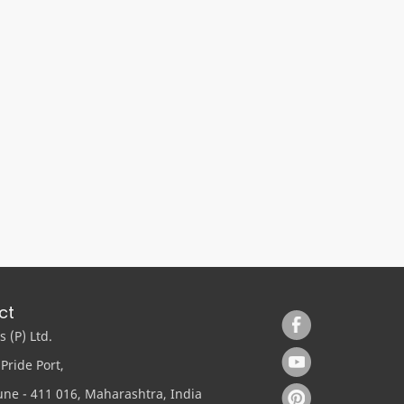
ct
 (P) Ltd.
Pride Port,
ne - 411 016, Maharashtra, India