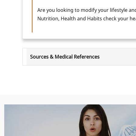
Are you looking to modify your lifestyle an
Nutrition, Health and Habits check your h
Sources & Medical References