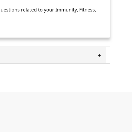
questions related to your Immunity, Fitness,
+