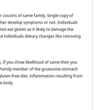
 cousins of same family. Single copy of
ther develop symptoms or not. Individuals
t eat gluten as it likely to damage the
ted individuals dietary changes like removing
g
. If you show likelihood of same then you
our family member of the gruesome stomach
 gluten-free diet, inflammation resulting from
he body.