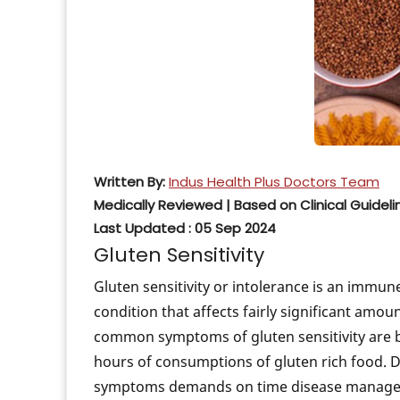
How to Prevent
Genetic Testin
Treatment
The Genetic Mu
Predisposed to
Is COPD Passed
Written By:
Indus Health Plus Doctors Team
Genetics Behin
Medically Reviewed | Based on Clinical Guideli
Last Updated : 05 Sep 2024
Breast Cancer 
Gluten Sensitivity
Risk of Type 2 
Gluten sensitivity or intolerance is an immun
condition that affects fairly significant amoun
common symptoms of gluten sensitivity are bl
hours of consumptions of gluten rich food. Dia
symptoms demands on time disease manag