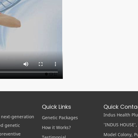
Quick Links
Quick Conta
Indus Health Plus
 next-generation
Genetic Packages
'INDUS HOUSE', 
ed genetic
How it Works?
preventive
Model Colony, Pu
Testimonial