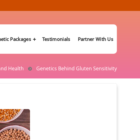
etic Packages
Testimonials
Partner With Us
and Health
Genetics Behind Gluten Sensitivity
Manage PCOS Risk with Genetic Testing
ics
Vitamin B12 Deficiency
know your Likelihood for cancer
Genetic Test Predicts Health Conditions