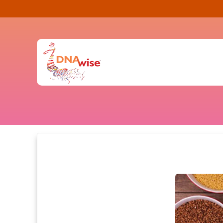
Contact Us
FAQ
(0)
Health
Fitness
Health
Nutrition
Know Your Risk
Genetic Testin
Habits
Prepare for Pa
Facts
DNA Testing
Pharmacogenomics