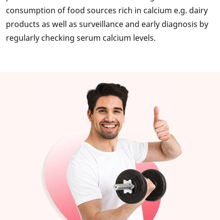
consumption of food sources rich in calcium e.g. dairy
products as well as surveillance and early diagnosis by
regularly checking serum calcium levels.