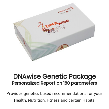
DNAwise Genetic Package
Personalized Report on 180 parameters
Provides genetics based recommendations for your
Health, Nutrition, Fitness and certain Habits.