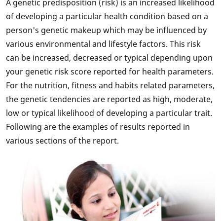
A genetic predisposition (risk) is an increased likelihood
of developing a particular health condition based on a
person's genetic makeup which may be influenced by
various environmental and lifestyle factors. This risk
can be increased, decreased or typical depending upon
your genetic risk score reported for health parameters.
For the nutrition, fitness and habits related parameters,
the genetic tendencies are reported as high, moderate,
low or typical likelihood of developing a particular trait.
Following are the examples of results reported in
various sections of the report.