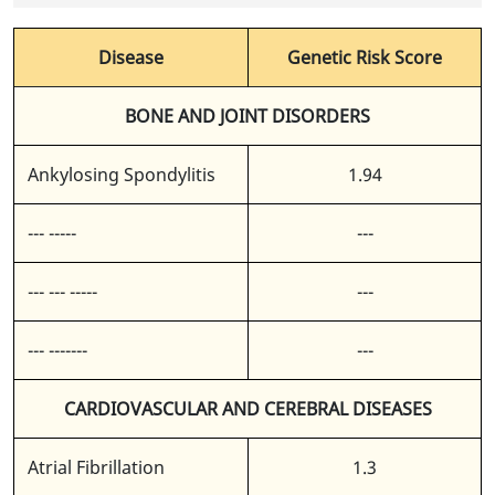
Disease
Genetic Risk Score
BONE AND JOINT DISORDERS
Ankylosing Spondylitis
1.94
--- -----
---
--- --- -----
---
--- -------
---
CARDIOVASCULAR AND CEREBRAL DISEASES
Atrial Fibrillation
1.3