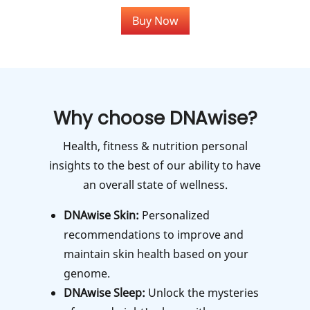
Buy Now
Why choose DNAwise?
Health, fitness & nutrition personal
insights to the best of our ability to have
an overall state of wellness.
DNAwise Skin:
Personalized
recommendations to improve and
maintain skin health based on your
genome.
DNAwise Sleep:
Unlock the mysteries