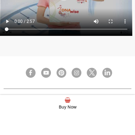
FAQ
Privacy Policy
Terms & Condition
Buy Now
© 2000 - 2026 Indus Health Plus (P) Ltd.