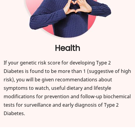
Health
If your genetic risk score for developing Type 2
Diabetes is found to be more than 1 (suggestive of high
risk), you will be given recommendations about
symptoms to watch, useful dietary and lifestyle
modifications for prevention and follow-up biochemical
tests for surveillance and early diagnosis of Type 2
Diabetes.