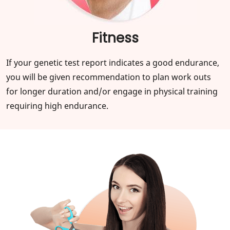
Fitness
If your genetic test report indicates a good endurance,
you will be given recommendation to plan work outs
for longer duration and/or engage in physical training
requiring high endurance.