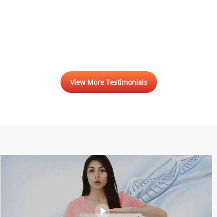
View More Testimonials