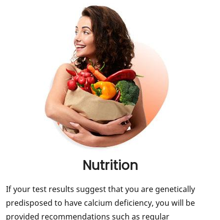
Nutrition
If your test results suggest that you are genetically
predisposed to have calcium deficiency, you will be
provided recommendations such as regular