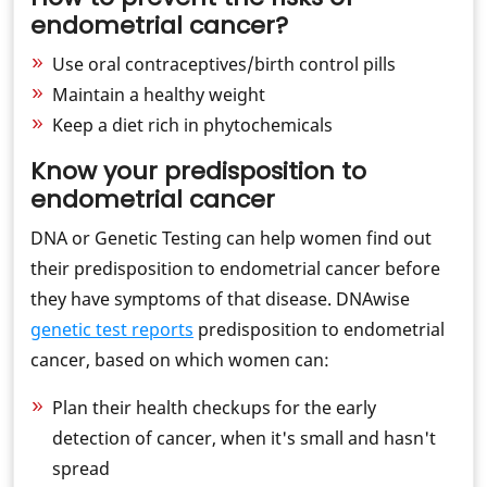
endometrial cancer?
Use oral contraceptives/birth control pills
Maintain a healthy weight
Keep a diet rich in phytochemicals
Know your predisposition to
endometrial cancer
DNA or Genetic Testing can help women find out
their predisposition to endometrial cancer before
they have symptoms of that disease. DNAwise
genetic test reports
predisposition to endometrial
cancer, based on which women can:
Plan their health checkups for the early
detection of cancer, when it's small and hasn't
spread