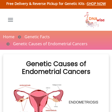
Free Delivery & Reverse Pickup for Genetic Kits -
SHOP NOW
Home
Genetic Facts
Genetic Causes of Endometrial Cancers
Genetic Causes of
Endometrial Cancers