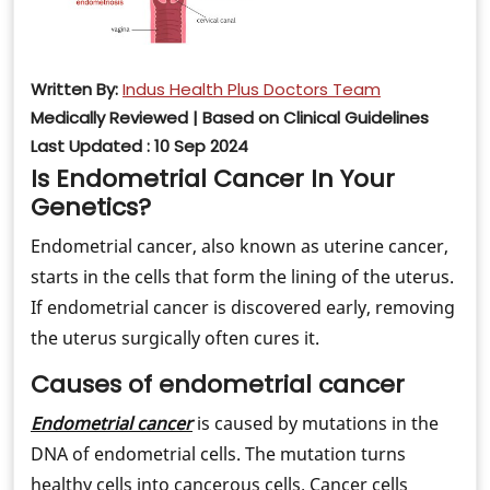
Written By:
Indus Health Plus Doctors Team
Medically Reviewed | Based on Clinical Guidelines
Last Updated : 10 Sep 2024
Is Endometrial Cancer In Your
Genetics?
Endometrial cancer, also known as uterine cancer,
starts in the cells that form the lining of the uterus.
If endometrial cancer is discovered early, removing
the uterus surgically often cures it.
Causes of endometrial cancer
Endometrial cancer
is caused by mutations in the
DNA of endometrial cells. The mutation turns
healthy cells into cancerous cells. Cancer cells