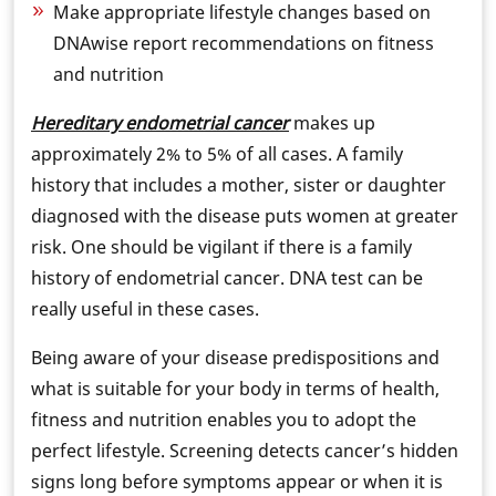
Make appropriate lifestyle changes based on
DNAwise report recommendations on fitness
and nutrition
Hereditary endometrial cancer
makes up
approximately 2% to 5% of all cases. A family
history that includes a mother, sister or daughter
diagnosed with the disease puts women at greater
risk. One should be vigilant if there is a family
history of endometrial cancer. DNA test can be
really useful in these cases.
Being aware of your disease predispositions and
what is suitable for your body in terms of health,
fitness and nutrition enables you to adopt the
perfect lifestyle. Screening detects cancer’s hidden
signs long before symptoms appear or when it is