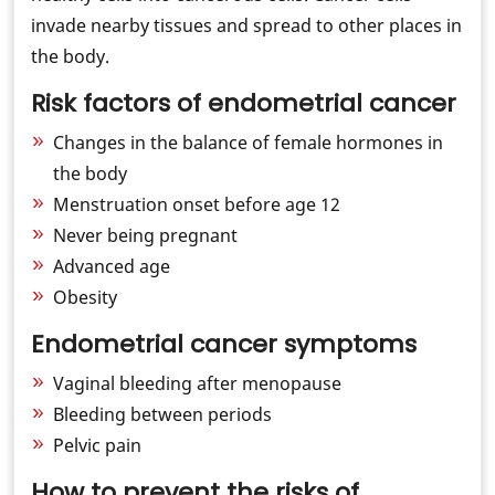
invade nearby tissues and spread to other places in
the body.
Risk factors of endometrial cancer
Changes in the balance of female hormones in
the body
Menstruation onset before age 12
Never being pregnant
Advanced age
Obesity
Endometrial cancer symptoms
Vaginal bleeding after menopause
Bleeding between periods
Pelvic pain
How to prevent the risks of