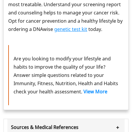
most treatable. Understand your screening report
and counseling helps to manage your cancer risk.
Opt for cancer prevention and a healthy lifestyle by
ordering a DNAwise
genetic test kit
today.
Are you looking to modify your lifestyle and
habits to improve the quality of your life?
Answer simple questions related to your
Immunity, Fitness, Nutrition, Health and Habits
check your health assessment.
View More
+
Sources & Medical References