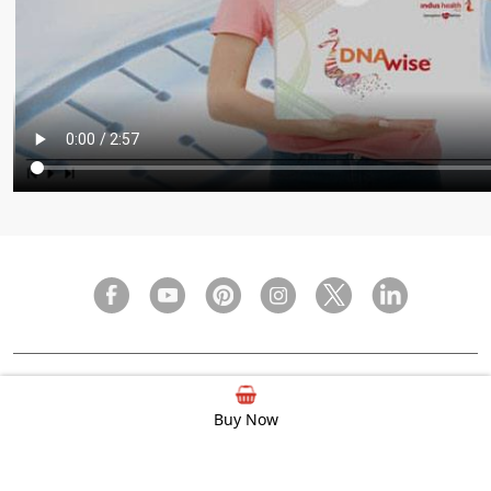
FAQ
Privacy Policy
Terms & Condition
Buy Now
© 2000 - 2026 Indus Health Plus (P) Ltd.