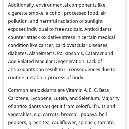
Additionally, environmental components like
cigarette smoke, alcohol, processed food, air
pollution, and harmful radiation of sunlight
exposes individual to free radicals. Antioxidants
counter attack oxidative stress in certain medical
condition like cancer, cardiovascular diseases,
diabetes, Alzheimer’s, Parkinson’s, Cataract and
Age Related Macular Degeneration. Lack of
antioxidants can result in ill consequences due to
routine metabolic process of body.
Common antioxidants are Vitamin A, E, C, Beta
Carotene, Lycopene, Lutein, and Selenium. Majority
of antioxidants you get it from colorful fruits and
vegetables. e.g. carrots, broccoli, papaya, bell
peppers, green tea, cauliflower, spinach, tomato,