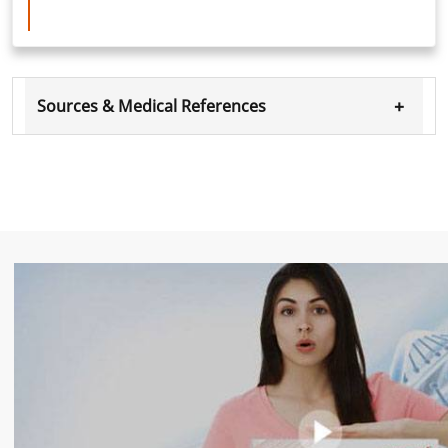
+
Sources & Medical References