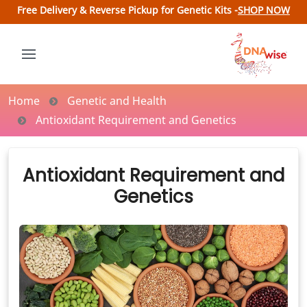
Free Delivery & Reverse Pickup for Genetic Kits -
SHOP NOW
Home
Genetic and Health
Antioxidant Requirement and Genetics
Antioxidant Requirement and
Genetics