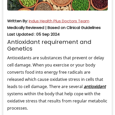
Written By:
Indus Health Plus Doctors Team
Medically Reviewed | Based on Clinical Guidelines
Last Updated : 05 Sep 2024
Antioxidant requirement and
Genetics
Antioxidants are substances that prevent or delay
cell damage. When you exercise or your body
converts food into energy free radicals are
released which cause oxidative stress in cells that
leads to cell damage. There are several
antioxidant
systems within the body that help cope with the
oxidative stress that results from regular metabolic
processes.