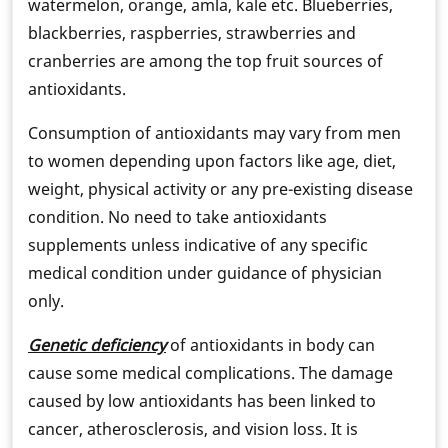
watermelon, orange, amla, kale etc. Blueberries,
blackberries, raspberries, strawberries and
cranberries are among the top fruit sources of
antioxidants.
Consumption of antioxidants may vary from men
to women depending upon factors like age, diet,
weight, physical activity or any pre-existing disease
condition. No need to take antioxidants
supplements unless indicative of any specific
medical condition under guidance of physician
only.
Genetic deficiency
of antioxidants in body can
cause some medical complications. The damage
caused by low antioxidants has been linked to
cancer, atherosclerosis, and vision loss. It is