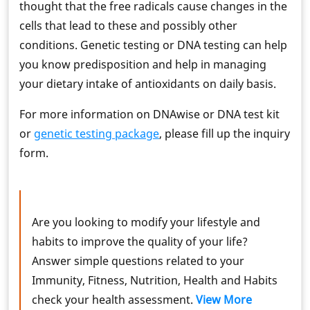
thought that the free radicals cause changes in the
cells that lead to these and possibly other
conditions. Genetic testing or DNA testing can help
you know predisposition and help in managing
your dietary intake of antioxidants on daily basis.
For more information on DNAwise or DNA test kit
or
genetic testing package
, please fill up the inquiry
form.
Are you looking to modify your lifestyle and
habits to improve the quality of your life?
Answer simple questions related to your
Immunity, Fitness, Nutrition, Health and Habits
check your health assessment.
View More