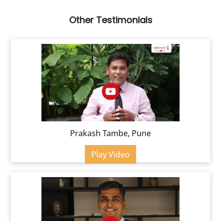
Other Testimonials
Prakash Tambe, Pune
Play Video