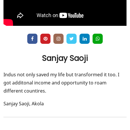
Sanjay Saoji
Indus not only saved my life but transformed it too. I
got additonal income and opportunity to roam
different countires.
Sanjay Saoji, Akola