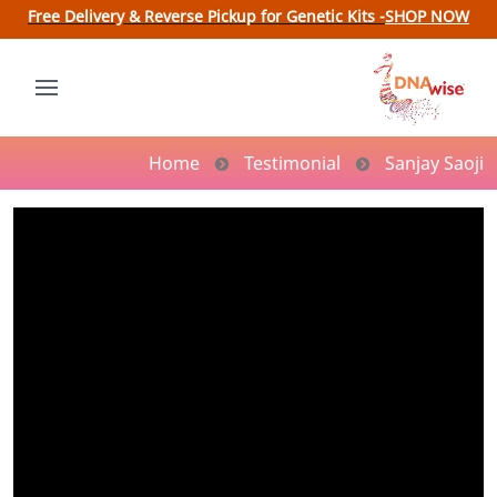
Free Delivery & Reverse Pickup for Genetic Kits -
SHOP NOW
Home
Testimonial
Sanjay Saoji