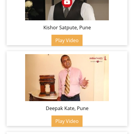
Kishor Satpute, Pune
Play Video
Deepak Kate, Pune
Play Video