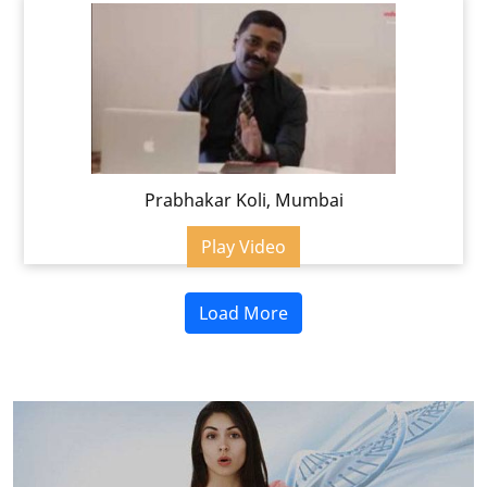
Prabhakar Koli, Mumbai
Play Video
Load More