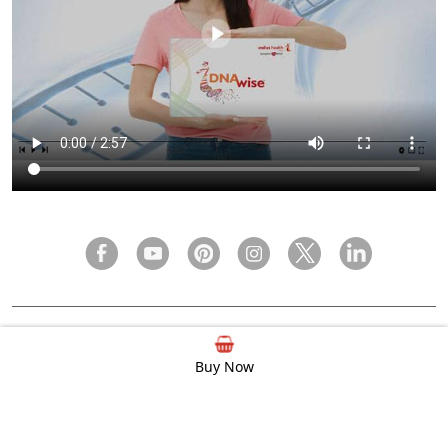
FAQ
Privacy Policy
Terms & Condition
Buy Now
© 2000 - 2026 Indus Health Plus (P) Ltd.