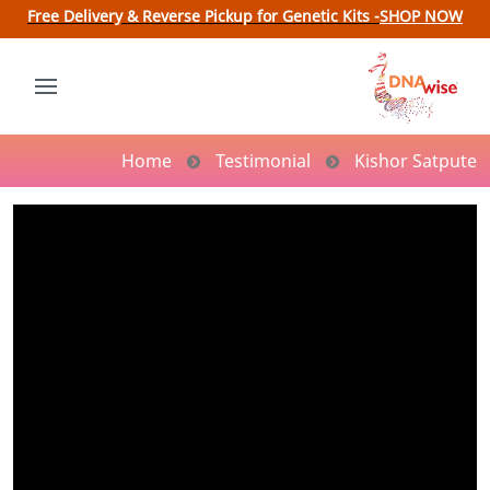
Free Delivery & Reverse Pickup for Genetic Kits -
SHOP NOW
Home
Testimonial
Kishor Satpute