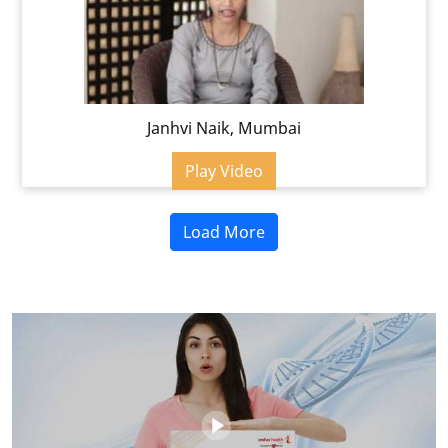
Janhvi Naik, Mumbai
Play Video
Load More