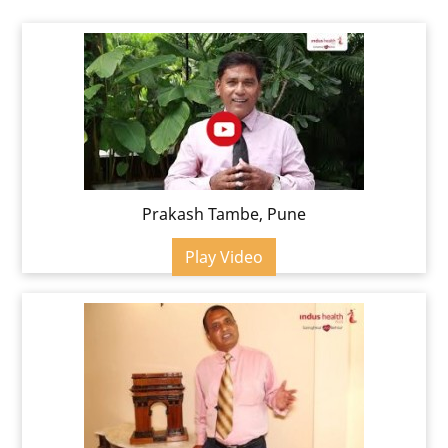
Prakash Tambe, Pune
Play Video