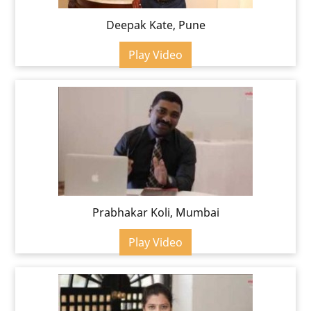
Deepak Kate, Pune
Play Video
Prabhakar Koli, Mumbai
Play Video