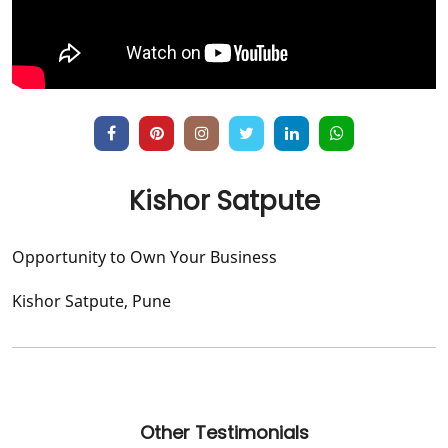
Kishor Satpute
Opportunity to Own Your Business
Kishor Satpute, Pune
Other Testimonials