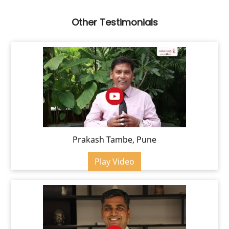
Other Testimonials
Prakash Tambe, Pune
Play Video