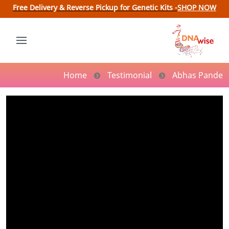
Free Delivery & Reverse Pickup for Genetic Kits -
SHOP NOW
Home
Testimonial
Abhas Pande