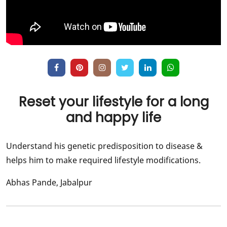
Reset your lifestyle for a long
and happy life
Understand his genetic predisposition to disease &
helps him to make required lifestyle modifications.
Abhas Pande, Jabalpur