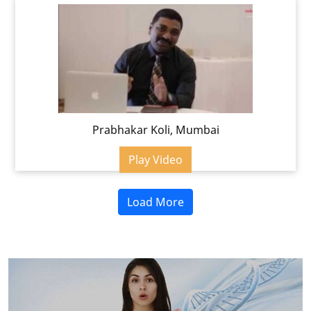
Prabhakar Koli, Mumbai
Play Video
Load More