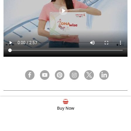
FAQ
Privacy Policy
Terms & Condition
Buy Now
© 2000 - 2026 Indus Health Plus (P) Ltd.