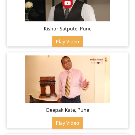
Kishor Satpute, Pune
Play Video
Deepak Kate, Pune
Play Video