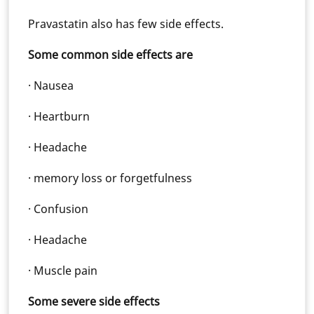
Pravastatin also has few side effects.
Some common side effects are
· Nausea
· Heartburn
· Headache
· memory loss or forgetfulness
· Confusion
· Headache
· Muscle pain
Some severe side effects