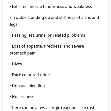
· Extreme muscle tenderness and weakness
· Trouble standing up and stiffness of arms and
legs
· Passing less urine, or related problems
· Loss of appetite, tiredness, and severe
stomach pain
· Hives
· Dark coloured urine
· Unusual bleeding
· Hoarseness
There can be a few allergic reactions like rash,