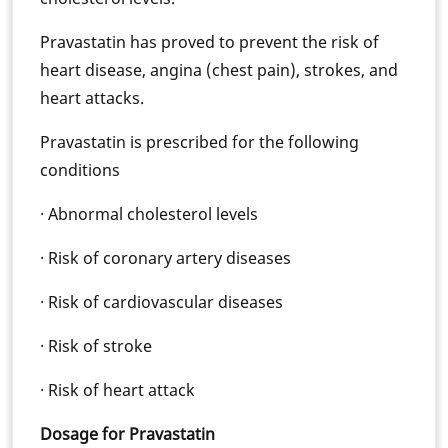
Pravastatin has proved to prevent the risk of
heart disease, angina (chest pain), strokes, and
heart attacks.
Pravastatin is prescribed for the following
conditions
· Abnormal cholesterol levels
· Risk of coronary artery diseases
· Risk of cardiovascular diseases
· Risk of stroke
· Risk of heart attack
Dosage for Pravastatin