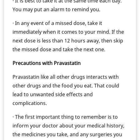
· It is best to take it at the same time each day.
You may put an alarm to remind you.
· In any event of a missed dose, take it
immediately when it comes to your mind. If the
next dose is less than 12 hours away, then skip
the missed dose and take the next one.
Precautions with Pravastatin
Pravastatin like all other drugs interacts with
other drugs and the food you eat. That could
lead to unwanted side effects and
complications.
· The first important thing to remember is to
inform your doctor about your medical history,
the medicines you take, and any surgeries you