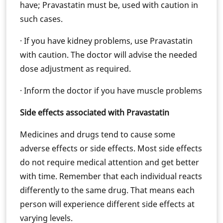
have; Pravastatin must be, used with caution in
such cases.
· If you have kidney problems, use Pravastatin
with caution. The doctor will advise the needed
dose adjustment as required.
· Inform the doctor if you have muscle problems
Side effects associated with Pravastatin
Medicines and drugs tend to cause some
adverse effects or side effects. Most side effects
do not require medical attention and get better
with time. Remember that each individual reacts
differently to the same drug. That means each
person will experience different side effects at
varying levels.