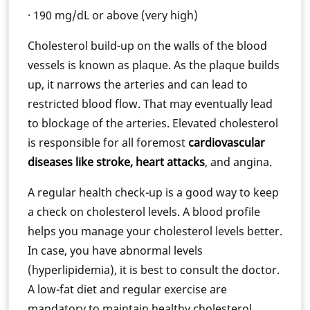
· 190 mg/dL or above (very high)
Cholesterol build-up on the walls of the blood
vessels is known as plaque. As the plaque builds
up, it narrows the arteries and can lead to
restricted blood flow. That may eventually lead
to blockage of the arteries. Elevated cholesterol
is responsible for all foremost
cardiovascular
diseases like stroke, heart attacks
, and angina.
A regular health check-up is a good way to keep
a check on cholesterol levels. A blood profile
helps you manage your cholesterol levels better.
In case, you have abnormal levels
(hyperlipidemia), it is best to consult the doctor.
A low-fat diet and regular exercise are
mandatory to maintain healthy cholesterol