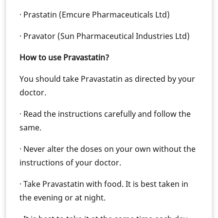
· Prastatin (Emcure Pharmaceuticals Ltd)
· Pravator (Sun Pharmaceutical Industries Ltd)
How to use Pravastatin?
You should take Pravastatin as directed by your
doctor.
· Read the instructions carefully and follow the
same.
· Never alter the doses on your own without the
instructions of your doctor.
· Take Pravastatin with food. It is best taken in
the evening or at night.