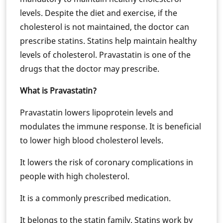
levels. Despite the diet and exercise, if the
cholesterol is not maintained, the doctor can
prescribe statins. Statins help maintain healthy
levels of cholesterol. Pravastatin is one of the
drugs that the doctor may prescribe.
What is Pravastatin?
Pravastatin lowers lipoprotein levels and
modulates the immune response. It is beneficial
to lower high blood cholesterol levels.
It lowers the risk of coronary complications in
people with high cholesterol.
It is a commonly prescribed medication.
It belongs to the statin family. Statins work by