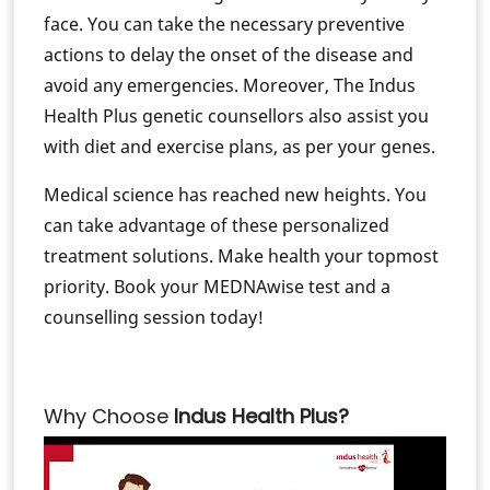
face. You can take the necessary preventive
actions to delay the onset of the disease and
avoid any emergencies. Moreover, The Indus
Health Plus genetic counsellors also assist you
with diet and exercise plans, as per your genes.
Medical science has reached new heights. You
can take advantage of these personalized
treatment solutions. Make health your topmost
priority. Book your MEDNAwise test and a
counselling session today!
Why Choose
Indus Health Plus?