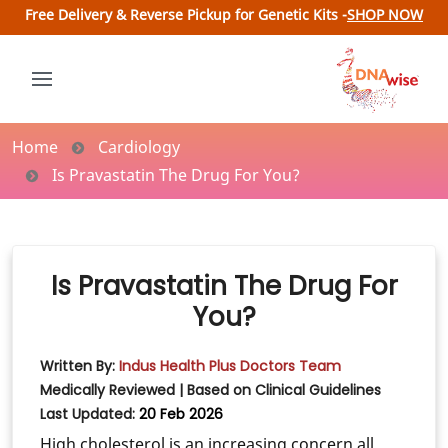
Free Delivery & Reverse Pickup for Genetic Kits -
SHOP NOW
Home
Cardiology
Is Pravastatin The Drug For You?
Is Pravastatin The Drug For
You?
Written By:
Indus Health Plus Doctors Team
Medically Reviewed | Based on Clinical Guidelines
Last Updated:
20 Feb 2026
High cholesterol is an increasing concern all