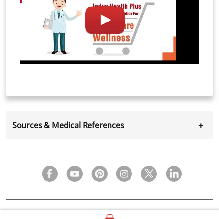
+
Sources & Medical References
FAQ
Privacy Policy
Terms & Condition