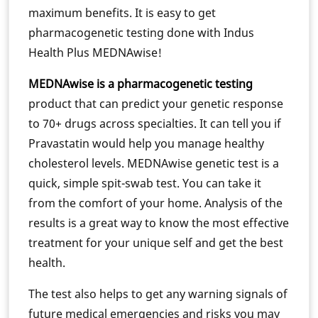
maximum benefits. It is easy to get
pharmacogenetic testing done with Indus
Health Plus MEDNAwise!
MEDNAwise is a pharmacogenetic testing
product that can predict your genetic response
to 70+ drugs across specialties. It can tell you if
Pravastatin would help you manage healthy
cholesterol levels. MEDNAwise genetic test is a
quick, simple spit-swab test. You can take it
from the comfort of your home. Analysis of the
results is a great way to know the most effective
treatment for your unique self and get the best
health.
The test also helps to get any warning signals of
future medical emergencies and risks you may