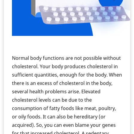
Normal body functions are not possible without
cholesterol. Your body produces cholesterol in
sufficient quantities, enough for the body. When
there is an excess of cholesterol in the body,
several health problems arise. Elevated
cholesterol levels can be due to the
consumption of fatty foods like meat, poultry,
or oily foods. It can also be hereditary (or
acquired). So, you can even blame your genes
for that increased cholesterol. A sedentary