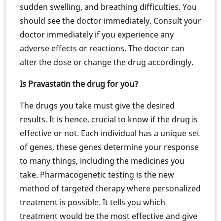
sudden swelling, and breathing difficulties. You
should see the doctor immediately. Consult your
doctor immediately if you experience any
adverse effects or reactions. The doctor can
alter the dose or change the drug accordingly.
Is Pravastatin the drug for you?
The drugs you take must give the desired
results. It is hence, crucial to know if the drug is
effective or not. Each individual has a unique set
of genes, these genes determine your response
to many things, including the medicines you
take. Pharmacogenetic testing is the new
method of targeted therapy where personalized
treatment is possible. It tells you which
treatment would be the most effective and give