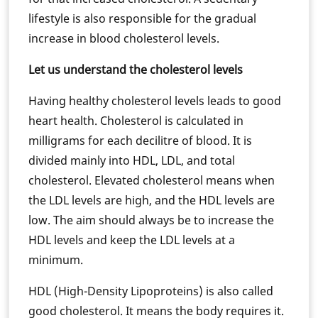
lifestyle is also responsible for the gradual
increase in blood cholesterol levels.
Let us understand the cholesterol levels
Having healthy cholesterol levels leads to good
heart health. Cholesterol is calculated in
milligrams for each decilitre of blood. It is
divided mainly into HDL, LDL, and total
cholesterol. Elevated cholesterol means when
the LDL levels are high, and the HDL levels are
low. The aim should always be to increase the
HDL levels and keep the LDL levels at a
minimum.
HDL (High-Density Lipoproteins) is also called
good cholesterol. It means the body requires it.