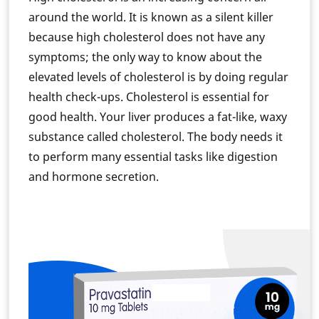
around the world. It is known as a silent killer
because high cholesterol does not have any
symptoms; the only way to know about the
elevated levels of cholesterol is by doing regular
health check-ups. Cholesterol is essential for
good health. Your liver produces a fat-like, waxy
substance called cholesterol. The body needs it
to perform many essential tasks like digestion
and hormone secretion.