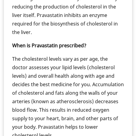
reducing the production of cholesterol in the
liver itself. Pravastatin inhibits an enzyme
required for the biosynthesis of cholesterol in
the liver.
When is Pravastatin prescribed?
The cholesterol levels vary as per age, the
doctor assesses your lipid levels (cholesterol
levels) and overall health along with age and
decides the best medicine for you. Accumulation
of cholesterol and fats along the walls of your
arteries (known as atherosclerosis) decreases
blood flow. This results in reduced oxygen
supply to your heart, brain, and other parts of
your body. Pravastatin helps to lower
cholesterol levels.