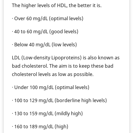
The higher levels of HDL, the better it is.
· Over 60 mg/dL (optimal levels)
· 40 to 60 mg/dL (good levels)
· Below 40 mg/dL (low levels)
LDL (Low-density Lipoproteins) is also known as
bad cholesterol. The aim is to keep these bad
cholesterol levels as low as possible.
· Under 100 mg/dL (optimal levels)
· 100 to 129 mg/dL (borderline high levels)
· 130 to 159 mg/dL (mildly high)
· 160 to 189 mg/dL (high)