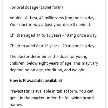
For oral dosage (tablet form)
Adults—At first, 40 milligrams (mg) once a day.
Your doctor may adjust your dose if needed.
Children aged 14 to 18 years - 40 mg once a day.
Children aged 8 to 13 years - 20 mg once a day.
The doctor determines the dose for young
children, below eight years of age. This may vary
depending on age, condition, and weight.
How is Pravastatin available?
Pravastatin is available in tablet form. You can
get it in the market under the following brand
names