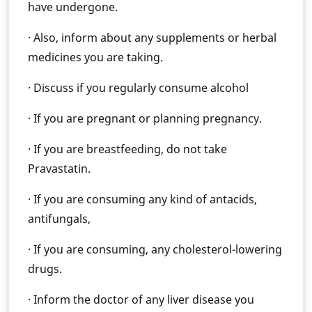
have undergone.
· Also, inform about any supplements or herbal
medicines you are taking.
· Discuss if you regularly consume alcohol
· If you are pregnant or planning pregnancy.
· If you are breastfeeding, do not take
Pravastatin.
· If you are consuming any kind of antacids,
antifungals,
· If you are consuming, any cholesterol-lowering
drugs.
· Inform the doctor of any liver disease you