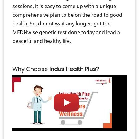
sessions, it is easy to come up with a unique
comprehensive plan to be on the road to good
health. So, do not wait any longer, get the
MEDNwise genetic test done today and lead a
peaceful and healthy life.
Why Choose
Indus Health Plus?