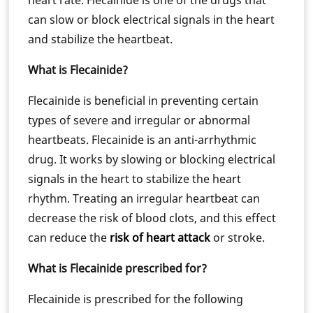
heart rate. Flecainide is one of the drugs that
can slow or block electrical signals in the heart
and stabilize the heartbeat.
What is Flecainide?
Flecainide is beneficial in preventing certain
types of severe and irregular or abnormal
heartbeats. Flecainide is an anti-arrhythmic
drug. It works by slowing or blocking electrical
signals in the heart to stabilize the heart
rhythm. Treating an irregular heartbeat can
decrease the risk of blood clots, and this effect
can reduce the
risk of heart attack
or stroke.
What is Flecainide prescribed for?
Flecainide is prescribed for the following