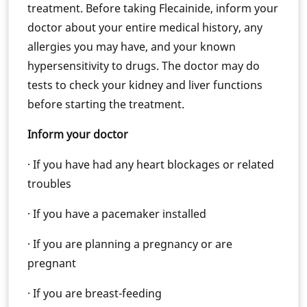
treatment. Before taking Flecainide, inform your
doctor about your entire medical history, any
allergies you may have, and your known
hypersensitivity to drugs. The doctor may do
tests to check your kidney and liver functions
before starting the treatment.
Inform your doctor
· If you have had any heart blockages or related
troubles
· If you have a pacemaker installed
· If you are planning a pregnancy or are
pregnant
· If you are breast-feeding