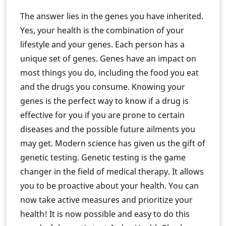
The answer lies in the genes you have inherited.
Yes, your health is the combination of your
lifestyle and your genes. Each person has a
unique set of genes. Genes have an impact on
most things you do, including the food you eat
and the drugs you consume. Knowing your
genes is the perfect way to know if a drug is
effective for you if you are prone to certain
diseases and the possible future ailments you
may get. Modern science has given us the gift of
genetic testing. Genetic testing is the game
changer in the field of medical therapy. It allows
you to be proactive about your health. You can
now take active measures and prioritize your
health! It is now possible and easy to do this