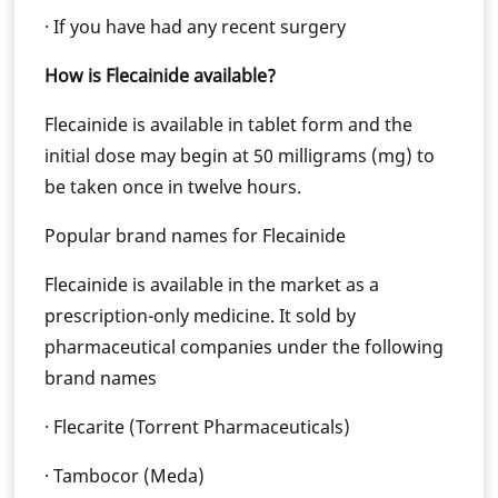
· If you have had any recent surgery
How is Flecainide available?
Flecainide is available in tablet form and the
initial dose may begin at 50 milligrams (mg) to
be taken once in twelve hours.
Popular brand names for Flecainide
Flecainide is available in the market as a
prescription-only medicine. It sold by
pharmaceutical companies under the following
brand names
· Flecarite (Torrent Pharmaceuticals)
· Tambocor (Meda)