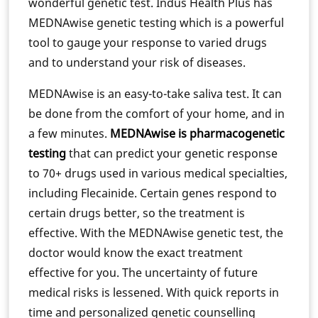
wonderful genetic test. Indus Health Plus has
MEDNAwise genetic testing which is a powerful
tool to gauge your response to varied drugs
and to understand your risk of diseases.
MEDNAwise is an easy-to-take saliva test. It can
be done from the comfort of your home, and in
a few minutes.
MEDNAwise is pharmacogenetic
testing
that can predict your genetic response
to 70+ drugs used in various medical specialties,
including Flecainide. Certain genes respond to
certain drugs better, so the treatment is
effective. With the MEDNAwise genetic test, the
doctor would know the exact treatment
effective for you. The uncertainty of future
medical risks is lessened. With quick reports in
time and personalized genetic counselling