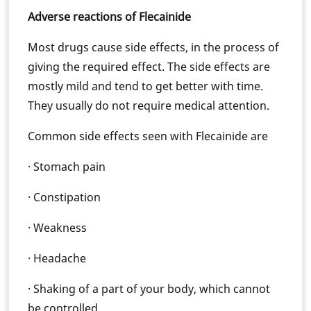
Adverse reactions of Flecainide
Most drugs cause side effects, in the process of
giving the required effect. The side effects are
mostly mild and tend to get better with time.
They usually do not require medical attention.
Common side effects seen with Flecainide are
· Stomach pain
· Constipation
· Weakness
· Headache
· Shaking of a part of your body, which cannot
be controlled