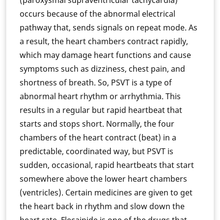
(paroxysmal supraventricular tachycardia)
occurs because of the abnormal electrical
pathway that, sends signals on repeat mode. As
a result, the heart chambers contract rapidly,
which may damage heart functions and cause
symptoms such as dizziness, chest pain, and
shortness of breath. So, PSVT is a type of
abnormal heart rhythm or arrhythmia. This
results in a regular but rapid heartbeat that
starts and stops short. Normally, the four
chambers of the heart contract (beat) in a
predictable, coordinated way, but PSVT is
sudden, occasional, rapid heartbeats that start
somewhere above the lower heart chambers
(ventricles). Certain medicines are given to get
the heart back in rhythm and slow down the