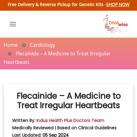
Free Delivery & Reverse Pickup for Genetic Kits -
SHOP NOW
Home
Cardiology
Flecainide – A Medicine to Treat Irregular
Heartbeats
Flecainide – A Medicine to
Treat Irregular Heartbeats
Written By:
Indus Health Plus Doctors Team
Medically Reviewed | Based on Clinical Guidelines
Last Updated:
05 Sep 2024