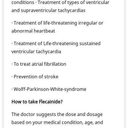
conditions · Treatment of types of ventricular
and supraventricular tachycardias
· Treatment of life-threatening irregular or
abnormal heartbeat
· Treatment of Life-threatening sustained
ventricular tachycardia
· To treat atrial fibrillation
· Prevention of stroke
· Wolff-Parkinson-White-syndrome
How to take Flecainide?
The doctor suggests the dose and dosage
based on your medical condition, age, and