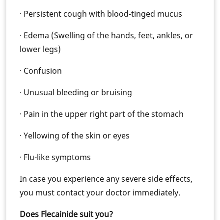
· Persistent cough with blood-tinged mucus
· Edema (Swelling of the hands, feet, ankles, or
lower legs)
· Confusion
· Unusual bleeding or bruising
· Pain in the upper right part of the stomach
· Yellowing of the skin or eyes
· Flu-like symptoms
In case you experience any severe side effects,
you must contact your doctor immediately.
Does Flecainide suit you?