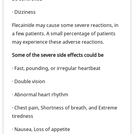
· Dizziness
Flecainide may cause some severe reactions, in
a few patients. A small percentage of patients
may experience these adverse reactions.
Some of the severe side effects could be
· Fast, pounding, or irregular heartbeat
· Double vision
· Abnormal heart rhythm
· Chest pain, Shortness of breath, and Extreme
tiredness
· Nausea, Loss of appetite