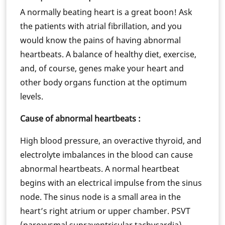
A normally beating heart is a great boon! Ask
the patients with atrial fibrillation, and you
would know the pains of having abnormal
heartbeats. A balance of healthy diet, exercise,
and, of course, genes make your heart and
other body organs function at the optimum
levels.
Cause of abnormal heartbeats :
High blood pressure, an overactive thyroid, and
electrolyte imbalances in the blood can cause
abnormal heartbeats. A normal heartbeat
begins with an electrical impulse from the sinus
node. The sinus node is a small area in the
heart’s right atrium or upper chamber. PSVT