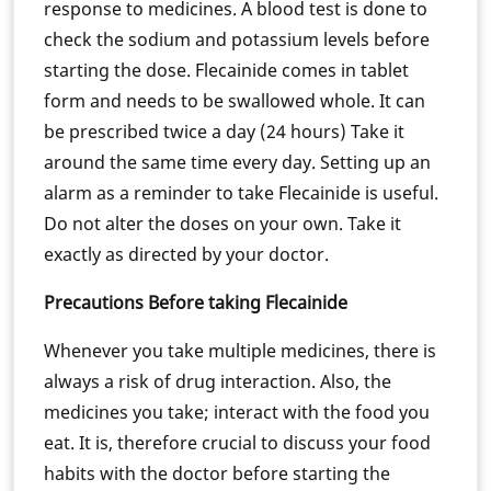
response to medicines. A blood test is done to
check the sodium and potassium levels before
starting the dose. Flecainide comes in tablet
form and needs to be swallowed whole. It can
be prescribed twice a day (24 hours) Take it
around the same time every day. Setting up an
alarm as a reminder to take Flecainide is useful.
Do not alter the doses on your own. Take it
exactly as directed by your doctor.
Precautions Before taking Flecainide
Whenever you take multiple medicines, there is
always a risk of drug interaction. Also, the
medicines you take; interact with the food you
eat. It is, therefore crucial to discuss your food
habits with the doctor before starting the