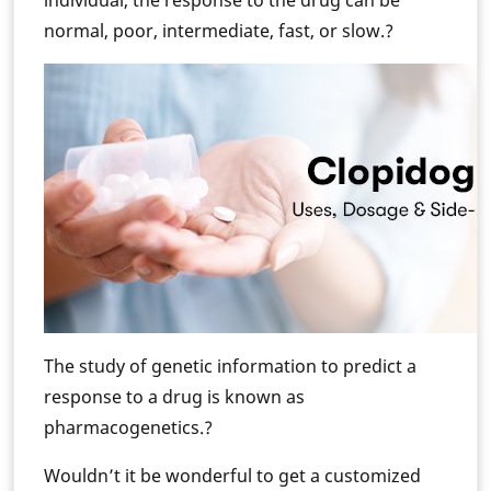
individual, the response to the drug can be
normal, poor, intermediate, fast, or slow.?
The study of genetic information to predict a
response to a drug is known as
pharmacogenetics.?
Wouldn’t it be wonderful to get a customized