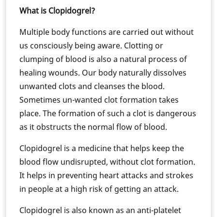
What is Clopidogrel?
Multiple body functions are carried out without
us consciously being aware. Clotting or
clumping of blood is also a natural process of
healing wounds. Our body naturally dissolves
unwanted clots and cleanses the blood.
Sometimes un-wanted clot formation takes
place. The formation of such a clot is dangerous
as it obstructs the normal flow of blood.
Clopidogrel is a medicine that helps keep the
blood flow undisrupted, without clot formation.
It helps in preventing heart attacks and strokes
in people at a high risk of getting an attack.
Clopidogrel is also known as an anti-platelet