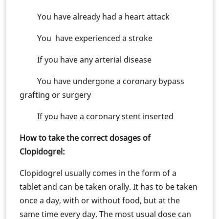
You have already had a heart attack
You have experienced a stroke
If you have any arterial disease
You have undergone a coronary bypass
grafting or surgery
If you have a coronary stent inserted
How to take the correct dosages of
Clopidogrel:
Clopidogrel usually comes in the form of a
tablet and can be taken orally. It has to be taken
once a day, with or without food, but at the
same time every day. The most usual dose can