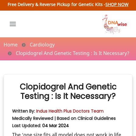
Free Delivery & Reverse Pickup for Genetic Kits -
SHOP NOW
Home
Cardiology
Clopidogrel And Genetic Testing : Is It Necessary?
Clopidogrel And Genetic
Testing : Is It Necessary?
Written By:
Indus Health Plus Doctors Team
Medically Reviewed | Based on Clinical Guidelines
Last Updated:
04 Mar 2024
The ‘one size fits all model does not work in life.