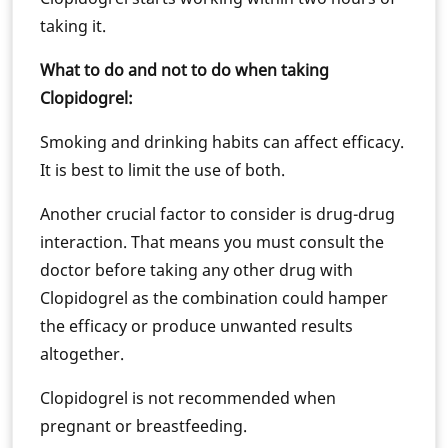
taking it.
What to do and not to do when taking
Clopidogrel:
Smoking and drinking habits can affect efficacy.
It is best to limit the use of both.
Another crucial factor to consider is drug-drug
interaction. That means you must consult the
doctor before taking any other drug with
Clopidogrel as the combination could hamper
the efficacy or produce unwanted results
altogether.
Clopidogrel is not recommended when
pregnant or breastfeeding.