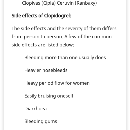
Clopivas (Cipla) Ceruvin (Ranbaxy)
Side effects of Clopidogrel:
The side effects and the severity of them differs
from person to person. A few of the common
side effects are listed below:
Bleeding more than one usually does
Heavier nosebleeds
Heavy period flow for women
Easily bruising oneself
Diarrhoea
Bleeding gums