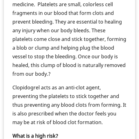
medicine. Platelets are small, colorless cell
fragments in our blood that form clots and
prevent bleeding. They are essential to healing
any injury when our body bleeds. These
platelets come close and stick together, forming
a blob or clump and helping plug the blood
vessel to stop the bleeding. Once our body is
healed, this clump of blood is naturally removed
from our body.?
Clopidogrel acts as an anti-clot agent,
preventing the platelets to stick together and
thus preventing any blood clots from forming. It
is also prescribed when the doctor feels you
may be at risk of blood clot formation.
What is a high risk?