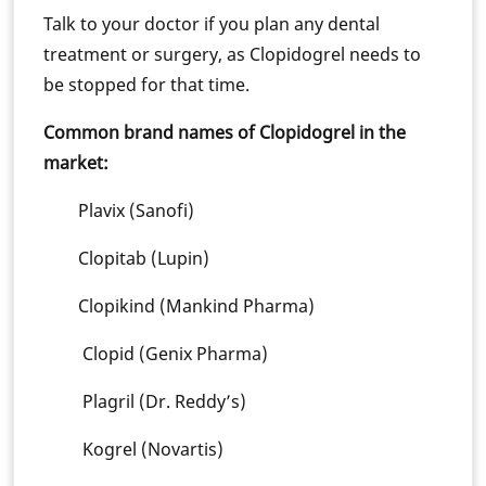
Talk to your doctor if you plan any dental
treatment or surgery, as Clopidogrel needs to
be stopped for that time.
Common brand names of Clopidogrel in the
market:
Plavix (Sanofi)
Clopitab (Lupin)
Clopikind (Mankind Pharma)
Clopid (Genix Pharma)
Plagril (Dr. Reddy’s)
Kogrel (Novartis)