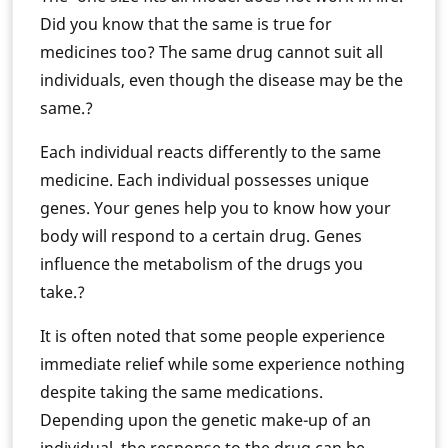
Did you know that the same is true for
medicines too? The same drug cannot suit all
individuals, even though the disease may be the
same.?
Each individual reacts differently to the same
medicine. Each individual possesses unique
genes. Your genes help you to know how your
body will respond to a certain drug. Genes
influence the metabolism of the drugs you
take.?
It is often noted that some people experience
immediate relief while some experience nothing
despite taking the same medications.
Depending upon the genetic make-up of an