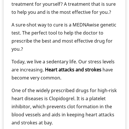
treatment for yourself? A treatment that is sure
to help you and is the most effective for you.?
A sure-shot way to cure is a MEDNAwise genetic
test. The perfect tool to help the doctor to
prescribe the best and most effective drug for
you.?
Today, we live a sedentary life. Our stress levels
are increasing.
Heart attacks and strokes
have
become very common.
One of the widely prescribed drugs for high-risk
heart diseases is Clopidogrel. It is a platelet
inhibitor, which prevents clot formation in the
blood vessels and aids in keeping heart attacks
and strokes at bay.