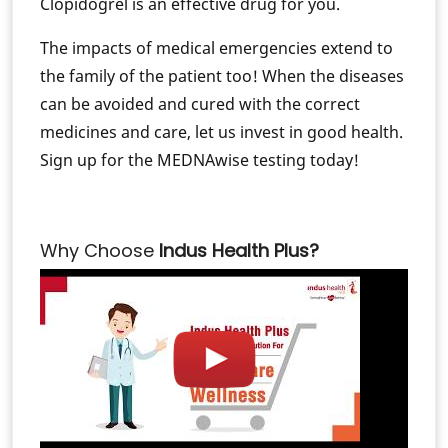
Clopidogrel is an effective drug for you.
The impacts of medical emergencies extend to
the family of the patient too! When the diseases
can be avoided and cured with the correct
medicines and care, let us invest in good health.
Sign up for the MEDNAwise testing today!
Why Choose
Indus Health Plus?