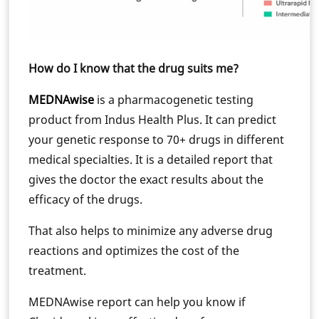
How do I know that the drug suits me?
MEDNAwise
is a pharmacogenetic testing
product from Indus Health Plus. It can predict
your genetic response to 70+ drugs in different
medical specialties. It is a detailed report that
gives the doctor the exact results about the
efficacy of the drugs.
That also helps to minimize any adverse drug
reactions and optimizes the cost of the
treatment.
MEDNAwise report can help you know if