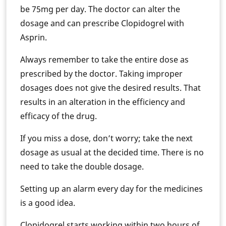
be 75mg per day. The doctor can alter the
dosage and can prescribe Clopidogrel with
Asprin.
Always remember to take the entire dose as
prescribed by the doctor. Taking improper
dosages does not give the desired results. That
results in an alteration in the efficiency and
efficacy of the drug.
If you miss a dose, don’t worry; take the next
dosage as usual at the decided time. There is no
need to take the double dosage.
Setting up an alarm every day for the medicines
is a good idea.
Clopidogrel starts working within two hours of