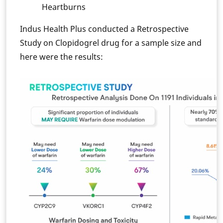
Heartburns
Indus Health Plus conducted a Retrospective
Study on Clopidogrel drug for a sample size and
here were the results: