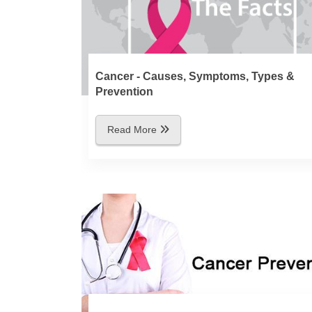
Cancer - Causes, Symptoms, Types &
Prevention
Read More