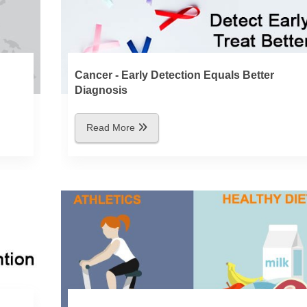
Cancer - Early Detection Equals Better
Diagnosis
Read More