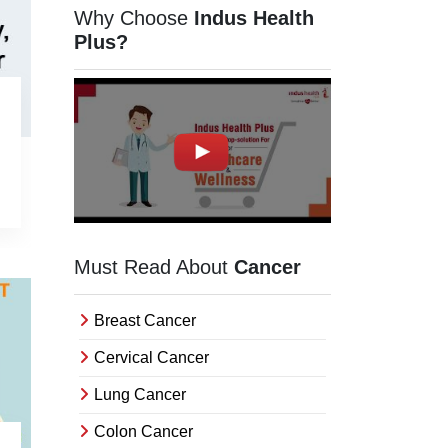
Orissa
Why Choose
Indus Health
Uttarakhand
Plus?
Delhi
Haryana
Chhattisgarh
Madhya Pradesh
Goa
Uttar Pradesh
Must Read About
Cancer
West Bengal
Breast Cancer
Assam
Cervical Cancer
Rajasthan
Lung Cancer
Jharkhand
Colon Cancer
Bihar