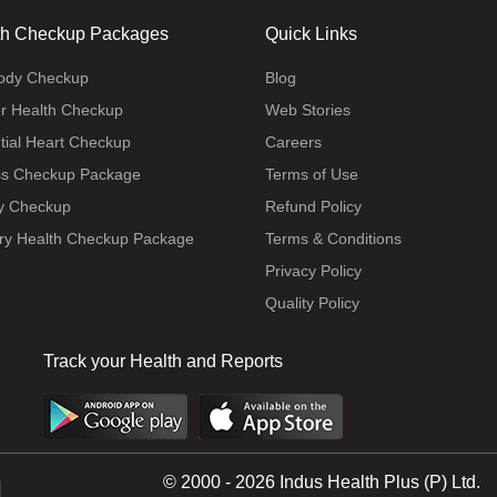
th Checkup Packages
Quick Links
body Checkup
Blog
r Health Checkup
Web Stories
tial Heart Checkup
Careers
ss Checkup Package
Terms of Use
y Checkup
Refund Policy
ry Health Checkup Package
Terms & Conditions
Privacy Policy
Quality Policy
Track your Health and Reports
© 2000 - 2026 Indus Health Plus (P) Ltd.