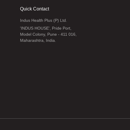
Quick Contact
Indus Health Plus (P) Ltd.
'INDUS HOUSE', Pride Port,
Model Colony, Pune - 411 016,
Maharashtra, India.