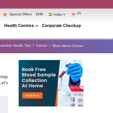
(0)
Special Offers
EHR
India
Health Centres
Corporate Checkup
Maharashtra
ventive Health Tips
Cancer
More About Cancer
Telangana
Andhra Pradesh
Karnataka
Tamil Nadu
y may
Let’s
Gujarat
Punjab
Kerala