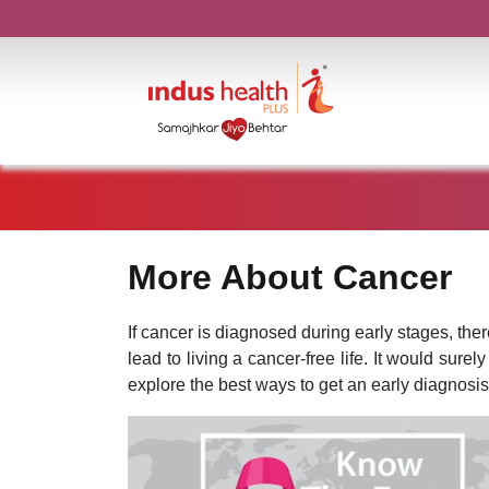
More About Cancer
If cancer is diagnosed during early stages, the
lead to living a cancer-free life. It would surel
explore the best ways to get an early diagnosis