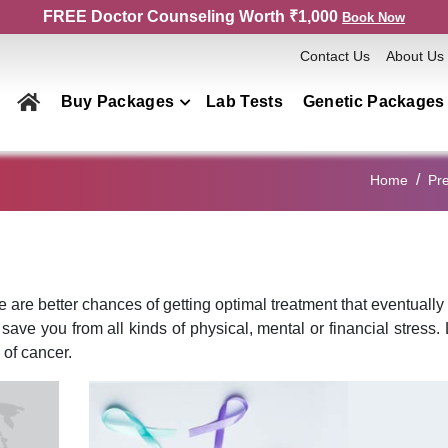
FREE Doctor Counseling Worth ₹1,000
Book Now
Contact Us
About Us
Buy Packages
Lab Tests
Genetic Packages
Health Checkup Packages
Home
Pre
Men
Women
Couple
Family
re are better chances of getting optimal treatment that eventuall
y save you from all kinds of physical, mental or financial stress. 
Elderly
 of cancer.
Home Collection
Genetics Packages