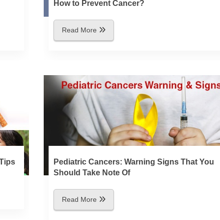
How to Prevent Cancer?
Read More
Tips
Pediatric Cancers: Warning Signs That You
Should Take Note Of
Read More