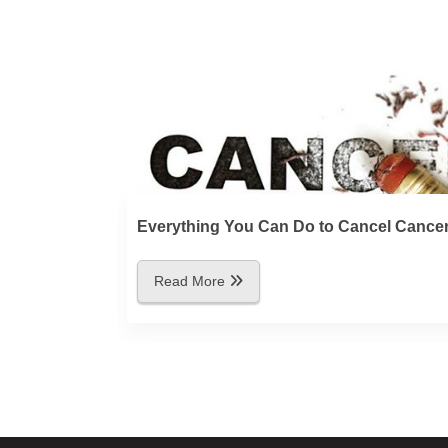
Everything You Can Do to Cancel Cance
Read More