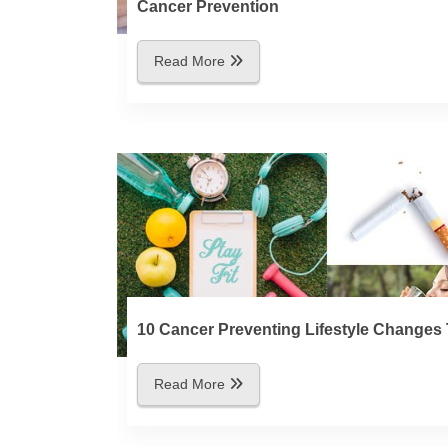
Cancer Prevention
Read More
10 Cancer Preventing Lifestyle Changes 
Read More