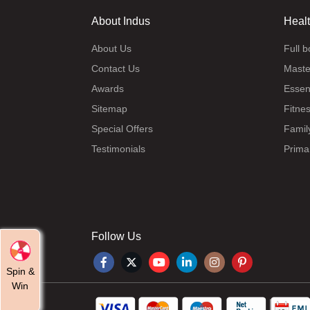
About Indus
Heal
About Us
Full 
Contact Us
Maste
Awards
Essen
Sitemap
Fitne
Special Offers
Famil
Testimonials
Prima
Follow Us
Spin &
Win