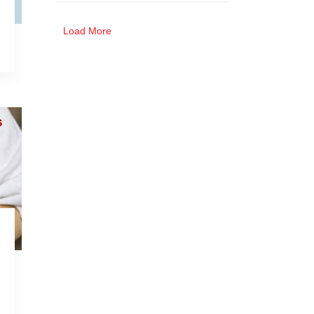
Stomach Cancer
Jammu and Kashmir
Load More
Ovarian Cancer
Liver Cancer
Blood Cancer
Throat Cancer
Bladder Cancer
Brain Cancer
More About Cancer
Skin Cancer
Prostate Cancer
Spinal Cancer