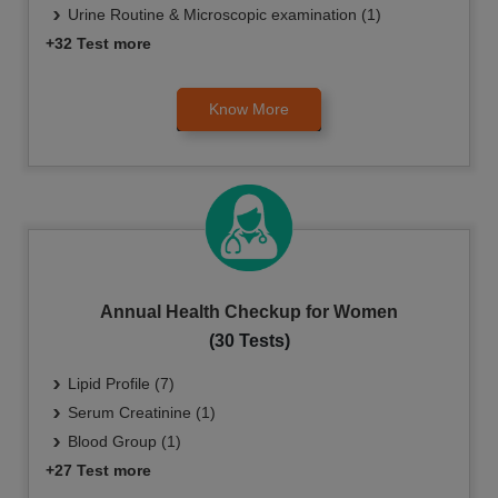
Urine Routine & Microscopic examination (1)
+32 Test more
Know More
Annual Health Checkup for Women
(30 Tests)
Lipid Profile (7)
Serum Creatinine (1)
Blood Group (1)
+27 Test more