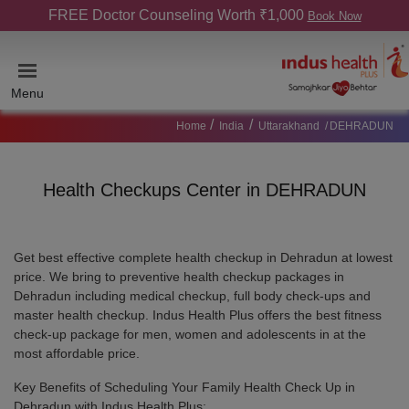
FREE Doctor Counseling Worth ₹1,000
Book Now
Menu
Home
India
Uttarakhand
DEHRADUN
Health Checkups Center in DEHRADUN
Get best effective complete health checkup in Dehradun at lowest
price. We bring to preventive health checkup packages in
Dehradun including medical checkup, full body check-ups and
master health checkup. Indus Health Plus offers the best fitness
check-up package for men, women and adolescents in at the
most affordable price.
Key Benefits of Scheduling Your Family Health Check Up in
Dehradun with Indus Health Plus: