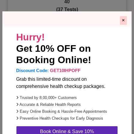
40
(37 Tests)
×
Lipid Profile (5)
Urine Routine & Microscopic examination (1)
Hurry!
Lungs (1)
+34 Test more
Get 10% OFF on
Booking Online!
Know More
Discount Code:
GET10IHPOFF
Grab this limited-time discount on
comprehensive health checkup packages.
Trusted by 8,00,000+ Customers
Accurate & Reliable Health Reports
Easy Online Booking & Hassle-Free Appointments
Annual Health Checkup For Women Below
Preventive Health Checkups for Early Diagnosis
40
(36 Tests)
Book Online & Save 10%