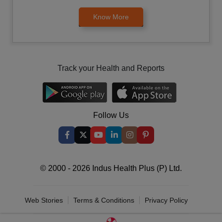
Know More
Track your Health and Reports
Follow Us
© 2000 - 2026 Indus Health Plus (P) Ltd.
Web Stories
Terms & Conditions
Privacy Policy