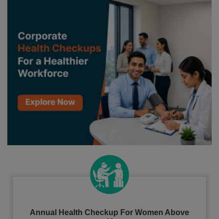
Annual Health Checkup For Women Above