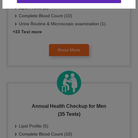
Lipid Profile (5)
Complete Blood Count (10)
Urine Routine & Microscopic examination (1)
+33 Test more
Know More
Annual Health Checkup for Men
(35 Tests)
Lipid Profile (5)
Complete Blood Count (10)