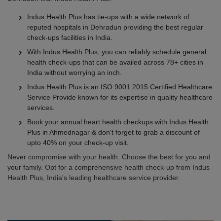
Indus Health Plus has tie-ups with a wide network of
reputed hospitals in Dehradun providing the best regular
check-ups facilities in India.
With Indus Health Plus, you can reliably schedule general
health check-ups that can be availed across 78+ cities in
India without worrying an inch.
Indus Health Plus is an ISO 9001:2015 Certified Healthcare
Service Provide known for its expertise in quality healthcare
services.
Book your annual heart health checkups with Indus Health
Plus in Ahmednagar & don't forget to grab a discount of
upto 40% on your check-up visit.
Never compromise with your health. Choose the best for you and
your family. Opt for a comprehensive health check-up from Indus
Health Plus, India's leading healthcare service provider.