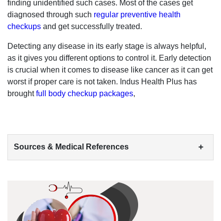
finding unidentified such cases. Most of the cases get
diagnosed through such
regular preventive health
checkups
and get successfully treated.
Detecting any disease in its early stage is always helpful,
as it gives you different options to control it. Early detection
is crucial when it comes to disease like cancer as it can get
worst if proper care is not taken. Indus Health Plus has
brought
full body checkup packages
,
+
Sources & Medical References