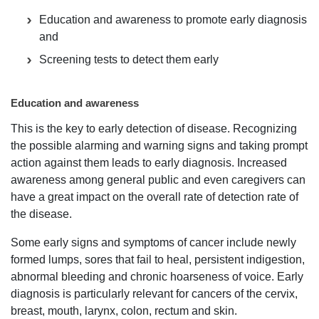
Education and awareness to promote early diagnosis
and
Screening tests to detect them early
Education and awareness
This is the key to early detection of disease. Recognizing
the possible alarming and warning signs and taking prompt
action against them leads to early diagnosis. Increased
awareness among general public and even caregivers can
have a great impact on the overall rate of detection rate of
the disease.
Some early signs and symptoms of cancer include newly
formed lumps, sores that fail to heal, persistent indigestion,
abnormal bleeding and chronic hoarseness of voice. Early
diagnosis is particularly relevant for cancers of the cervix,
breast, mouth, larynx, colon, rectum and skin.