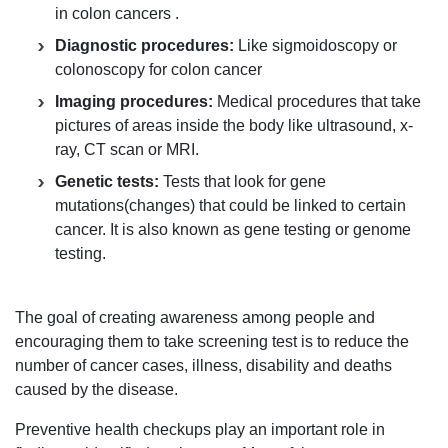
in colon cancers .
Diagnostic procedures:
Like sigmoidoscopy or
colonoscopy for colon cancer
Imaging procedures:
Medical procedures that take
pictures of areas inside the body like ultrasound, x-
ray, CT scan or MRI.
Genetic tests:
Tests that look for gene
mutations(changes) that could be linked to certain
cancer. It is also known as gene testing or genome
testing.
The goal of creating awareness among people and
encouraging them to take screening test is to reduce the
number of cancer cases, illness, disability and deaths
caused by the disease.
Preventive health checkups play an important role in