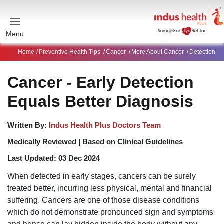
Menu
Home
Preventive Health Tips
Cancer
More About Cancer
Detection
Cancer - Early Detection
Equals Better Diagnosis
Written By:
Indus Health Plus Doctors Team
Medically Reviewed |
Based on Clinical Guidelines
Last Updated:
03 Dec 2024
When detected in early stages, cancers can be surely
treated better, incurring less physical, mental and financial
suffering. Cancers are one of those disease conditions
which do not demonstrate pronounced sign and symptoms