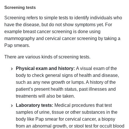
Screening tests
Screening refers to simple tests to identify individuals who
have the disease, but do not show symptoms yet. For
example breast cancer screening is done using
mammography and cervical cancer screening by taking a
Pap smears.
There are various kinds of screening tests.
Physical exam and history:
A visual exam of the
body to check general signs of health and disease,
such as any new growth or lumps. A history of the
patient’s present health status, past illnesses and
treatments will also be taken.
Laboratory tests:
Medical procedures that test
samples of urine, tissue or other substances in the
body like Pap smear for cervical cancer, a biopsy
from an abnormal growth, or stool test for occult blood