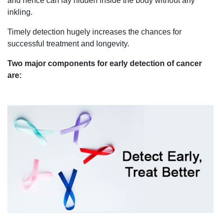
and hence can lay hidden inside the body without any
inkling.
Timely detection hugely increases the chances for
successful treatment and longevity.
Two major components for early detection of cancer
are: