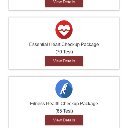
View Details
Essential Heart Checkup Package
(70 Test)
View Details
Fitness Health Checkup Package
(65 Test)
View Details