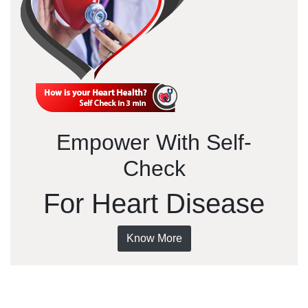
Empower With Self-
Check
For Heart Disease
Know More