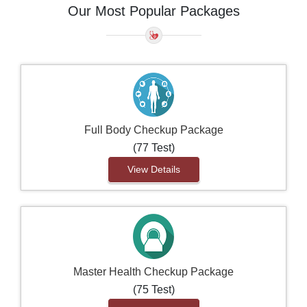
Our Most Popular Packages
Full Body Checkup Package
(77 Test)
View Details
Master Health Checkup Package
(75 Test)