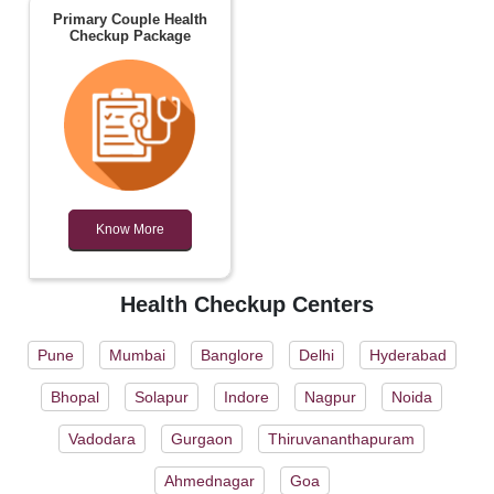
Primary Couple Health
Checkup Package
Know More
Health Checkup Centers
Pune
Mumbai
Banglore
Delhi
Hyderabad
Bhopal
Solapur
Indore
Nagpur
Noida
Vadodara
Gurgaon
Thiruvananthapuram
Ahmednagar
Goa