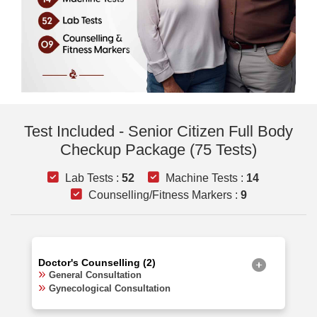
Test Included - Senior Citizen Full Body
Checkup Package (75 Tests)
Lab Tests :
52
Machine Tests :
14
Counselling/Fitness Markers :
9
Doctor's Counselling (2)
General Consultation
Gynecological Consultation