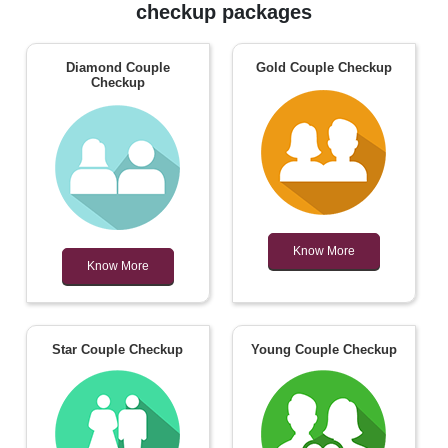
checkup packages
Diamond Couple
Gold Couple Checkup
Checkup
Know More
Know More
Star Couple Checkup
Young Couple Checkup