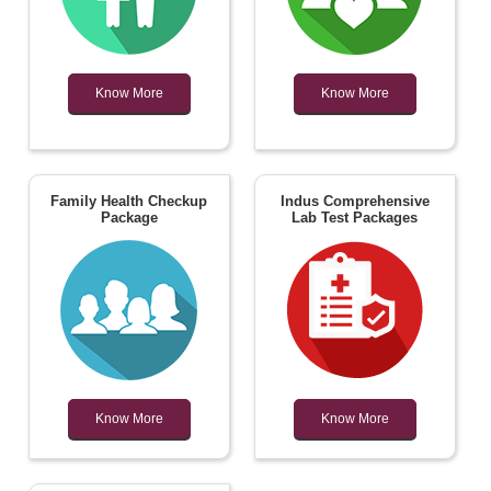
Know More
Know More
Family Health Checkup
Indus Comprehensive
Package
Lab Test Packages
Know More
Know More