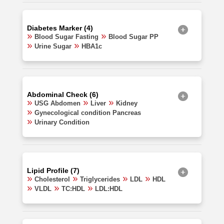
Diabetes Marker (4)
Blood Sugar Fasting
Blood Sugar PP
Urine Sugar
HBA1c
Abdominal Check (6)
USG Abdomen
Liver
Kidney
Gynecological condition Pancreas
Urinary Condition
Lipid Profile (7)
Cholesterol
Triglycerides
LDL
HDL
VLDL
TC:HDL
LDL:HDL