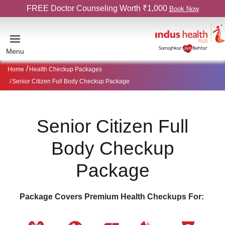
FREE Doctor Counseling Worth ₹1,000
Book Now
Menu
Home
Health Checkup Packages
Senior Citizen Full Body Checkup Package
Senior Citizen Full
Body Checkup
Package
Package Covers Premium Health Checkups For: