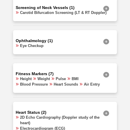
Screening of Neck Vessels (1)
Carotid Bifurcation Screening (LT & RT Doppler)
Ophthalmology (1)
Eye Checkup
Fitness Markers (7)
Height
Weight
Pulse
BMI
Blood Pressure
Heart Sounds
Air Entry
Heart Status (2)
2D Echo Cardiography (Doppler study of the
heart)
Electrocardiogram (ECG)