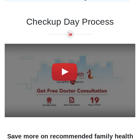
Checkup Day Process
Save more on recommended family health