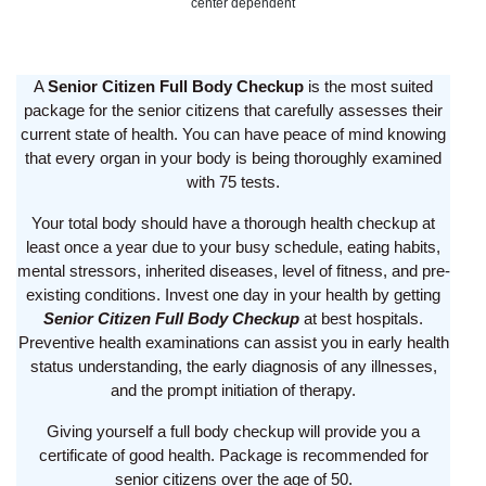
center dependent
A
Senior Citizen Full Body Checkup
is the most suited
package for the senior citizens that carefully assesses their
current state of health. You can have peace of mind knowing
that every organ in your body is being thoroughly examined
with 75 tests.
Your total body should have a thorough health checkup at
least once a year due to your busy schedule, eating habits,
mental stressors, inherited diseases, level of fitness, and pre-
existing conditions. Invest one day in your health by getting
Senior Citizen Full Body Checkup
at best hospitals.
Preventive health examinations can assist you in early health
status understanding, the early diagnosis of any illnesses,
and the prompt initiation of therapy.
Giving yourself a full body checkup will provide you a
certificate of good health. Package is recommended for
senior citizens over the age of 50.