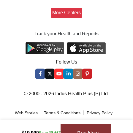
More Centers
Track your Health and Reports
Follow Us
© 2000 - 2026 Indus Health Plus (P) Ltd.
Web Stories
Terms & Conditions
Privacy Policy
Spin & Win
₹19,999
Save ₹8,667