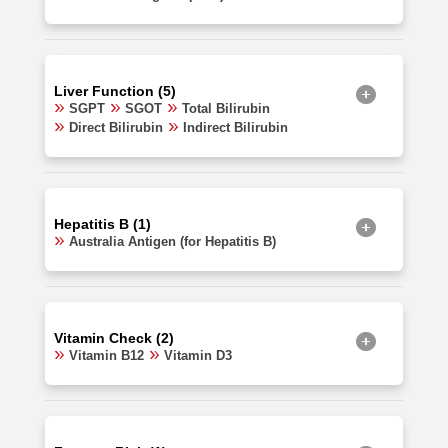
Liver Function (5)
SGPT
SGOT
Total Bilirubin
Direct Bilirubin
Indirect Bilirubin
Hepatitis B (1)
Australia Antigen (for Hepatitis B)
Vitamin Check (2)
Vitamin B12
Vitamin D3