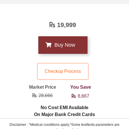
19,999
Checkup Process
Market Price
You Save
28,666
8,667
No Cost EMI Available
On Major Bank Credit Cards
Disclaimer : *Medical conditions apply,*Some test/tests parameters are