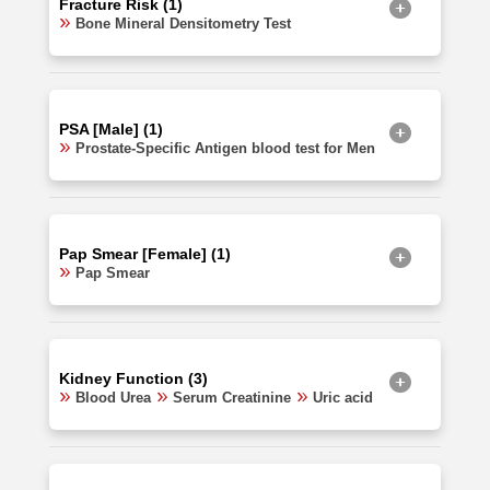
Fracture Risk (1)
Bone Mineral Densitometry Test
PSA [Male] (1)
Prostate-Specific Antigen blood test for Men
Pap Smear [Female] (1)
Pap Smear
Kidney Function (3)
Blood Urea
Serum Creatinine
Uric acid