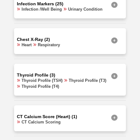
Infection Markers (25)
Infection /Well Being
Urinary Condition
Chest X-Ray (2)
Heart
Respiratory
Thyroid Profile (3)
Thyroid Profile (TSH)
Thyroid Profile (T3)
Thyroid Profile (T4)
CT Calcium Score (Heart) (1)
CT Calcium Scoring