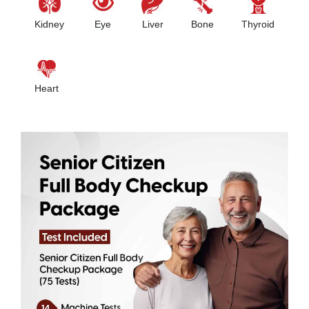
Kidney
Eye
Liver
Bone
Thyroid
Heart