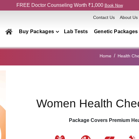
FREE Doctor Counseling Worth ₹1,000
Book Now
Contact Us
About Us
Buy Packages
Lab Tests
Genetic Packages
Health Checkup Packages
Home
Health Ch
Men
Women
Couple
Family
Women Health Che
Elderly
Home Collection
Package Covers Premium Hea
Genetics Packages