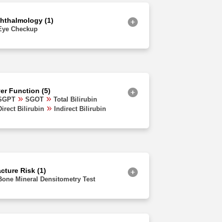
Jammu and Kashmir
hthalmology (1)
Eye Checkup
ver Function (5)
SGPT
SGOT
Total Bilirubin
Direct Bilirubin
Indirect Bilirubin
cture Risk (1)
Bone Mineral Densitometry Test