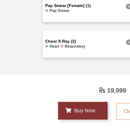
Pap Smear [Female] (1)
Pap Smear
Chest X-Ray (2)
Heart
Respiratory
19,999
Ch