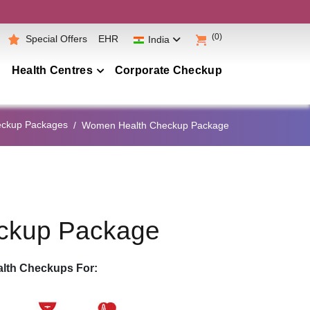
(0)
Special Offers
EHR
India
Health Centres
Corporate Checkup
Maharashtra
eckup Packages
Women Health Checkup Package
Telangana
Andhra Pradesh
Karnataka
Tamil Nadu
ckup Package
Gujarat
Punjab
lth Checkups For:
Kerala