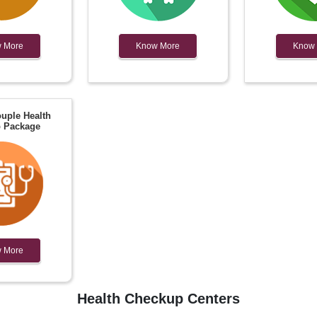
 More
Know More
Know
uple Health
 Package
 More
Health Checkup Centers