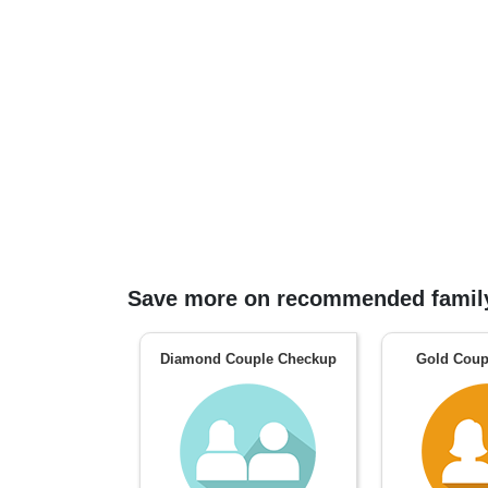
Save more on recommended family
Diamond Couple Checkup
Gold Coup