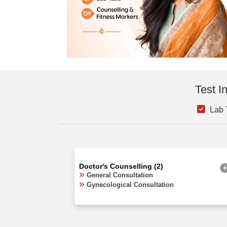
Test I
Lab T
Doctor's Counselling (2)
General Consultation
Gynecological Consultation