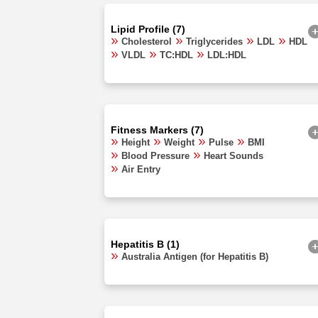
Lipid Profile (7)
Cholesterol
Triglycerides
LDL
HDL
VLDL
TC:HDL
LDL:HDL
Fitness Markers (7)
Height
Weight
Pulse
BMI
Blood Pressure
Heart Sounds
Air Entry
Hepatitis B (1)
Australia Antigen (for Hepatitis B)