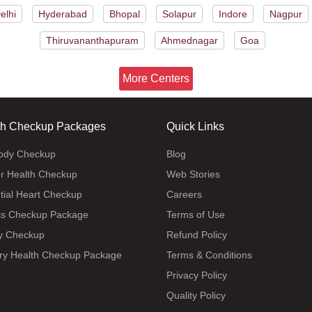
elhi
Hyderabad
Bhopal
Solapur
Indore
Nagpur
Thiruvananthapuram
Ahmednagar
Goa
More Centers
th Checkup Packages
Quick Links
body Checkup
Blog
r Health Checkup
Web Stories
tial Heart Checkup
Careers
ss Checkup Package
Terms of Use
y Checkup
Refund Policy
ry Health Checkup Package
Terms & Conditions
Privacy Policy
Quality Policy