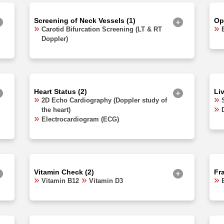
Screening of Neck Vessels (1)
Op
Carotid Bifurcation Screening (LT & RT
Doppler)
Heart Status (2)
Li
2D Echo Cardiography (Doppler study of
the heart)
Electrocardiogram (ECG)
Vitamin Check (2)
Fra
Vitamin B12
Vitamin D3