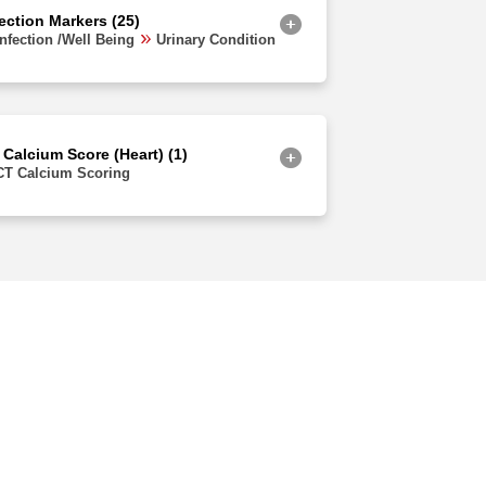
fection Markers (25)
Infection /Well Being
Urinary Condition
 Calcium Score (Heart) (1)
CT Calcium Scoring