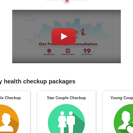
 health checkup packages
le Checkup
Star Couple Checkup
Young Coup