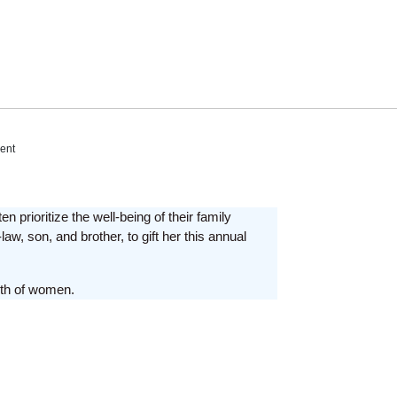
ent
prioritize the well-being of their family
aw, son, and brother, to gift her this annual
gth of women.