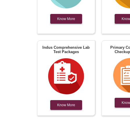
Know More
Know
Indus Comprehensive Lab
Primary Co
Test Packages
Checkup
Know
Know More