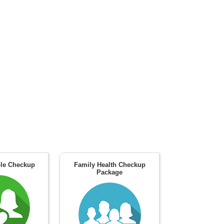
le Checkup
Family Health Checkup
Package