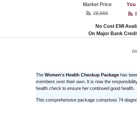
Market Price
You
28,666
8
No Cost EMI Avail
On Major Bank Credi
Di
The
Women's Health Checkup Package
has been 
members over their own. It is now the responsibility
health check to ensure her continued good health.
This comprehensive package comprises 74 diagnosti