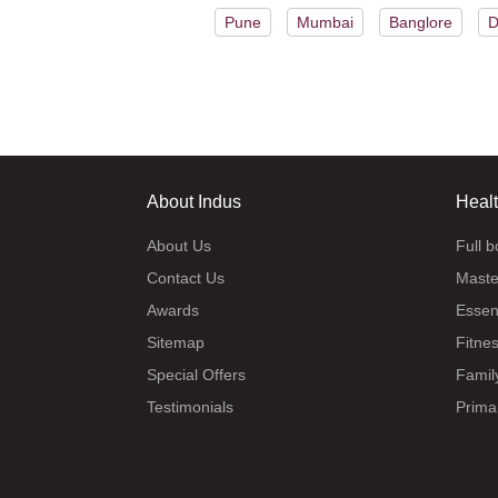
Pune
Mumbai
Banglore
D
About Indus
Heal
About Us
Full 
Contact Us
Maste
Awards
Essen
Sitemap
Fitne
Special Offers
Famil
Testimonials
Prima