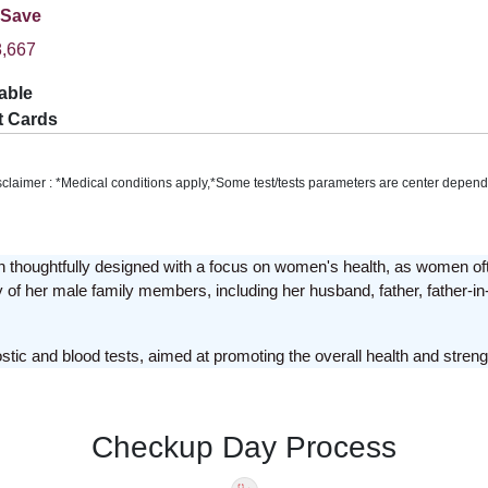
 Save
,667
able
t Cards
sclaimer : *Medical conditions apply,*Some test/tests parameters are center depend
thoughtfully designed with a focus on women's health, as women often 
 of her male family members, including her husband, father, father-in-l
c and blood tests, aimed at promoting the overall health and stren
Checkup Day Process