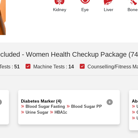
Kidney
Eye
Liver
Bone
ncluded - Women Health Checkup Package (74
ests :
51
Machine Tests :
14
Counselling/Fitness Ma
Diabetes Marker (4)
Ab
Blood Sugar Fasting
Blood Sugar PP
Urine Sugar
HBA1c