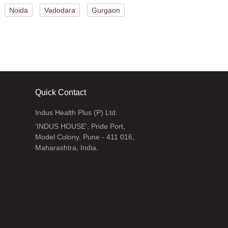
Noida
Vadodara
Gurgaon
Quick Contact
Indus Health Plus (P) Ltd.
'INDUS HOUSE', Pride Port,
Model Colony, Pune - 411 016,
Maharashtra, India.