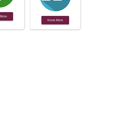
 More
Know More