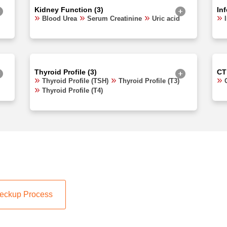
Kidney Function (3)
In
Blood Urea
Serum Creatinine
Uric acid
Thyroid Profile (3)
CT
Thyroid Profile (TSH)
Thyroid Profile (T3)
Thyroid Profile (T4)
eckup Process