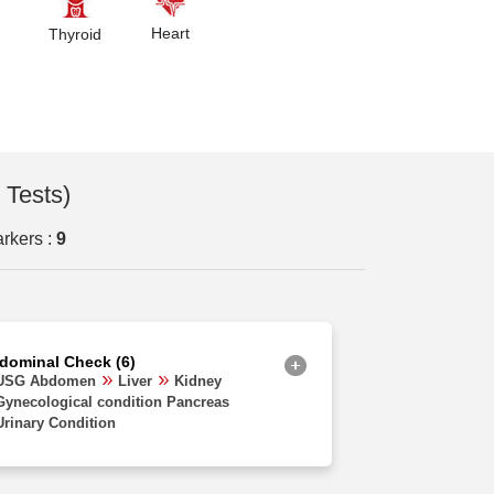
Orissa
Heart
Thyroid
Uttarakhand
Delhi
Haryana
Chhattisgarh
 Tests)
Madhya Pradesh
rkers :
9
Goa
Uttar Pradesh
West Bengal
dominal Check (6)
Assam
USG Abdomen
Liver
Kidney
Gynecological condition Pancreas
Rajasthan
Urinary Condition
Jharkhand
Bihar