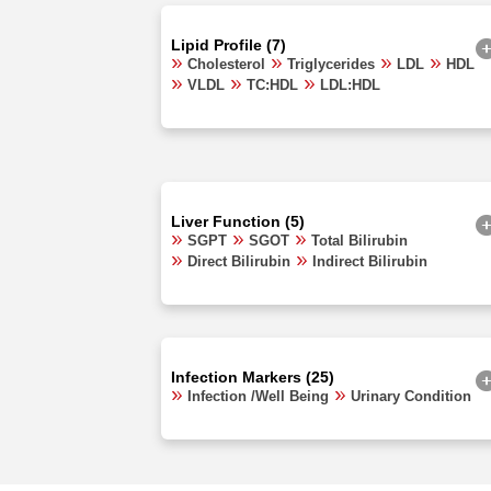
Lipid Profile (7)
Cholesterol
Triglycerides
LDL
HDL
VLDL
TC:HDL
LDL:HDL
Liver Function (5)
SGPT
SGOT
Total Bilirubin
Direct Bilirubin
Indirect Bilirubin
Infection Markers (25)
Infection /Well Being
Urinary Condition