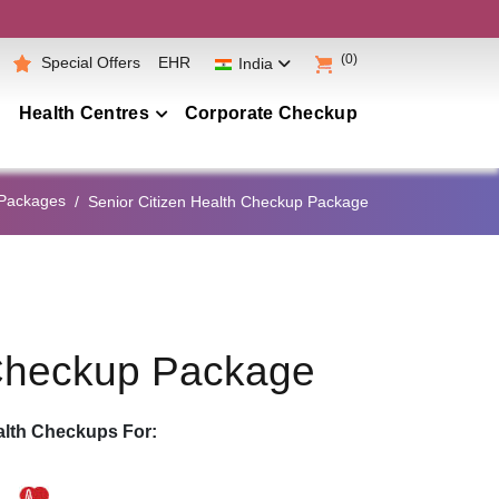
(0)
Special Offers
EHR
India
Health Centres
Corporate Checkup
Maharashtra
 Packages
Senior Citizen Health Checkup Package
Telangana
Andhra Pradesh
Karnataka
Tamil Nadu
 Checkup Package
Gujarat
Punjab
lth Checkups For:
Kerala