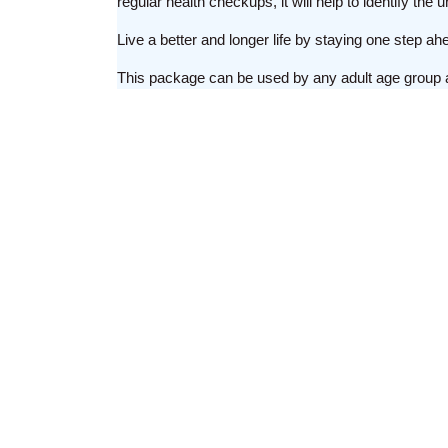
regular health checkups, it will help to identify th
Live a better and longer life by staying one step a
This package can be used by any adult age group 