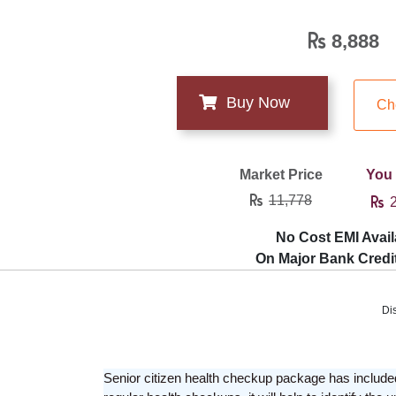
8,888
Ch
Market Price
You
11,778
2
No Cost EMI Avail
On Major Bank Credi
Di
Senior citizen health checkup package has included