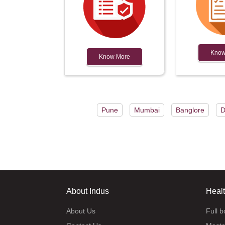
Know
Know More
Pune
Mumbai
Banglore
D
About Indus
Heal
About Us
Full 