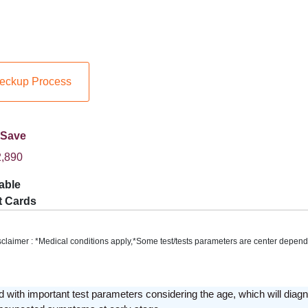
eckup Process
 Save
,890
able
t Cards
sclaimer : *Medical conditions apply,*Some test/tests parameters are center depend
 with important test parameters considering the age, which will diagn