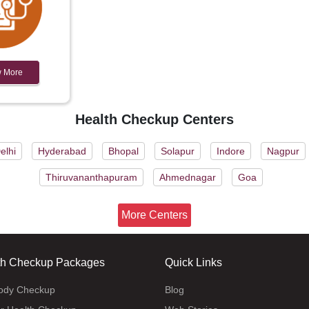
 More
Health Checkup Centers
elhi
Hyderabad
Bhopal
Solapur
Indore
Nagpur
Thiruvananthapuram
Ahmednagar
Goa
More Centers
th Checkup Packages
Quick Links
body Checkup
Blog