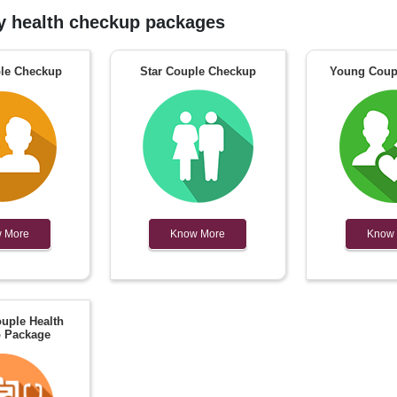
 health checkup packages
le Checkup
Star Couple Checkup
Young Coup
 More
Know More
Know
uple Health
 Package