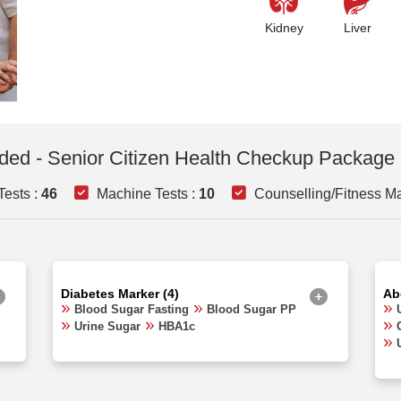
Kidney
Liver
uded - Senior Citizen Health Checkup Package 
ests :
46
Machine Tests :
10
Counselling/Fitness Ma
Diabetes Marker (4)
Ab
Blood Sugar Fasting
Blood Sugar PP
Urine Sugar
HBA1c