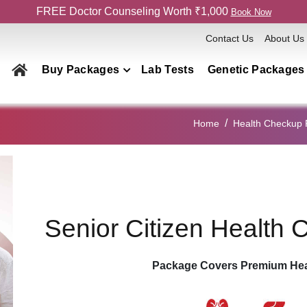
FREE Doctor Counseling Worth ₹1,000
Book Now
Contact Us
About Us
Buy Packages
Lab Tests
Genetic Packages
Health Checkup Packages
Home
Health Checkup
Men
Women
Couple
Family
Senior Citizen Health
Elderly
Home Collection
Package Covers Premium Hea
Genetics Packages