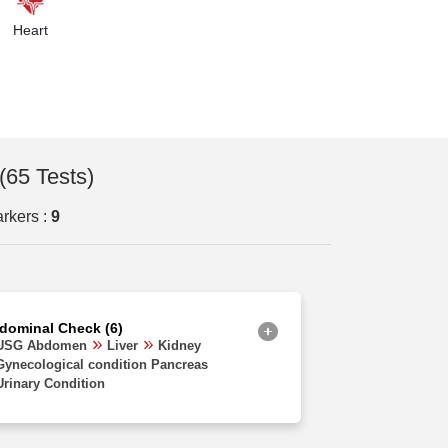
Orissa
Heart
Uttarakhand
Delhi
Haryana
Chhattisgarh
(65 Tests)
Madhya Pradesh
rkers :
9
Goa
Uttar Pradesh
West Bengal
dominal Check (6)
Assam
USG Abdomen
Liver
Kidney
Gynecological condition Pancreas
Rajasthan
Urinary Condition
Jharkhand
Bihar