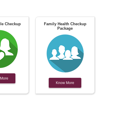
le Checkup
Family Health Checkup
Package
 More
Know More