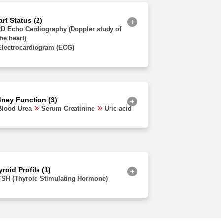
Jammu and Kashmir
rt Status (2)
2D Echo Cardiography (Doppler study of
the heart)
Electrocardiogram (ECG)
dney Function (3)
Blood Urea
Serum Creatinine
Uric acid
roid Profile (1)
TSH (Thyroid Stimulating Hormone)