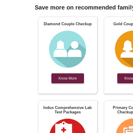
Save more on recommended family
Diamond Couple Checkup
Gold Coup
Know More
Know
Indus Comprehensive Lab
Primary Co
Test Packages
Checkup