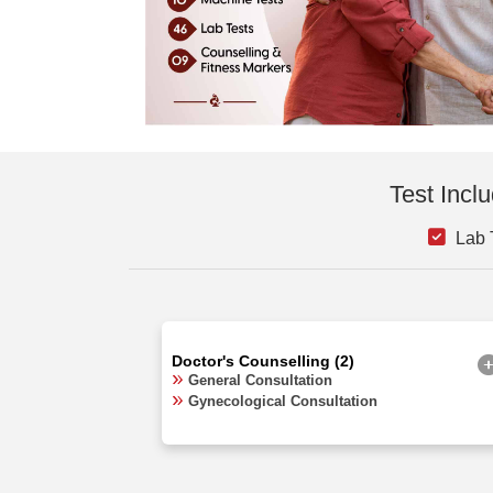
Test Incl
Lab T
Doctor's Counselling (2)
General Consultation
Gynecological Consultation