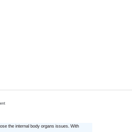
ent
ose the internal body organs issues. With