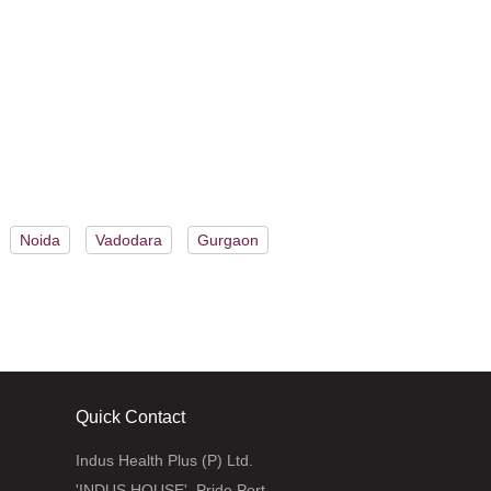
Noida
Vadodara
Gurgaon
Quick Contact
Indus Health Plus (P) Ltd.
'INDUS HOUSE', Pride Port,