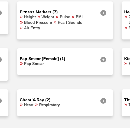
Fitness Markers (7)
Hea
Height
Weight
Pulse
BMI
Blood Pressure
Heart Sounds
Air Entry
Pap Smear [Female] (1)
Ki
Pap Smear
Chest X-Ray (2)
Thy
Heart
Respiratory