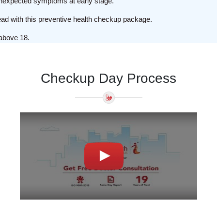
e unexpected symptoms at early stage.
head with this preventive health checkup package.
above 18.
Checkup Day Process