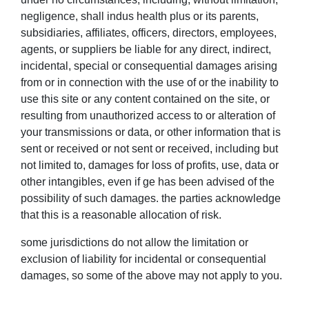
negligence, shall indus health plus or its parents,
subsidiaries, affiliates, officers, directors, employees,
agents, or suppliers be liable for any direct, indirect,
incidental, special or consequential damages arising
from or in connection with the use of or the inability to
use this site or any content contained on the site, or
resulting from unauthorized access to or alteration of
your transmissions or data, or other information that is
sent or received or not sent or received, including but
not limited to, damages for loss of profits, use, data or
other intangibles, even if ge has been advised of the
possibility of such damages. the parties acknowledge
that this is a reasonable allocation of risk.
some jurisdictions do not allow the limitation or
exclusion of liability for incidental or consequential
damages, so some of the above may not apply to you.