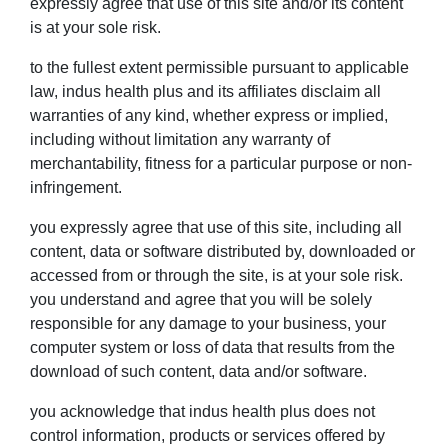
expressly agree that use of this site and/or its content
is at your sole risk.
to the fullest extent permissible pursuant to applicable
law, indus health plus and its affiliates disclaim all
warranties of any kind, whether express or implied,
including without limitation any warranty of
merchantability, fitness for a particular purpose or non-
infringement.
you expressly agree that use of this site, including all
content, data or software distributed by, downloaded or
accessed from or through the site, is at your sole risk.
you understand and agree that you will be solely
responsible for any damage to your business, your
computer system or loss of data that results from the
download of such content, data and/or software.
you acknowledge that indus health plus does not
control information, products or services offered by