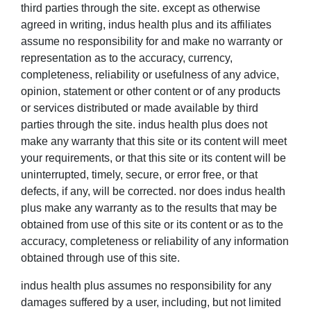
third parties through the site. except as otherwise
agreed in writing, indus health plus and its affiliates
assume no responsibility for and make no warranty or
representation as to the accuracy, currency,
completeness, reliability or usefulness of any advice,
opinion, statement or other content or of any products
or services distributed or made available by third
parties through the site. indus health plus does not
make any warranty that this site or its content will meet
your requirements, or that this site or its content will be
uninterrupted, timely, secure, or error free, or that
defects, if any, will be corrected. nor does indus health
plus make any warranty as to the results that may be
obtained from use of this site or its content or as to the
accuracy, completeness or reliability of any information
obtained through use of this site.
indus health plus assumes no responsibility for any
damages suffered by a user, including, but not limited