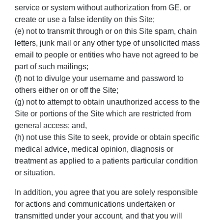
service or system without authorization from GE, or
create or use a false identity on this Site;
(e) not to transmit through or on this Site spam, chain
letters, junk mail or any other type of unsolicited mass
email to people or entities who have not agreed to be
part of such mailings;
(f) not to divulge your username and password to
others either on or off the Site;
(g) not to attempt to obtain unauthorized access to the
Site or portions of the Site which are restricted from
general access; and,
(h) not use this Site to seek, provide or obtain specific
medical advice, medical opinion, diagnosis or
treatment as applied to a patients particular condition
or situation.
In addition, you agree that you are solely responsible
for actions and communications undertaken or
transmitted under your account, and that you will