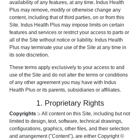
availability of any features, at any time. Indus Health
Plus may remove, modify or otherwise change any
content, including that of third parties, on or from this
Site. Indus Health Plus may impose limits on certain
features and services or restrict your access to parts or
all of the Site without notice or liability. Indus Health
Plus may terminate your use of the Site at any time in
its sole discretion.
These terms apply exclusively to your access to and
use of the Site and do not alter the terms or conditions
of any other agreement you may have with Indus
Health Plus or its parents, subsidiaries or affiliates.
1. Proprietary Rights
Copyrights :-
All content on this Site, including but not
limited to design, text, software, technical drawings,
configurations, graphics, other files, and their selection
and arrangement ("Content"), are either Copyright ©