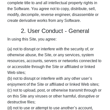
complete title to and all intellectual property rights in
the Software. You agree not to copy, distribute, sell,
modify, decompile, reverse engineer, disassemble or
create derivative works from any Software.
2. User Conduct - General
In using this Site, you agree:
(a) not to disrupt or interfere with the security of, or
otherwise abuse, the Site, or any services, system
resources, accounts, servers or networks connected to
or accessible through the Site or affiliated or linked
Web sites;
(b) not to disrupt or interfere with any other user’s
enjoyment of the Site or affiliated or linked Web sites;
(c) not to upload, post, or otherwise transmit through or
on this Site any viruses or other harmful, disruptive or
destructive files;
(d) not to use or attempt to use another’s account,