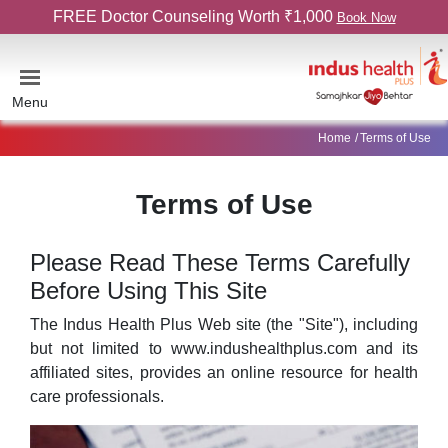
FREE Doctor Counseling Worth ₹1,000
Book Now
Menu
Home
Terms of Use
Terms of Use
Please Read These Terms Carefully
Before Using This Site
The Indus Health Plus Web site (the "Site"), including
but not limited to www.indushealthplus.com and its
affiliated sites, provides an online resource for health
care professionals.