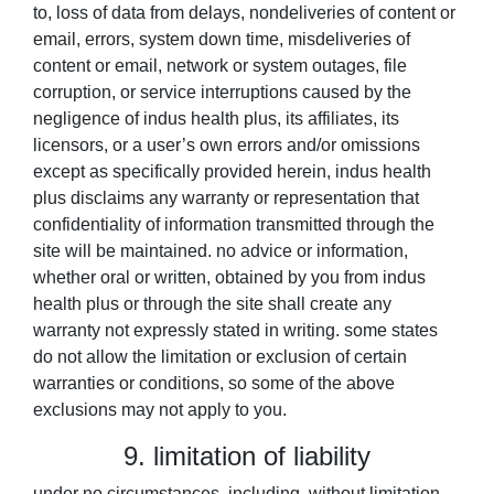
to, loss of data from delays, nondeliveries of content or
email, errors, system down time, misdeliveries of
content or email, network or system outages, file
corruption, or service interruptions caused by the
negligence of indus health plus, its affiliates, its
licensors, or a user’s own errors and/or omissions
except as specifically provided herein, indus health
plus disclaims any warranty or representation that
confidentiality of information transmitted through the
site will be maintained. no advice or information,
whether oral or written, obtained by you from indus
health plus or through the site shall create any
warranty not expressly stated in writing. some states
do not allow the limitation or exclusion of certain
warranties or conditions, so some of the above
exclusions may not apply to you.
9. limitation of liability
under no circumstances, including, without limitation,