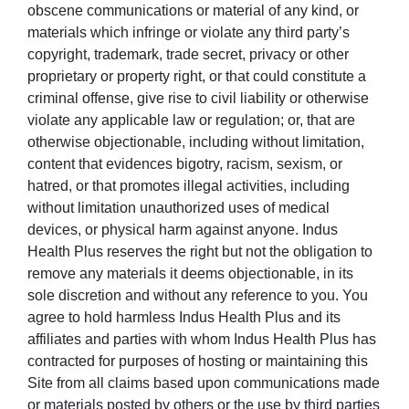
obscene communications or material of any kind, or
materials which infringe or violate any third party’s
copyright, trademark, trade secret, privacy or other
proprietary or property right, or that could constitute a
criminal offense, give rise to civil liability or otherwise
violate any applicable law or regulation; or, that are
otherwise objectionable, including without limitation,
content that evidences bigotry, racism, sexism, or
hatred, or that promotes illegal activities, including
without limitation unauthorized uses of medical
devices, or physical harm against anyone. Indus
Health Plus reserves the right but not the obligation to
remove any materials it deems objectionable, in its
sole discretion and without any reference to you. You
agree to hold harmless Indus Health Plus and its
affiliates and parties with whom Indus Health Plus has
contracted for purposes of hosting or maintaining this
Site from all claims based upon communications made
or materials posted by others or the use by third parties