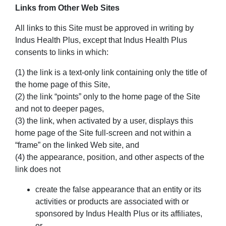
Links from Other Web Sites
All links to this Site must be approved in writing by
Indus Health Plus, except that Indus Health Plus
consents to links in which:
(1) the link is a text-only link containing only the title of
the home page of this Site,
(2) the link “points” only to the home page of the Site
and not to deeper pages,
(3) the link, when activated by a user, displays this
home page of the Site full-screen and not within a
“frame” on the linked Web site, and
(4) the appearance, position, and other aspects of the
link does not
create the false appearance that an entity or its
activities or products are associated with or
sponsored by Indus Health Plus or its affiliates,
or