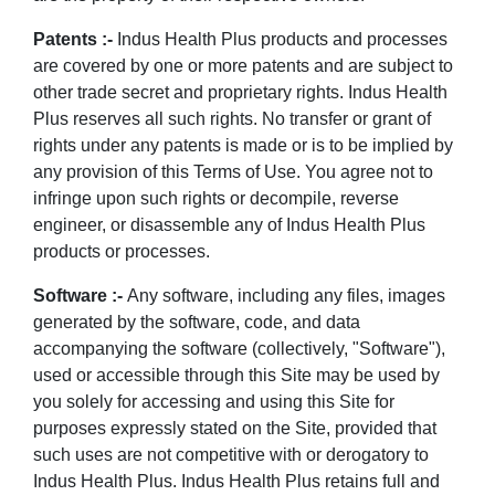
Patents :-
Indus Health Plus products and processes
are covered by one or more patents and are subject to
other trade secret and proprietary rights. Indus Health
Plus reserves all such rights. No transfer or grant of
rights under any patents is made or is to be implied by
any provision of this Terms of Use. You agree not to
infringe upon such rights or decompile, reverse
engineer, or disassemble any of Indus Health Plus
products or processes.
Software :-
Any software, including any files, images
generated by the software, code, and data
accompanying the software (collectively, "Software"),
used or accessible through this Site may be used by
you solely for accessing and using this Site for
purposes expressly stated on the Site, provided that
such uses are not competitive with or derogatory to
Indus Health Plus. Indus Health Plus retains full and