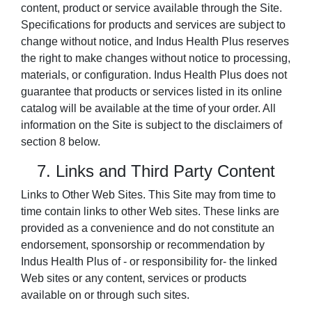
content, product or service available through the Site.
Specifications for products and services are subject to
change without notice, and Indus Health Plus reserves
the right to make changes without notice to processing,
materials, or configuration. Indus Health Plus does not
guarantee that products or services listed in its online
catalog will be available at the time of your order. All
information on the Site is subject to the disclaimers of
section 8 below.
7. Links and Third Party Content
Links to Other Web Sites. This Site may from time to
time contain links to other Web sites. These links are
provided as a convenience and do not constitute an
endorsement, sponsorship or recommendation by
Indus Health Plus of - or responsibility for- the linked
Web sites or any content, services or products
available on or through such sites.