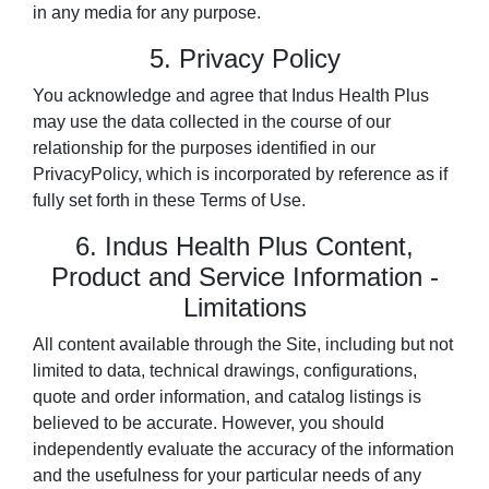
in any media for any purpose.
5. Privacy Policy
You acknowledge and agree that Indus Health Plus
may use the data collected in the course of our
relationship for the purposes identified in our
PrivacyPolicy, which is incorporated by reference as if
fully set forth in these Terms of Use.
6. Indus Health Plus Content,
Product and Service Information -
Limitations
All content available through the Site, including but not
limited to data, technical drawings, configurations,
quote and order information, and catalog listings is
believed to be accurate. However, you should
independently evaluate the accuracy of the information
and the usefulness for your particular needs of any