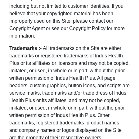
including but not limited to customer identities. If you
believe that your copyrighted material has been
improperly used on this Site, please contact our
Copyright Agent or see our Copyright Policy for more
information.
Trademarks :-
All trademarks on the Site are either
trademarks or registered trademarks of Indus Health
Plus or its affiliates or licensors and may not be copied,
imitated, or used, in whole or in part, without the prior
written permission of Indus Health Plus. All page
headers, custom graphics, button icons, and scripts are
service marks, trademarks and/or trade dress of Indus
Health Plus or its affiliates, and may not be copied,
imitated, or used, in whole or in part, without the prior
written permission of Indus Health Plus. Other
trademarks, registered trademarks, product names,
and company names or logos displayed on the Site
are the property of their respective owners.