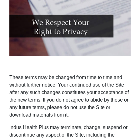
These terms may be changed from time to time and
without further notice. Your continued use of the Site
after any such changes constitutes your acceptance of
the new terms. If you do not agree to abide by these or
any future terms, please do not use the Site or
download materials from it.
Indus Health Plus may terminate, change, suspend or
discontinue any aspect of the Site, including the