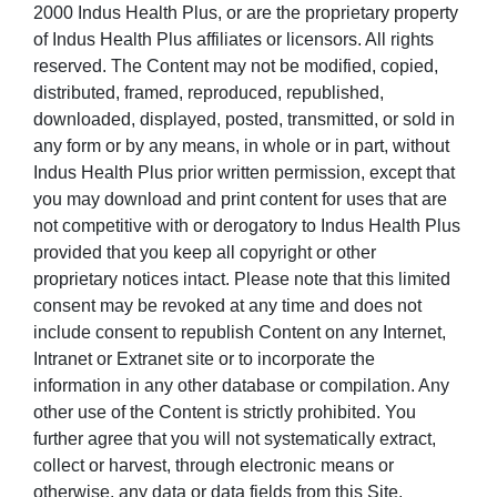
2000 Indus Health Plus, or are the proprietary property
of Indus Health Plus affiliates or licensors. All rights
reserved. The Content may not be modified, copied,
distributed, framed, reproduced, republished,
downloaded, displayed, posted, transmitted, or sold in
any form or by any means, in whole or in part, without
Indus Health Plus prior written permission, except that
you may download and print content for uses that are
not competitive with or derogatory to Indus Health Plus
provided that you keep all copyright or other
proprietary notices intact. Please note that this limited
consent may be revoked at any time and does not
include consent to republish Content on any Internet,
Intranet or Extranet site or to incorporate the
information in any other database or compilation. Any
other use of the Content is strictly prohibited. You
further agree that you will not systematically extract,
collect or harvest, through electronic means or
otherwise, any data or data fields from this Site,