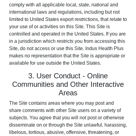
comply with all applicable local, state, national and
international laws and regulations, including but not
limited to United States export restrictions, that relate to
your use of or activities on this Site. This Site is
controlled and operated in the United States. If you are
in a jurisdiction which restricts you from accessing this
Site, do not access or use this Site. Indus Health Plus
makes no representation that the Site is appropriate or
available for use outside the United States.
3. User Conduct - Online
Communities and Other Interactive
Areas
The Site contains areas where you may post and
share comments with other Site users on a variety of
subjects. You agree that you will not post or otherwise
disseminate on or through the Site unlawful, harassing,
libelous, tortious, abusive, offensive, threatening, or