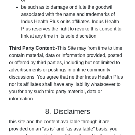
be such as to damage or dilute the goodwill
associated with the name and trademarks of
Indus Health Plus or its affiliates. Indus Health
Plus reserves the right to revoke this consent to
link at any time in its sole discretion.
Third Party Content:-
This Site may from time to time
contain material, data or information provided, posted
or offered by third parties, including but not limited to
advertisements or postings in online community
discussions. You agree that neither Indus Health Plus
nor its affiliates shall have any liability whatsoever to
you for any such third party material, data or
information.
8. Disclaimers
this site and the content available through it are
provided on an “as is” and “as available” basis. you