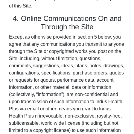
of this Site.
4. Online Communications On and
Through the Site
Except as otherwise provided in section 5 below, you
agree that any communications you transmit to anyone
through the Site or copyrighted works you post on the
Site, including, without limitation, questions,
comments, suggestions, ideas, plans, notes, drawings,
configurations, specifications, purchase orders, quotes
or requests for quotes, performance data, account
information, or other material, data or information
(collectively, “Information”), are non-confidential and
upon transmission of such Information to Indus Health
Plus via email or other means you grant to Indus
Health Plus n irrevocable, non-exclusive, royalty-free,
sublicensable, world wide license (including but not
limited to a copyright license) to use such Information