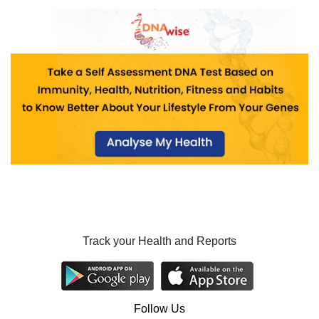
Track your Health and Reports
Follow Us