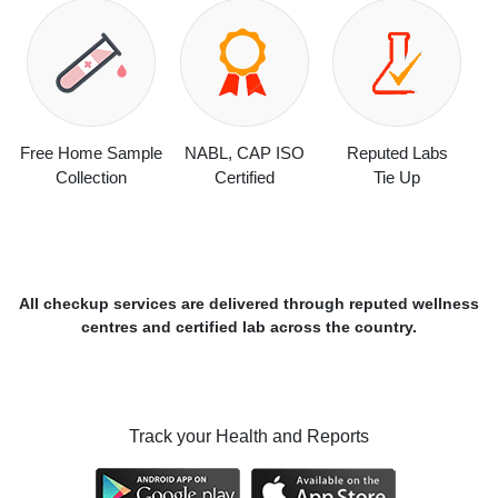
Free Home Sample
NABL, CAP ISO
Reputed Labs
Collection
Certified
Tie Up
All checkup services are delivered through reputed wellness
centres and certified lab across the country.
Track your Health and Reports