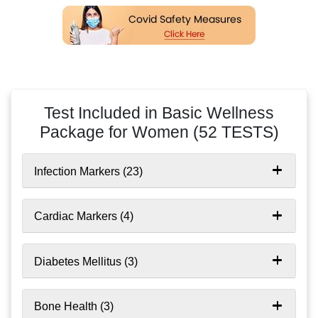
time required for sample collection
Don’t provide sample if you are unwell or
experiencing any discomfort. Contact Indus to cancel
your appointment
Test Included in Basic Wellness
Package for Women
(52 TESTS)
Infection Markers (23)
Cardiac Markers (4)
Diabetes Mellitus (3)
Bone Health (3)