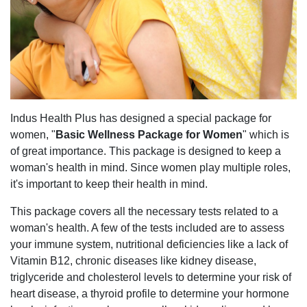
Indus Health Plus has designed a special package for
women, "
Basic Wellness Package for Women
" which is
of great importance. This package is designed to keep a
woman's health in mind. Since women play multiple roles,
it's important to keep their health in mind.
This package covers all the necessary tests related to a
woman's health. A few of the tests included are to assess
your immune system, nutritional deficiencies like a lack of
Vitamin B12, chronic diseases like kidney disease,
triglyceride and cholesterol levels to determine your risk of
heart disease, a thyroid profile to determine your hormone