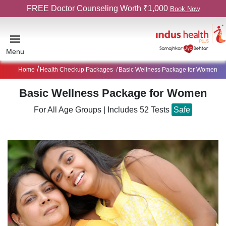
FREE Doctor Counseling Worth ₹1,000
Book Now
Menu
Home
Health Checkup Packages
Basic Wellness Package for Women
Basic Wellness Package for Women
For All Age Groups
|
Includes 52 Tests
Safe