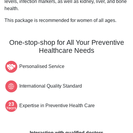
levels, infection markers, as well as kidney, liver, and bone
health.
This package is recommended for women of all ages.
One-stop-shop for All Your Preventive
Healthcare Needs
Personalised Service
International Quality Standard
Expertise in Preventive Health Care
Interaction with qualified doctors