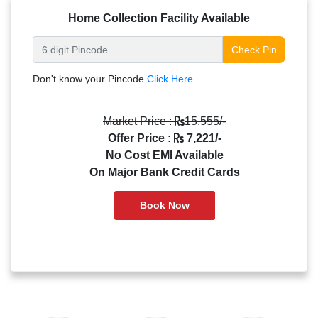
Home Collection Facility Available
Check Pin
Don't know your Pincode
Click Here
Market Price :
15,555/-
Offer Price :
7,221/-
No Cost EMI Available
On Major Bank Credit Cards