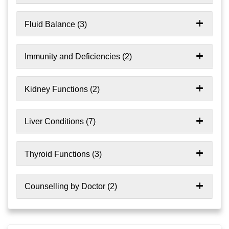
Fluid Balance (3)
Immunity and Deficiencies (2)
Kidney Functions (2)
Liver Conditions (7)
Thyroid Functions (3)
Counselling by Doctor (2)