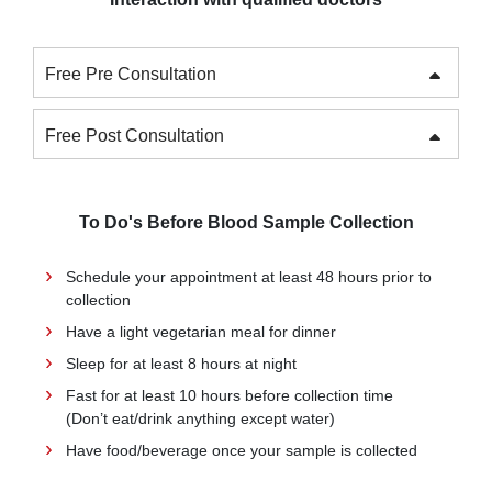
Free Pre Consultation
Free Post Consultation
To Do's Before Blood Sample Collection
Schedule your appointment at least 48 hours prior to
collection
Have a light vegetarian meal for dinner
Sleep for at least 8 hours at night
Fast for at least 10 hours before collection time
(Don’t eat/drink anything except water)
Have food/beverage once your sample is collected
Be available at the confirmed time to minimize the