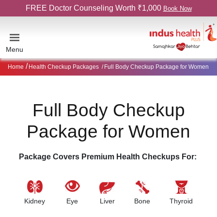
FREE Doctor Counseling Worth ₹1,000
Book Now
Menu
Home
Health Checkup Packages
Full Body Checkup Package for Women
Full Body Checkup
Package for Women
Package Covers Premium Health Checkups For:
Kidney
Eye
Liver
Bone
Thyroid