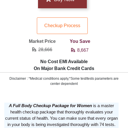
Checkup Process
Market Price
You Save
28,666
8,667
No Cost EMI Available
On Major Bank Credit Cards
Disclaimer : *Medical conditions apply,*Some test/tests parameters are
center dependent
A Full Body Checkup Package for Women
is a master
health checkup package that thoroughly evaluates your
current status of health. You can make sure that every organ
in your body is being investigated thoroughly with 74 tests.