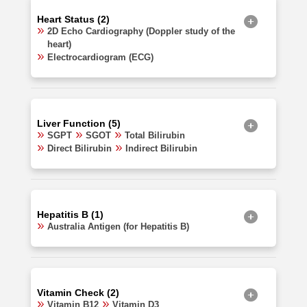
Heart Status (2)
2D Echo Cardiography (Doppler study of the
heart)
Electrocardiogram (ECG)
Liver Function (5)
SGPT
SGOT
Total Bilirubin
Direct Bilirubin
Indirect Bilirubin
Hepatitis B (1)
Australia Antigen (for Hepatitis B)
Vitamin Check (2)
Vitamin B12
Vitamin D3