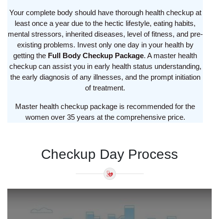
Your complete body should have thorough health checkup at
least once a year due to the hectic lifestyle, eating habits,
mental stressors, inherited diseases, level of fitness, and pre-
existing problems. Invest only one day in your health by
getting the
Full Body Checkup Package
. A master health
checkup can assist you in early health status understanding,
the early diagnosis of any illnesses, and the prompt initiation
of treatment.
Master health checkup package is recommended for the
women over 35 years at the comprehensive price.
Checkup Day Process