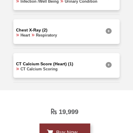
Infection /Well Being
Urinary Condition
Chest X-Ray (2)
Heart
Respiratory
CT Calcium Score (Heart) (1)
CT Calcium Scoring
19,999