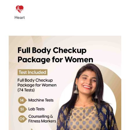
Heart