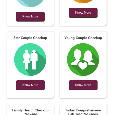
Know More
Know More
Star Couple Checkup
Young Couple Checkup
Know More
Know More
Family Health Checkup
Indus Comprehensive
Package
Lab Test Packages