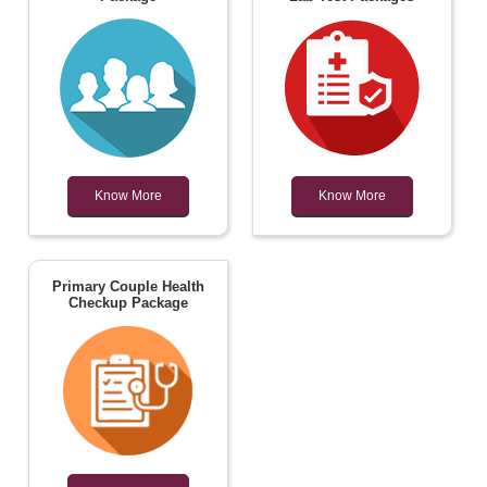
Know More
Know More
Primary Couple Health
Checkup Package