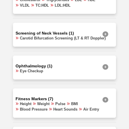
VLDL
TC:HDL
LDL:HDL
Screening of Neck Vessels (1)
Carotid Bifurcation Screening (LT & RT Doppler)
Ophthalmology (1)
Eye Checkup
Fitness Markers (7)
Height
Weight
Pulse
BMI
Blood Pressure
Heart Sounds
Air Entry