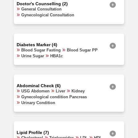
Doctor's Counselling (2)
General Consultation
Gynecological Consultation
Diabetes Marker (4)
Blood Sugar Fasting
Blood Sugar PP
Urine Sugar
HBA1c
Abdominal Check (6)
USG Abdomen
Liver
Kidney
Gynecological condition Pancreas
Urinary Condition
Lipid Profile (7)
Cholesterol
Triglycerides
LDL
HDL