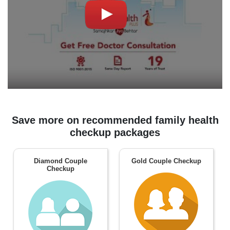
Save more on recommended family health
checkup packages
Diamond Couple
Gold Couple Checkup
Checkup