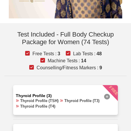
Test Included - Full Body Checkup
Package for Women (74 Tests)
Free Tests :
3
Lab Tests :
48
Machine Tests :
14
Counselling/Fitness Markers :
9
FREE
Thyroid Profile (3)
Thyroid Profile (TSH)
Thyroid Profile (T3)
Thyroid Profile (T4)