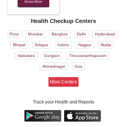
Know More
Health Checkup Centers
Pune
Mumbai
Banglore
Delhi
Hyderabad
Bhopal
Solapur
Indore
Nagpur
Noida
Vadodara
Gurgaon
Thiruvananthapuram
Ahmednagar
Goa
More Centers
Track your Health and Reports