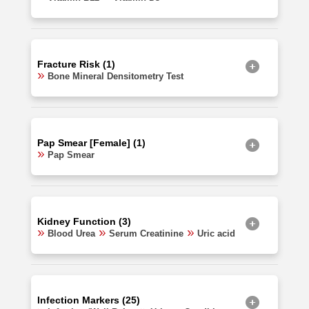
Fracture Risk (1)
Bone Mineral Densitometry Test
Pap Smear [Female] (1)
Pap Smear
Kidney Function (3)
Blood Urea
Serum Creatinine
Uric acid
Infection Markers (25)