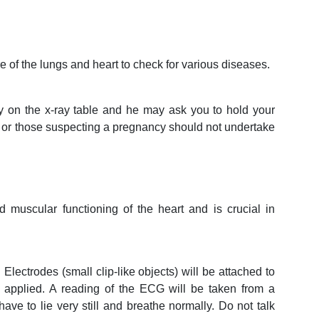
re of the lungs and heart to check for various diseases.
tly on the x-ray table and he may ask you to hold your
or those suspecting a pregnancy should not undertake
 muscular functioning of the heart and is crucial in
Electrodes (small clip-like objects) will be attached to
 applied. A reading of the ECG will be taken from a
ave to lie very still and breathe normally. Do not talk