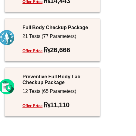
14,443
Offer Price
Jammu and Kashmir
Full Body Checkup Package
21 Tests (77 Parameters)
26,666
Offer Price
Preventive Full Body Lab
Checkup Package
12 Tests (65 Parameters)
11,110
Offer Price