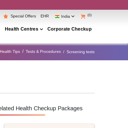
(0)
Special Offers
EHR
India
Health Centres
Corporate Checkup
Maharashtra
Health Tips
Tests & Procedures
Screening tests
Telangana
Andhra Pradesh
Karnataka
Tamil Nadu
Gujarat
Punjab
elated Health Checkup Packages
Kerala