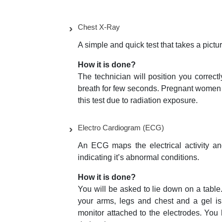
Chest X-Ray
A simple and quick test that takes a pictu
How it is done?
The technician will position you correc
breath for few seconds. Pregnant women 
this test due to radiation exposure.
Electro Cardiogram (ECG)
An ECG maps the electrical activity and
indicating it’s abnormal conditions.
How it is done?
You will be asked to lie down on a table. 
your arms, legs and chest and a gel is
monitor attached to the electrodes. You h