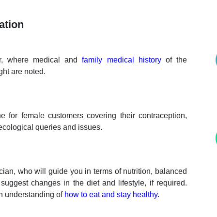
ation
tor, where medical and
family medical history
of the
ght are noted.
 for female customers covering their contraception,
cological queries and issues.
ian, who will guide you in terms of nutrition, balanced
uggest changes in the diet and lifestyle, if required.
th understanding of
how to eat and stay healthy.