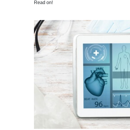
Read on!