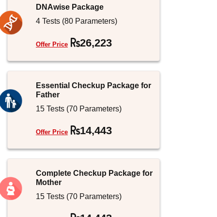
Orissa
DNAwise Package
Uttarakhand
4 Tests (80 Parameters)
Delhi
26,223
Offer Price
Haryana
Chhattisgarh
Essential Checkup Package for
Madhya Pradesh
Father
Goa
15 Tests (70 Parameters)
Uttar Pradesh
14,443
Offer Price
West Bengal
Assam
Complete Checkup Package for
Rajasthan
Mother
15 Tests (70 Parameters)
Jharkhand
Bihar