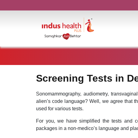
Screening Tests in De
Sonomammography, audiometry, transvaginal
alien’s code language? Well, we agree that t
used for various tests.
For you, we have simplified the tests and c
packages in a non-medico’s language and plac