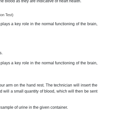
the blood as they are indicative of heart health.
on Test)
plays a key role in the normal functioning of the brain,
s.
plays a key role in the normal functioning of the brain,
our arm on the hand rest. The technician will insert the
d will a small quantity of blood, which will then be sent
 sample of urine in the given container.