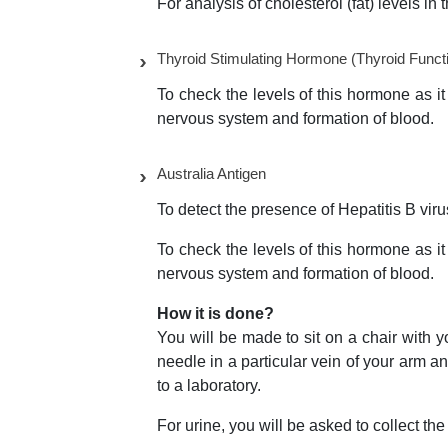
For analysis of cholesterol (fat) levels in 
Thyroid Stimulating Hormone (Thyroid Functi
To check the levels of this hormone as it 
nervous system and formation of blood.
Australia Antigen
To detect the presence of Hepatitis B viru
To check the levels of this hormone as it 
nervous system and formation of blood.
How it is done?
You will be made to sit on a chair with y
needle in a particular vein of your arm an
to a laboratory.
For urine, you will be asked to collect the