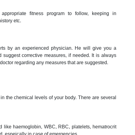
appropriate fitness program to follow, keeping in
istory etc.
orts by an experienced physician. He will give you a
nd suggest corrective measures, if needed. It is always
y doctor regarding any measures that are suggested.
in the chemical levels of your body. There are several
ood like haemoglobin, WBC, RBC, platelets, hematrocrit
od, espeically in case of emergencies.