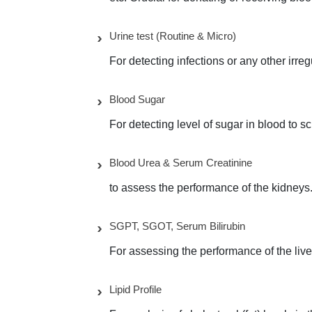
Urine test (Routine & Micro)
For detecting infections or any other irre
Blood Sugar
For detecting level of sugar in blood to s
Blood Urea & Serum Creatinine
to assess the performance of the kidneys
SGPT, SGOT, Serum Bilirubin
For assessing the performance of the live
Lipid Profile