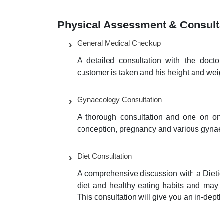
Physical Assessment & Consult
General Medical Checkup
A detailed consultation with the doc
customer is taken and his height and wei
Gynaecology Consultation
A thorough consultation and one on one
conception, pregnancy and various gynae
Diet Consultation
A comprehensive discussion with a Dietic
diet and healthy eating habits and may s
This consultation will give you an in-dep