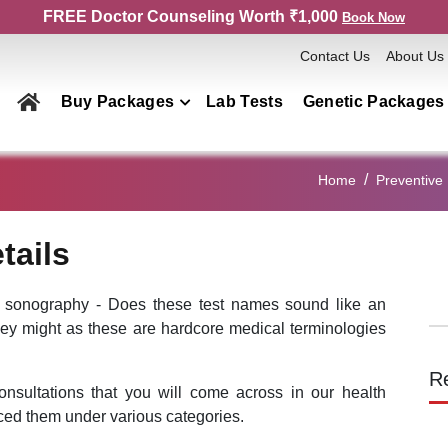
FREE Doctor Counseling Worth ₹1,000
Book Now
Contact Us
About Us
Buy Packages
Lab Tests
Genetic Packages
Health Checkup Packages
Home
Preventive 
Men
Women
tails
Couple
Family
 sonography - Does these test names sound like an
hey might as these are hardcore medical terminologies
Elderly
Home Collection
R
onsultations that you will come across in our health
Genetics Packages
ed them under various categories.