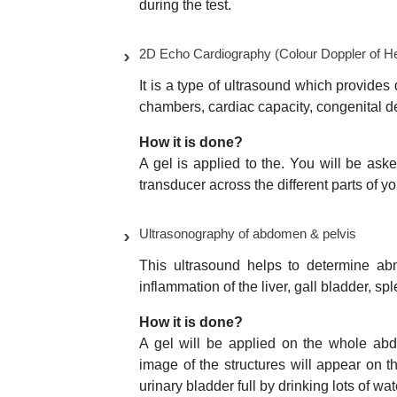
during the test.
2D Echo Cardiography (Colour Doppler of He
It is a type of ultrasound which provides 
chambers, cardiac capacity, congenital de
How it is done?
A gel is applied to the. You will be ask
transducer across the different parts of yo
Ultrasonography of abdomen & pelvis
This ultrasound helps to determine ab
inflammation of the liver, gall bladder, s
How it is done?
A gel will be applied on the whole abd
image of the structures will appear on t
urinary bladder full by drinking lots of wa