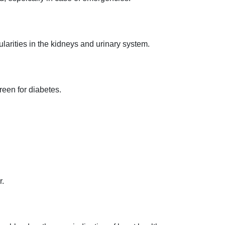
gularities in the kidneys and urinary system.
creen for diabetes.
.
r.