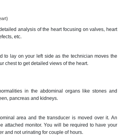
art)
detailed analysis of the heart focusing on valves, heart
fects, etc.
ed to lay on your left side as the technician moves the
ur chest to get detailed views of the heart.
normalities in the abdominal organs like stones and
pleen, pancreas and kidneys.
ominal area and the transducer is moved over it. An
he attached monitor. You will be required to have your
ter and not urinating for couple of hours.