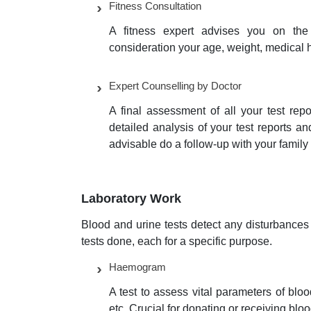
Fitness Consultation
A fitness expert advises you on the 
consideration your age, weight, medical h
Expert Counselling by Doctor
A final assessment of all your test rep
detailed analysis of your test reports a
advisable do a follow-up with your famil
Laboratory Work
Blood and urine tests detect any disturbances 
tests done, each for a specific purpose.
Haemogram
A test to assess vital parameters of bl
etc. Crucial for donating or receiving blo