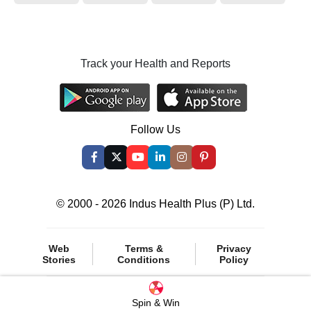
Track your Health and Reports
Follow Us
© 2000 - 2026 Indus Health Plus (P) Ltd.
Web
Terms &
Privacy
Stories
Conditions
Policy
Spin & Win