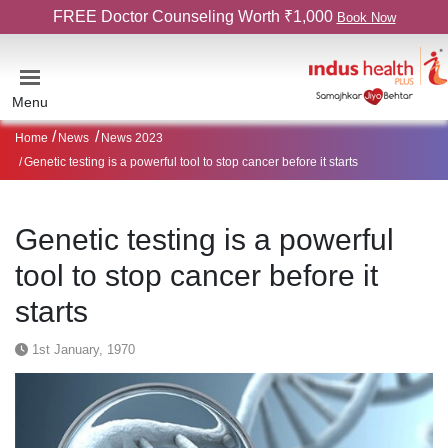
FREE Doctor Counseling Worth ₹1,000
Book Now
Menu
Home
News
News 2023
Genetic testing is a powerful tool to stop cancer before it starts
Genetic testing is a powerful
tool to stop cancer before it
starts
1st January, 1970