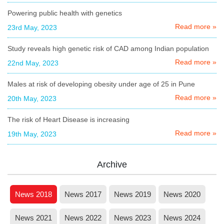
Powering public health with genetics
Read more »
23rd May, 2023
Study reveals high genetic risk of CAD among Indian population
Read more »
22nd May, 2023
Males at risk of developing obesity under age of 25 in Pune
Read more »
20th May, 2023
The risk of Heart Disease is increasing
Read more »
19th May, 2023
Archive
News 2018
News 2017
News 2019
News 2020
News 2021
News 2022
News 2023
News 2024