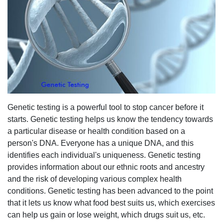
Genetic testing is a powerful tool to stop cancer before it
starts. Genetic testing helps us know the tendency towards
a particular disease or health condition based on a
person's DNA. Everyone has a unique DNA, and this
identifies each individual's uniqueness. Genetic testing
provides information about our ethnic roots and ancestry
and the risk of developing various complex health
conditions. Genetic testing has been advanced to the point
that it lets us know what food best suits us, which exercises
can help us gain or lose weight, which drugs suit us, etc.