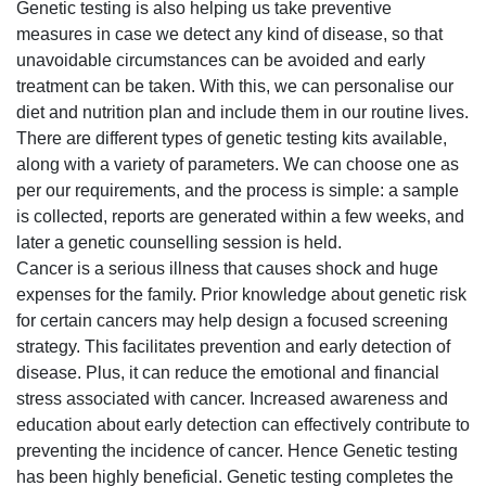
Genetic testing is also helping us take preventive
measures in case we detect any kind of disease, so that
unavoidable circumstances can be avoided and early
treatment can be taken. With this, we can personalise our
diet and nutrition plan and include them in our routine lives.
There are different types of genetic testing kits available,
along with a variety of parameters. We can choose one as
per our requirements, and the process is simple: a sample
is collected, reports are generated within a few weeks, and
later a genetic counselling session is held.
Cancer is a serious illness that causes shock and huge
expenses for the family. Prior knowledge about genetic risk
for certain cancers may help design a focused screening
strategy. This facilitates prevention and early detection of
disease. Plus, it can reduce the emotional and financial
stress associated with cancer. Increased awareness and
education about early detection can effectively contribute to
preventing the incidence of cancer. Hence Genetic testing
has been highly beneficial. Genetic testing completes the