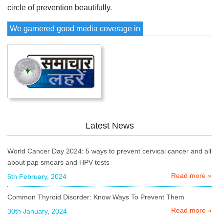
circle of prevention beautifully.
We garnered good media coverage in
Latest News
World Cancer Day 2024: 5 ways to prevent cervical cancer and all
about pap smears and HPV tests
Read more »
6th February, 2024
Common Thyroid Disorder: Know Ways To Prevent Them
Read more »
30th January, 2024