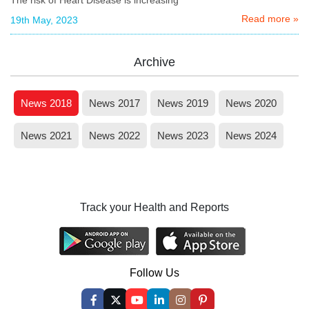
Read more »
19th May, 2023
Archive
News 2018
News 2017
News 2019
News 2020
News 2021
News 2022
News 2023
News 2024
Track your Health and Reports
Follow Us