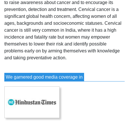
to raise awareness about cancer and to encourage its
prevention, detection and treatment. Cervical cancer is a
significant global health concern, affecting women of all
ages, backgrounds and socioeconomic statuses. Cervical
cancer is still very common in India, where it has a high
incidence and fatality rate but women may empower
themselves to lower their risk and identify possible
problems early on by arming themselves with knowledge
and taking preventative action.
We garnered good media coverage in