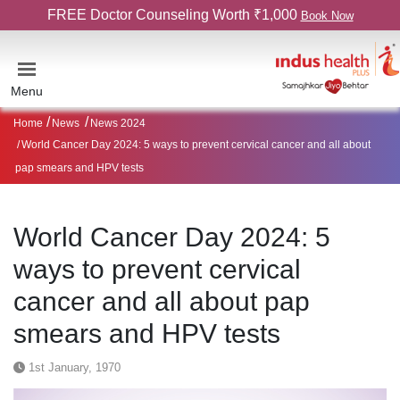
FREE Doctor Counseling Worth ₹1,000
Book Now
Menu
Home
News
News 2024
World Cancer Day 2024: 5 ways to prevent cervical cancer and all about
pap smears and HPV tests
World Cancer Day 2024: 5
ways to prevent cervical
cancer and all about pap
smears and HPV tests
1st January, 1970