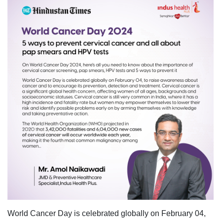
World Cancer Day is celebrated globally on February 04,