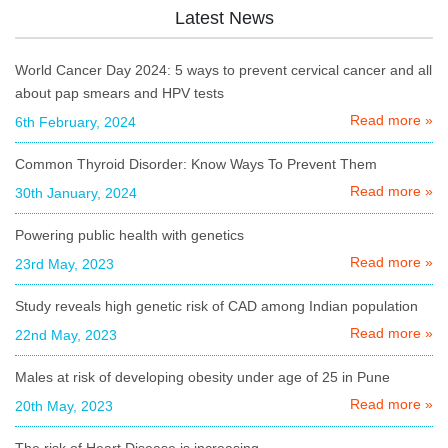
Latest News
World Cancer Day 2024: 5 ways to prevent cervical cancer and all
about pap smears and HPV tests
Read more »
6th February, 2024
Common Thyroid Disorder: Know Ways To Prevent Them
Read more »
30th January, 2024
Powering public health with genetics
Read more »
23rd May, 2023
Study reveals high genetic risk of CAD among Indian population
Read more »
22nd May, 2023
Males at risk of developing obesity under age of 25 in Pune
Read more »
20th May, 2023
The risk of Heart Disease is increasing