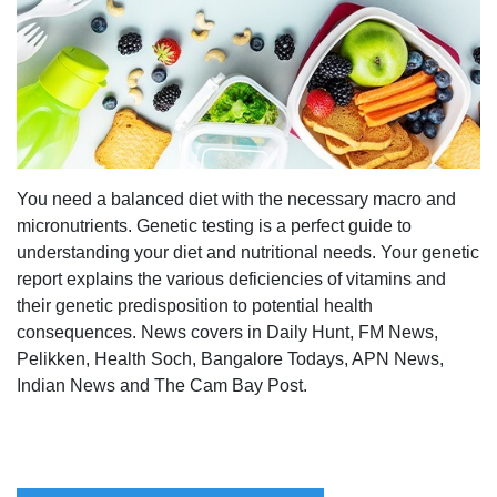
You need a balanced diet with the necessary macro and
micronutrients. Genetic testing is a perfect guide to
understanding your diet and nutritional needs. Your genetic
report explains the various deficiencies of vitamins and
their genetic predisposition to potential health
consequences. News covers in Daily Hunt, FM News,
Pelikken, Health Soch, Bangalore Todays, APN News,
Indian News and The Cam Bay Post.