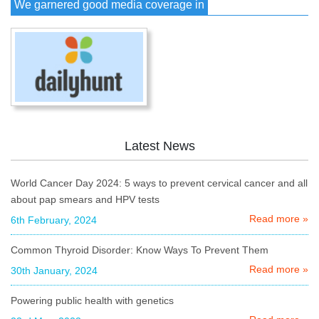
We garnered good media coverage in
Latest News
World Cancer Day 2024: 5 ways to prevent cervical cancer and all
about pap smears and HPV tests
Read more »
6th February, 2024
Common Thyroid Disorder: Know Ways To Prevent Them
Read more »
30th January, 2024
Powering public health with genetics