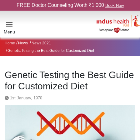
FREE Doctor Counseling Worth ₹1,000
Book Now
Menu
Home
News
News 2021
Genetic Testing the Best Guide for Customized Diet
Genetic Testing the Best Guide
for Customized Diet
1st January, 1970