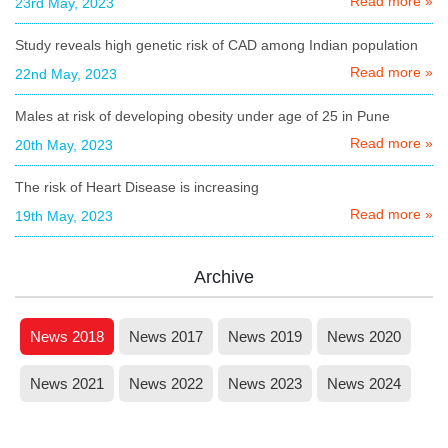
Read more »
23rd May, 2023
Study reveals high genetic risk of CAD among Indian population
Read more »
22nd May, 2023
Males at risk of developing obesity under age of 25 in Pune
Read more »
20th May, 2023
The risk of Heart Disease is increasing
Read more »
19th May, 2023
Archive
News 2018
News 2017
News 2019
News 2020
News 2021
News 2022
News 2023
News 2024