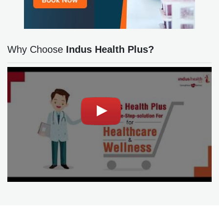
Why Choose
Indus Health Plus?