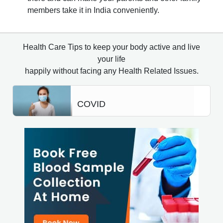
members take it in India conveniently.
Health Care Tips to keep your body active and live
your life
happily without facing any Health Related Issues.
COVID