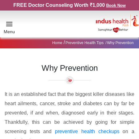
FREE Doctor Counseling Worth ₹1,000
Book Now
Menu
Home
Preventive Health Tips
Why Prevention
Why Prevention
It is an established fact that the biggest killer diseases like
heart ailments, cancer, stroke and diabetes can by far be
prevented, if and when, diagnosed early in their stages.
Thankfully, this can be achieved by going for simple
screening tests and
preventive health checkups
on a