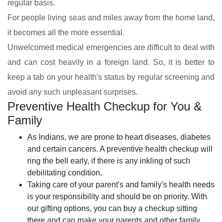
regular basis.
For people living seas and miles away from the home land,
it becomes all the more essential.
Unwelcomed medical emergencies are difficult to deal with
and can cost heavily in a foreign land. So, it is better to
keep a tab on your health's status by regular screening and
avoid any such unpleasant surprises.
Preventive Health Checkup for You &
Family
As Indians, we are prone to heart diseases, diabetes
and certain cancers. A preventive health checkup will
ring the bell early, if there is any inkling of such
debilitating condition.
Taking care of your parent's and family's health needs
is your responsibility and should be on priority. With
our gifting options, you can buy a checkup sitting
there and can make your parents and other family