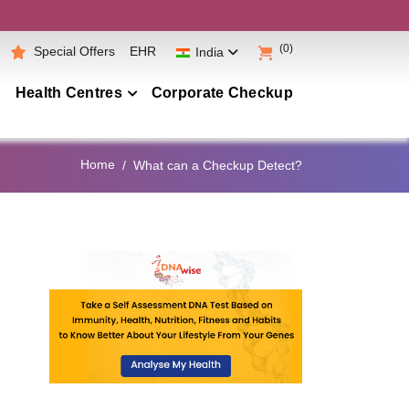
(0)
Special Offers
EHR
India
Health Centres
Corporate Checkup
Maharashtra
Home
What can a Checkup Detect?
Telangana
Andhra Pradesh
Karnataka
Tamil Nadu
Gujarat
Punjab
Kerala