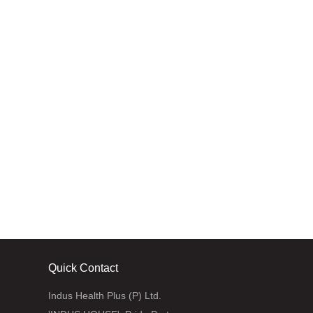
Jammu and Kashmir
Quick Contact
Indus Health Plus (P) Ltd.