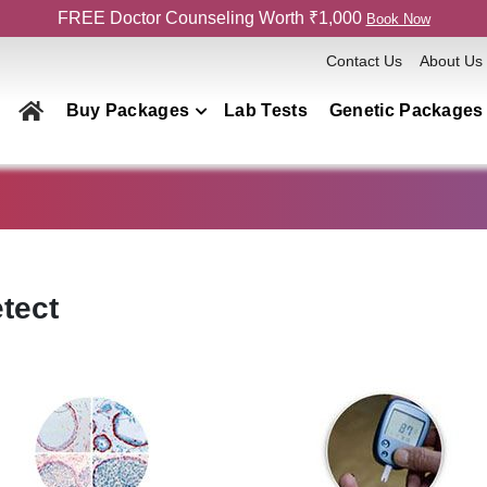
FREE Doctor Counseling Worth ₹1,000
Book Now
Contact Us
About Us
Buy Packages
Lab Tests
Genetic Packages
Health Checkup Packages
Men
Women
Couple
tect
Family
Elderly
Home Collection
Genetics Packages