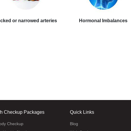
cked or narrowed arteries
Hormonal Imbalances
th Checkup Packages
Quick Links
body Checkup
Blog