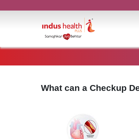
What can a Checkup De