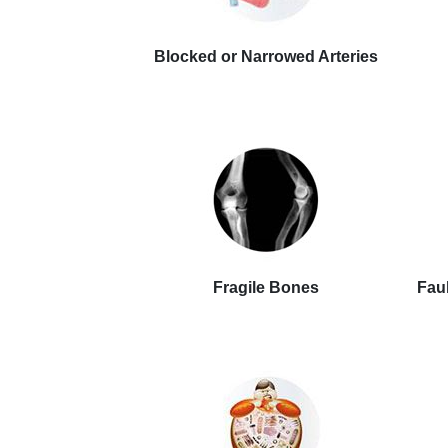
Blocked or Narrowed Arteries
Fragile Bones
Faul