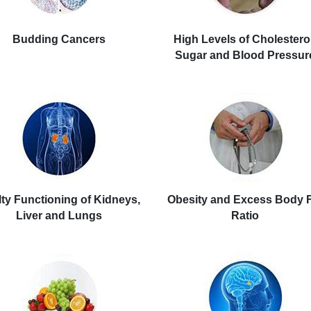
Budding Cancers
High Levels of Cholesterol
Sugar and Blood Pressur
ty Functioning of Kidneys,
Obesity and Excess Body 
Liver and Lungs
Ratio