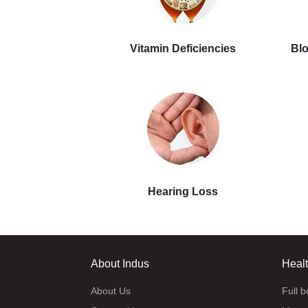
Vitamin Deficiencies
Blo
Hearing Loss
About Indus
Heal
About Us
Full 