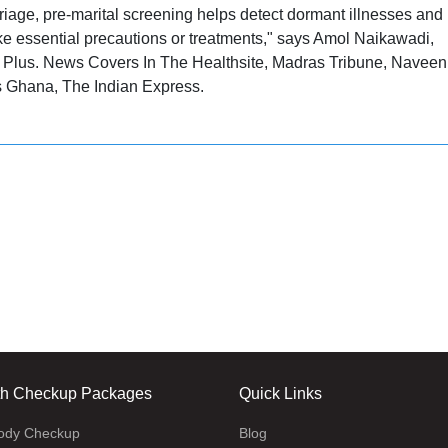
riage, pre-marital screening helps detect dormant illnesses and
take essential precautions or treatments," says Amol Naikawadi,
h Plus. News Covers In The Healthsite, Madras Tribune, Naveen
s Ghana, The Indian Express.
th Checkup Packages
Quick Links
body Checkup
Blog