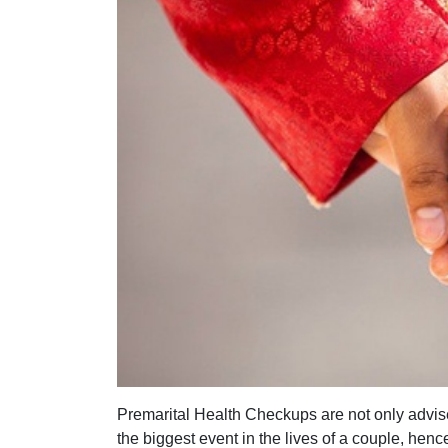
Premarital Health Checkups are not only advise
the biggest event in the lives of a couple, henc