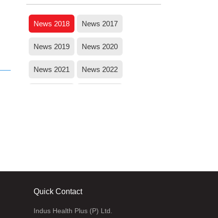
Jammu and Kashmir
News 2018
News 2017
News 2019
News 2020
News 2021
News 2022
News 2023
News 2024
Quick Contact
Indus Health Plus (P) Ltd.