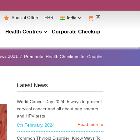
(0)
Special Offers
EHR
India
Health Centres
Corporate Checkup
Maharashtra
ews 2021
Premarital Health Checkups for Couples
Telangana
Andhra Pradesh
Karnataka
Latest News
Tamil Nadu
World Cancer Day 2024: 5 ways to prevent
Gujarat
cervical cancer and all about pap smears
and HPV tests
Punjab
Read more »
6th February, 2024
Kerala
Common Thyroid Disorder: Know Ways To