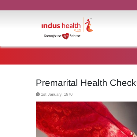
Premarital Health Check
1st January, 1970