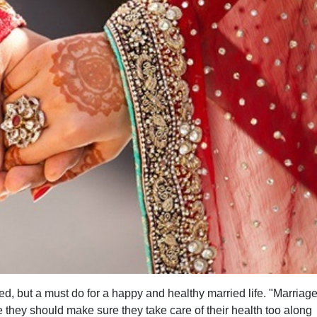
d, but a must do for a happy and healthy married life. "Marriage
e they should make sure they take care of their health too along