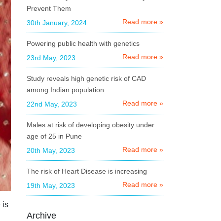
Orissa
Prevent Them
Uttarakhand
Read more »
30th January, 2024
Delhi
Powering public health with genetics
Haryana
Read more »
23rd May, 2023
Chhattisgarh
Study reveals high genetic risk of CAD
among Indian population
Madhya Pradesh
Read more »
22nd May, 2023
Goa
Males at risk of developing obesity under
Uttar Pradesh
age of 25 in Pune
West Bengal
Read more »
20th May, 2023
Assam
The risk of Heart Disease is increasing
Rajasthan
Read more »
19th May, 2023
Jharkhand
 is
Archive
Bihar