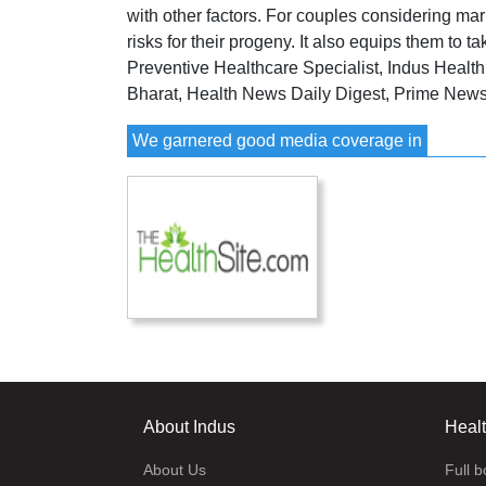
with other factors. For couples considering mar
risks for their progeny. It also equips them to 
Preventive Healthcare Specialist, Indus Healt
Bharat, Health News Daily Digest, Prime New
We garnered good media coverage in
About Indus
Heal
About Us
Full 