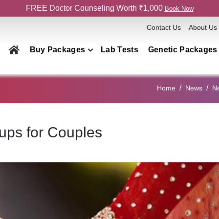
FREE Doctor Counseling Worth ₹1,000
Book Now
Contact Us
About Us
Buy Packages
Lab Tests
Genetic Packages
Health Checkup Packages
Home
News
N
Men
Women
ups for Couples
Couple
Family
Elderly
Home Collection
Genetics Packages