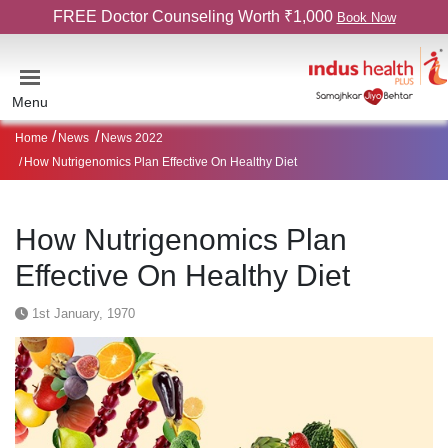
FREE Doctor Counseling Worth ₹1,000
Book Now
Menu
Home
News
News 2022
How Nutrigenomics Plan Effective On Healthy Diet
How Nutrigenomics Plan
Effective On Healthy Diet
1st January, 1970