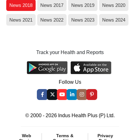
News 2018
News 2017
News 2019
News 2020
News 2021
News 2022
News 2023
News 2024
Track your Health and Reports
Follow Us
© 2000 - 2026 Indus Health Plus (P) Ltd.
Web
Terms &
Privacy