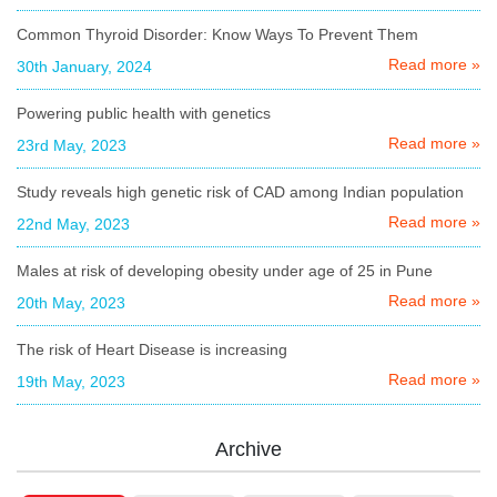
Common Thyroid Disorder: Know Ways To Prevent Them
Read more »
30th January, 2024
Powering public health with genetics
Read more »
23rd May, 2023
Study reveals high genetic risk of CAD among Indian population
Read more »
22nd May, 2023
Males at risk of developing obesity under age of 25 in Pune
Read more »
20th May, 2023
The risk of Heart Disease is increasing
Read more »
19th May, 2023
Archive