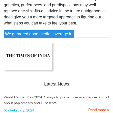
genetics, preferences, and predispositions may well
replace one-size-fits-all advice in the future nutrigenomics
does give you a more targeted approach to figuring out
what steps you can take to feel your best.
We garnered good media coverage in
Latest News
World Cancer Day 2024: 5 ways to prevent cervical cancer and all
about pap smears and HPV tests
Read more »
6th February, 2024