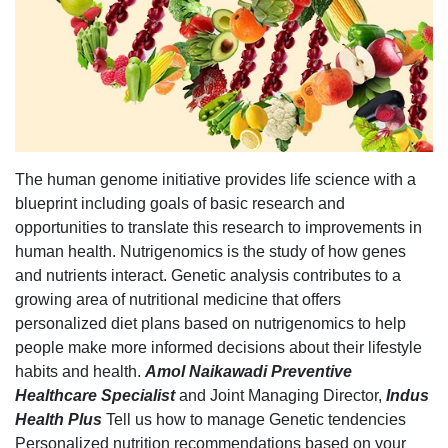
The human genome initiative provides life science with a
blueprint including goals of basic research and
opportunities to translate this research to improvements in
human health. Nutrigenomics is the study of how genes
and nutrients interact. Genetic analysis contributes to a
growing area of nutritional medicine that offers
personalized diet plans based on nutrigenomics to help
people make more informed decisions about their lifestyle
habits and health.
Amol Naikawadi Preventive
Healthcare
Specialist
and Joint Managing Director,
Indus
Health Plus
Tell us how to manage Genetic tendencies
Personalized nutrition recommendations based on your