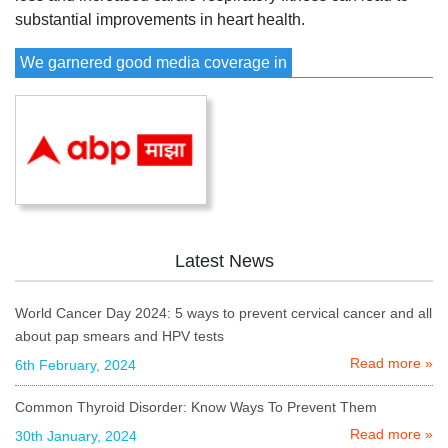
substantial improvements in heart health.
We garnered good media coverage in
Latest News
World Cancer Day 2024: 5 ways to prevent cervical cancer and all
about pap smears and HPV tests
Read more »
6th February, 2024
Common Thyroid Disorder: Know Ways To Prevent Them
Read more »
30th January, 2024