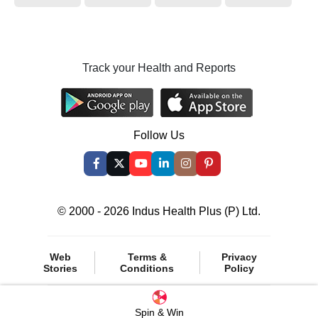
Track your Health and Reports
Follow Us
© 2000 - 2026 Indus Health Plus (P) Ltd.
Web
Terms &
Privacy
Stories
Conditions
Policy
Spin & Win