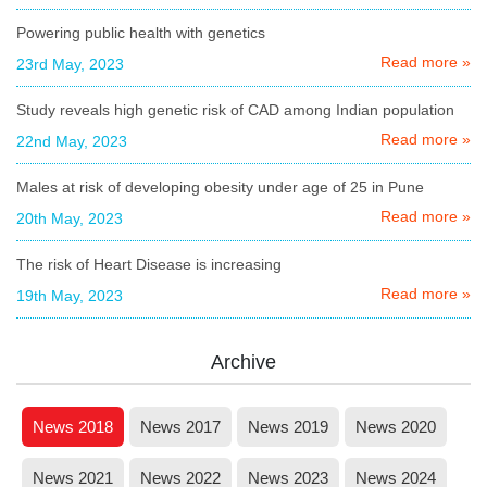
Powering public health with genetics
Read more »
23rd May, 2023
Study reveals high genetic risk of CAD among Indian population
Read more »
22nd May, 2023
Males at risk of developing obesity under age of 25 in Pune
Read more »
20th May, 2023
The risk of Heart Disease is increasing
Read more »
19th May, 2023
Archive
News 2018
News 2017
News 2019
News 2020
News 2021
News 2022
News 2023
News 2024