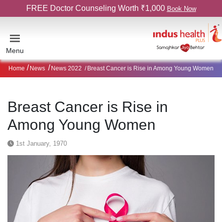
FREE Doctor Counseling Worth ₹1,000
Book Now
Menu
Home
News
News 2022
Breast Cancer is Rise in Among Young Women
Breast Cancer is Rise in
Among Young Women
1st January, 1970