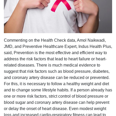
Commenting on the Health Check data, Amol Naikwadi,
JMD, and Preventive Healthcare Expert, Indus Health Plus,
said, Prevention is the most effective and efficient way to
address the risk factors that lead to heart failure or heart-
related diseases. There is much medical evidence to
suggest that risk factors such as blood pressure, diabetes,
and coronary artery disease can be reduced or prevented.
For this, it is necessary to follow a healthy weight and diet
and to change some lifestyle habits. If a person already has
one or more risk factors, strict control of blood pressure or
blood sugar and coronary artery disease can help prevent
or delay the onset of heart disease. Even modest weight
loss and increased cardio-respiratory fitness can lead to