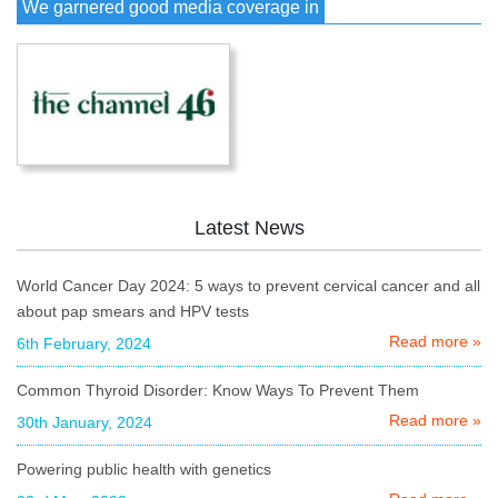
We garnered good media coverage in
Latest News
World Cancer Day 2024: 5 ways to prevent cervical cancer and all
about pap smears and HPV tests
Read more »
6th February, 2024
Common Thyroid Disorder: Know Ways To Prevent Them
Read more »
30th January, 2024
Powering public health with genetics