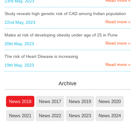
Read more »
23rd May, 2023
Study reveals high genetic risk of CAD among Indian population
Read more »
22nd May, 2023
Males at risk of developing obesity under age of 25 in Pune
Read more »
20th May, 2023
The risk of Heart Disease is increasing
Read more »
19th May, 2023
Archive
News 2018
News 2017
News 2019
News 2020
News 2021
News 2022
News 2023
News 2024