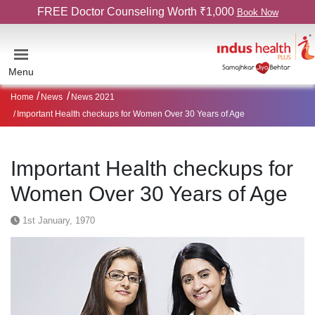
FREE Doctor Counseling Worth ₹1,000
Book Now
Menu
Home
News
News 2021
Important Health checkups for Women Over 30 Years of Age
Important Health checkups for
Women Over 30 Years of Age
1st January, 1970