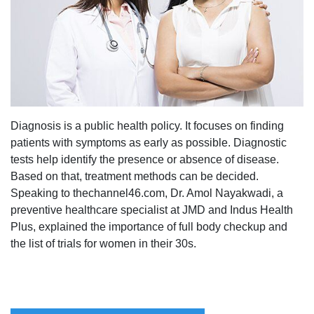
Diagnosis is a public health policy. It focuses on finding
patients with symptoms as early as possible. Diagnostic
tests help identify the presence or absence of disease.
Based on that, treatment methods can be decided.
Speaking to thechannel46.com, Dr. Amol Nayakwadi, a
preventive healthcare specialist at JMD and Indus Health
Plus, explained the importance of full body checkup and
the list of trials for women in their 30s.