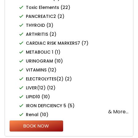
Toxic Elements (22)
PANCREATIC2 (2)
THYROID (3)
ARTHRITIS (2)
CARDIAC RISK MARKERS7 (7)
METABOLIC 1 (1)
URINOGRAM (10)
VITAMINS (12)
ELECTROLYTES(2) (2)
LIVER(12) (12)
LIPID10 (10)
IRON DEFICIENCY 5 (5)
& More...
Renal (10)
DIABETES 5 (7)
BOOK NOW