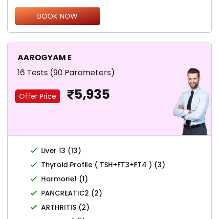
BOOK NOW
AAROGYAM E
16 Tests (90 Parameters)
5,935
Offer Price
Liver 13 (13)
Thyroid Profile ( TSH+FT3+FT4 ) (3)
Hormone1 (1)
PANCREATIC2 (2)
ARTHRITIS (2)