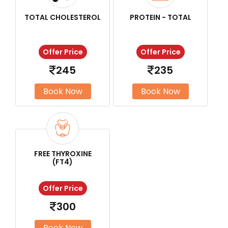
TOTAL CHOLESTEROL
PROTEIN - TOTAL
Offer Price
Offer Price
245
235
Book Now
Book Now
FREE THYROXINE
(FT4)
Offer Price
300
Book Now