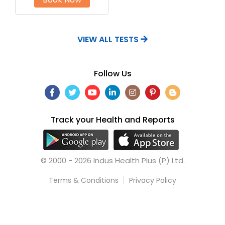
VIEW ALL TESTS
Follow Us
Track your Health and Reports
© 2000 - 2026 Indus Health Plus (P) Ltd.
Terms & Conditions
Privacy Policy