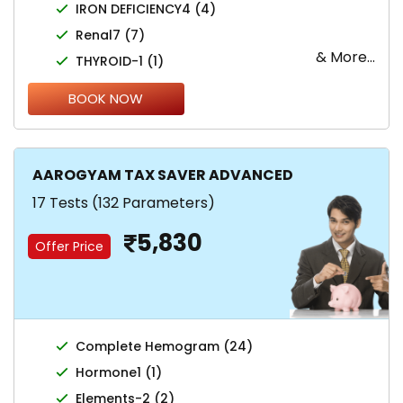
IRON DEFICIENCY4 (4)
Renal7 (7)
& More...
THYROID-1 (1)
BOOK NOW
AAROGYAM TAX SAVER ADVANCED
17 Tests (132 Parameters)
5,830
Offer Price
Complete Hemogram (24)
Hormone1 (1)
Elements-2 (2)