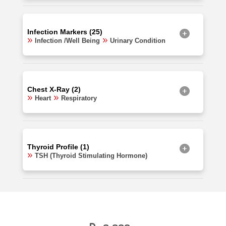
Infection Markers (25)
Infection /Well Being
Urinary Condition
Chest X-Ray (2)
Heart
Respiratory
Thyroid Profile (1)
TSH (Thyroid Stimulating Hormone)