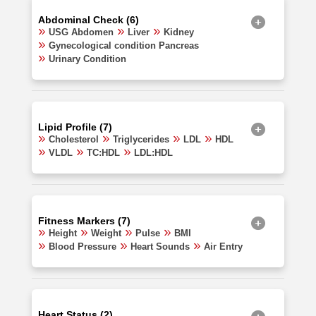
Abdominal Check (6)
USG Abdomen
Liver
Kidney
Gynecological condition Pancreas
Urinary Condition
Lipid Profile (7)
Cholesterol
Triglycerides
LDL
HDL
VLDL
TC:HDL
LDL:HDL
Fitness Markers (7)
Height
Weight
Pulse
BMI
Blood Pressure
Heart Sounds
Air Entry
Heart Status (2)