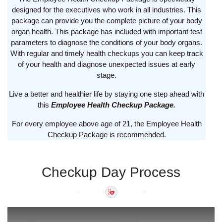
designed for the executives who work in all industries. This
package can provide you the complete picture of your body
organ health. This package has included with important test
parameters to diagnose the conditions of your body organs.
With regular and timely health checkups you can keep track
of your health and diagnose unexpected issues at early
stage.
Live a better and healthier life by staying one step ahead with
this
Employee Health Checkup Package.
For every employee above age of 21, the Employee Health
Checkup Package is recommended.
Checkup Day Process