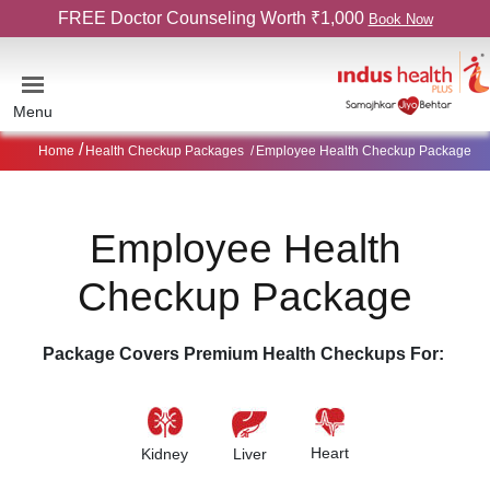
FREE Doctor Counseling Worth ₹1,000
Book Now
Menu
Home
Health Checkup Packages
Employee Health Checkup Package
Employee Health
Checkup Package
Package Covers Premium Health Checkups For:
Heart
Kidney
Liver