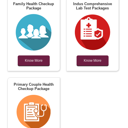
Family Health Checkup
Indus Comprehensive
Package
Lab Test Packages
Know More
Know More
Primary Couple Health
Checkup Package