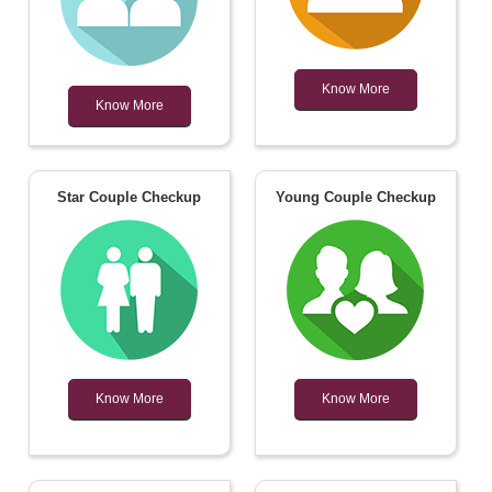
Know More
Know More
Star Couple Checkup
Young Couple Checkup
Know More
Know More