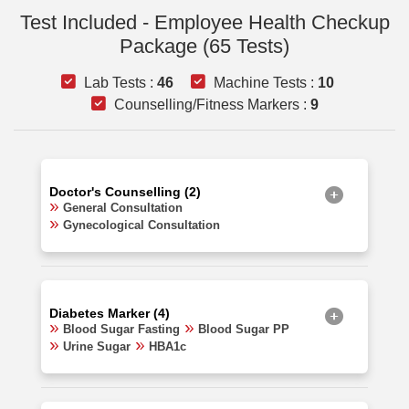
Test Included - Employee Health Checkup
Package (65 Tests)
Lab Tests :
46
Machine Tests :
10
Counselling/Fitness Markers :
9
Doctor's Counselling (2)
General Consultation
Gynecological Consultation
Diabetes Marker (4)
Blood Sugar Fasting
Blood Sugar PP
Urine Sugar
HBA1c