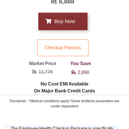
8,888
Checkup Process
Market Price
You Save
11,778
2,890
No Cost EMI Available
On Major Bank Credit Cards
Disclaimer : *Medical conditions apply,*Some test/tests parameters are
center dependent
The Employee Health Checkup Package is specifically