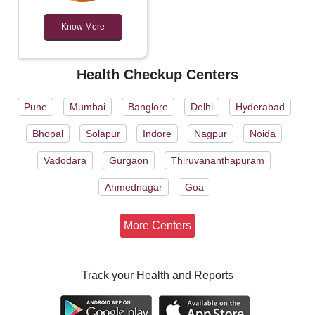
Know More
Health Checkup Centers
Pune
Mumbai
Banglore
Delhi
Hyderabad
Bhopal
Solapur
Indore
Nagpur
Noida
Vadodara
Gurgaon
Thiruvananthapuram
Ahmednagar
Goa
More Centers
Track your Health and Reports