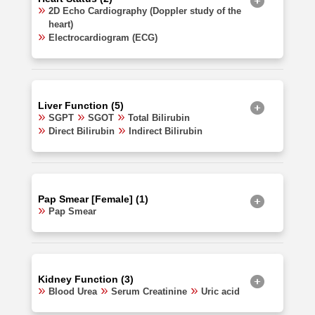
2D Echo Cardiography (Doppler study of the
heart)
Electrocardiogram (ECG)
Liver Function (5)
SGPT
SGOT
Total Bilirubin
Direct Bilirubin
Indirect Bilirubin
Pap Smear [Female] (1)
Pap Smear
Kidney Function (3)
Blood Urea
Serum Creatinine
Uric acid