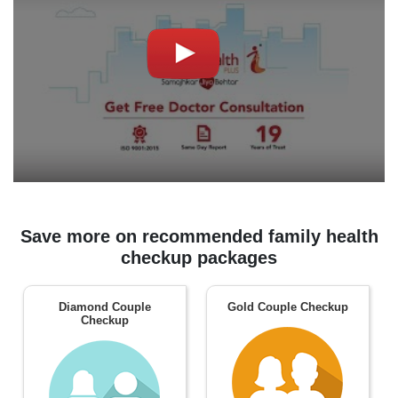
Save more on recommended family health
checkup packages
Diamond Couple
Gold Couple Checkup
Checkup