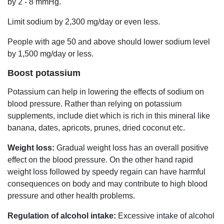
by 2 - 8 mmHg.
Limit sodium by 2,300 mg/day or even less.
People with age 50 and above should lower sodium level
by 1,500 mg/day or less.
Boost potassium
Potassium can help in lowering the effects of sodium on
blood pressure. Rather than relying on potassium
supplements, include diet which is rich in this mineral like
banana, dates, apricots, prunes, dried coconut etc.
Weight loss:
Gradual weight loss has an overall positive
effect on the blood pressure. On the other hand rapid
weight loss followed by speedy regain can have harmful
consequences on body and may contribute to high blood
pressure and other health problems.
Regulation of alcohol intake:
Excessive intake of alcohol