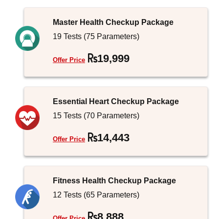
Master Health Checkup Package
19 Tests (75 Parameters)
19,999
Offer Price
Essential Heart Checkup Package
15 Tests (70 Parameters)
14,443
Offer Price
Fitness Health Checkup Package
12 Tests (65 Parameters)
8,888
Offer Price