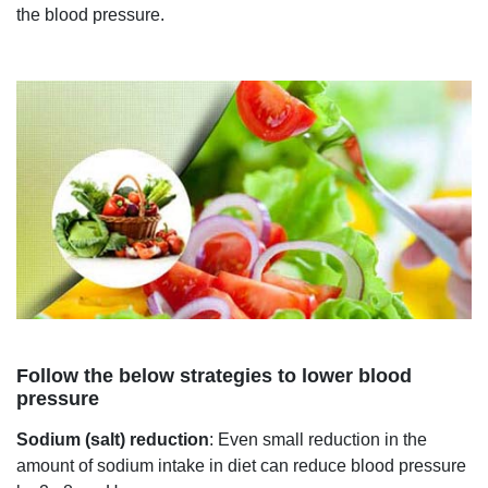
the blood pressure.
Follow the below strategies to lower blood
pressure
Sodium (salt) reduction
: Even small reduction in the
amount of sodium intake in diet can reduce blood pressure