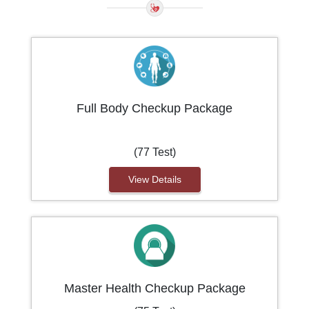
Full Body Checkup Package
(77 Test)
View Details
Master Health Checkup Package