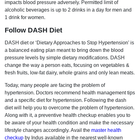
impacts blood pressure adversely. Permitted limit of
alcoholic beverages is up to 2 drinks in a day for men and
1 drink for women.
Follow DASH Diet
DASH diet or ‘Dietary Approaches to Stop Hypertension’ is
a balanced eating plan meant to bring down the blood
pressure levels by simple dietary modifications. DASH
change the way a person eats, focusing on vegetables &
fresh fruits, low-fat dairy, whole grains and only lean meats.
Today, many people are facing the problem of
hypertension. Doctors recommend health management tips
and a specific diet for hypertension. Following the dash
diet will help you to overcome the problem of hypertension.
Along with it, a preventive health checkup enables you to
be aware of your health condition and make the necessary
lifestyle changes accordingly. Avail the
master health
checkup
by Indus available in the nearest well-known