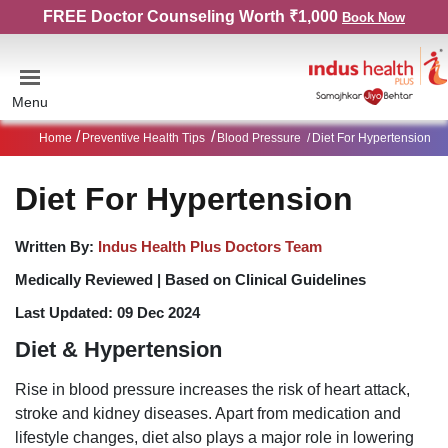
FREE Doctor Counseling Worth ₹1,000
Book Now
Menu
Home
Preventive Health Tips
Blood Pressure
Diet For Hypertension
Diet For Hypertension
Written By:
Indus Health Plus Doctors Team
Medically Reviewed |
Based on Clinical Guidelines
Last Updated:
09 Dec 2024
Diet & Hypertension
Rise in blood pressure increases the risk of heart attack,
stroke and kidney diseases. Apart from medication and
lifestyle changes, diet also plays a major role in lowering