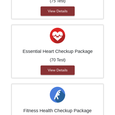
(75 Test)
View Details
Essential Heart Checkup Package
(70 Test)
View Details
Fitness Health Checkup Package