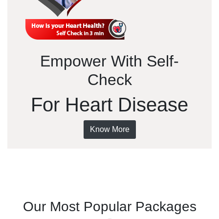
Empower With Self-
Check
For Heart Disease
Know More
Our Most Popular Packages