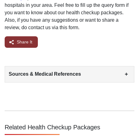
hospitals in your area. Feel free to fill up the query form if
you want to know about our health checkup packages.
Also, if you have any suggestions or want to share a
review, do contact us via this form.
Share It
+
Sources & Medical References
Related Health Checkup Packages