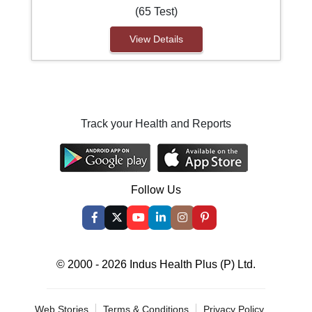
(65 Test)
View Details
Track your Health and Reports
Follow Us
© 2000 - 2026 Indus Health Plus (P) Ltd.
Web Stories
Terms & Conditions
Privacy Policy