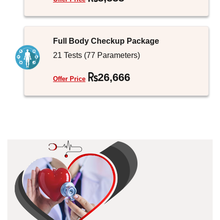
Full Body Checkup Package
21 Tests (77 Parameters)
26,666
Offer Price