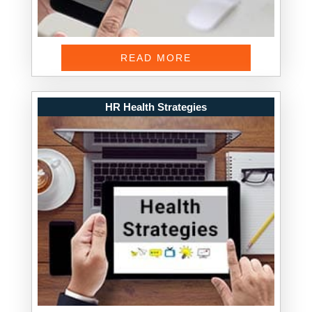
READ MORE
HR Health Strategies