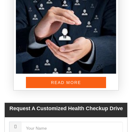
READ MORE
Request A Customized Health Checkup Drive