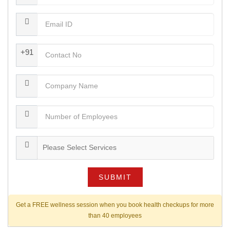
+91
SUBMIT
Get a FREE wellness session when you book health checkups for more
than 40 employees