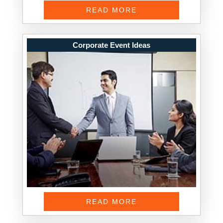
READ MORE
Corporate Event Ideas
READ MORE