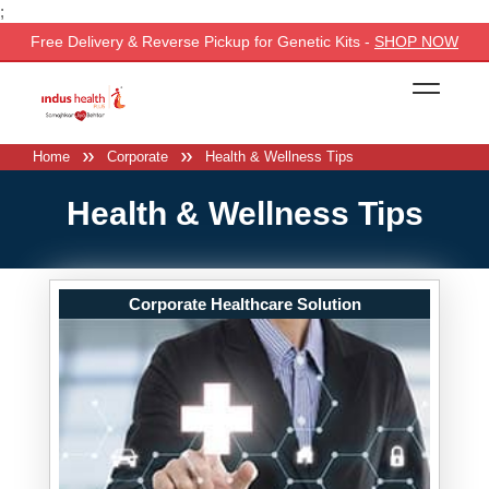
;
Free Delivery & Reverse Pickup for Genetic Kits -
SHOP NOW
Home
Corporate
Health & Wellness Tips
Health & Wellness Tips
Corporate Healthcare Solution