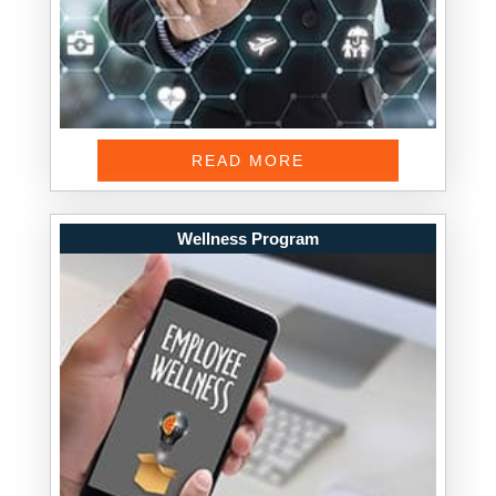
READ MORE
Wellness Program