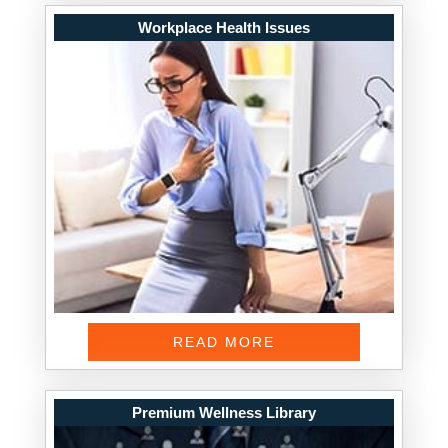
Workplace Health Issues
READ MORE
Premium Wellness Library