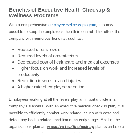
Benefits of Executive Health Checkup &
Wellness Programs
With a comprehensive
employee wellness program
, it is now
possible to keep the employees’ health in control. This offers the
company with numerous benefits, such as:
Reduced stress levels
Reduced levels of absenteeism
Decreased cost of healthcare and medical expenses
Higher focus on work and increased levels of
productivity
Reduction in work-related injuries
A higher rate of employee retention
Employees working at all the levels play an important role in a
company’s success. With an executive medical checkup plan, it is
possible to efficiently combat work related issues with ease and
detect any health related condition at an early stage. Most of the
organizations plan an
executive health check-up
plan even before