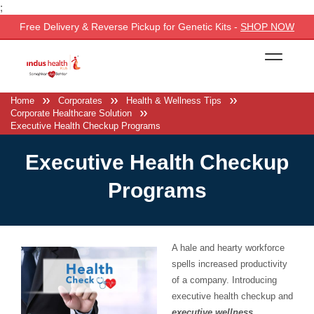
;
Free Delivery & Reverse Pickup for Genetic Kits -
SHOP NOW
Home
Corporates
Health & Wellness Tips
Corporate Healthcare Solution
Executive Health Checkup Programs
Executive Health Checkup
Programs
A hale and hearty workforce
spells increased productivity
of a company. Introducing
executive health checkup and
executive wellness