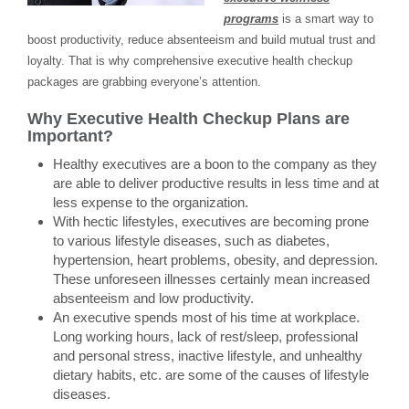
programs
is a smart way to
boost productivity, reduce absenteeism and build mutual trust and
loyalty. That is why comprehensive executive health checkup
packages are grabbing everyone’s attention.
Why Executive Health Checkup Plans are
Important?
Healthy executives are a boon to the company as they
are able to deliver productive results in less time and at
less expense to the organization.
With hectic lifestyles, executives are becoming prone
to various lifestyle diseases, such as diabetes,
hypertension, heart problems, obesity, and depression.
These unforeseen illnesses certainly mean increased
absenteeism and low productivity.
An executive spends most of his time at workplace.
Long working hours, lack of rest/sleep, professional
and personal stress, inactive lifestyle, and unhealthy
dietary habits, etc. are some of the causes of lifestyle
diseases.