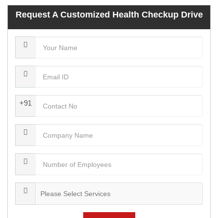
Request A Customized Health Checkup Drive
+91