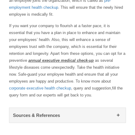
an employee joins the organization, which is called as
pre-
employment health checkup
. This will ensure that the newly hired
employee is medically fit.
If you want your company to flourish at a faster pace, it is
essential that you have a plan in place to enhance and maintain
your employees’ health. Also, this will enhance a sense of
employees trust with the company, which is essential for their
retention and longevity. Apart from these options, you can opt for a
preventive
annual executive medical check-up
as several
lifestyle diseases come unexpectedly. Take the health initiative
now. Safe-guard your employee health and ensure that all your
employees are happy and productive. To know more about
corporate executive health checkup
, query and suggestion,fill the
query form and our experts will get back to you.
+
Sources & References