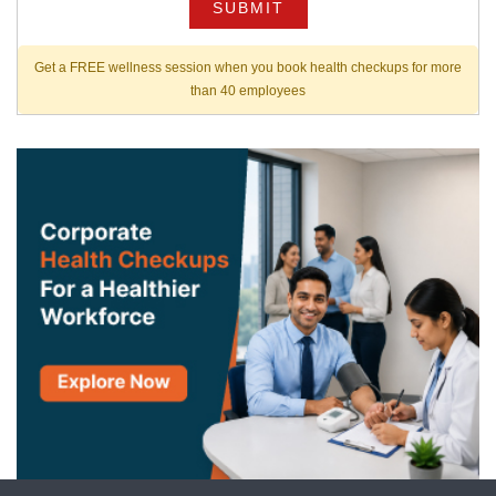
SUBMIT
Get a FREE wellness session when you book health checkups for more
than 40 employees