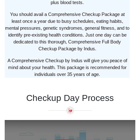
plus blood tests.
You should avail a Comprehensive Checkup Package at
least once a year due to busy schedules, eating habits,
mental pressures, genetic syndromes, general fitness, and to
identify pre-existing health conditions. Just one day can be
dedicated to this thorough, Comprehensive Full Body
Checkup Package by Indus.
A Comprehensive Checkup by Indus will give you peace of
mind about your health. This package is recommended for
individuals over 35 years of age.
Checkup Day Process