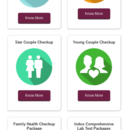
Know More
Know More
Star Couple Checkup
Young Couple Checkup
Know More
Know More
Family Health Checkup
Indus Comprehensive
Package
Lab Test Packages