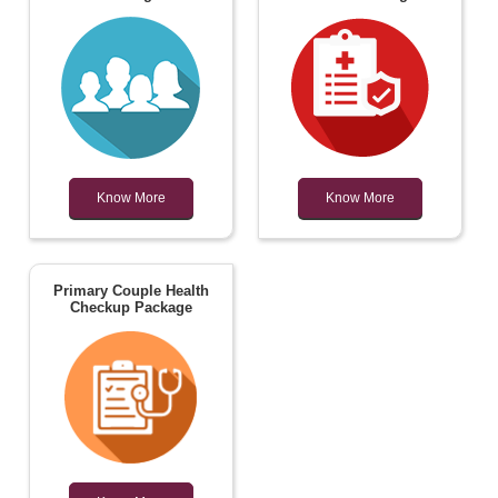
Know More
Know More
Primary Couple Health
Checkup Package