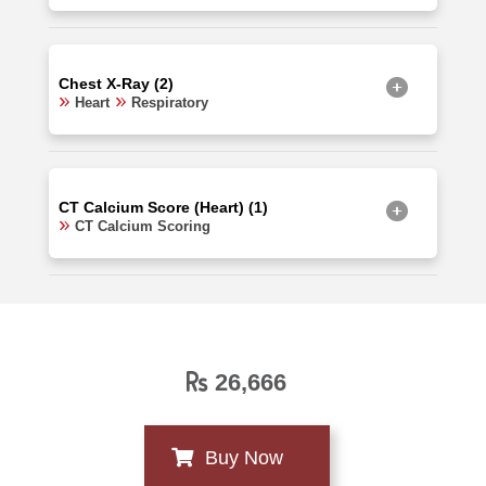
Chest X-Ray (2)
Heart
Respiratory
CT Calcium Score (Heart) (1)
CT Calcium Scoring
26,666