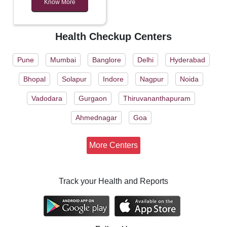
Know More
Health Checkup Centers
Pune
Mumbai
Banglore
Delhi
Hyderabad
Bhopal
Solapur
Indore
Nagpur
Noida
Vadodara
Gurgaon
Thiruvananthapuram
Ahmednagar
Goa
More Centers
Track your Health and Reports