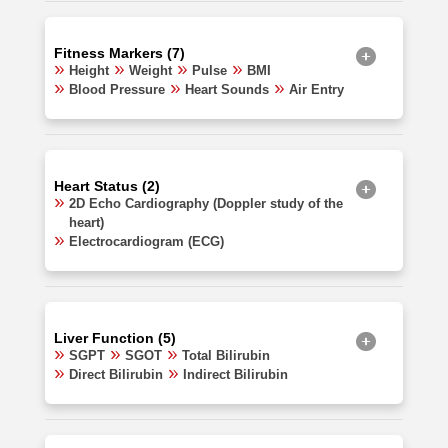
Fitness Markers (7)
Height
Weight
Pulse
BMI
Blood Pressure
Heart Sounds
Air Entry
Heart Status (2)
2D Echo Cardiography (Doppler study of the
heart)
Electrocardiogram (ECG)
Liver Function (5)
SGPT
SGOT
Total Bilirubin
Direct Bilirubin
Indirect Bilirubin