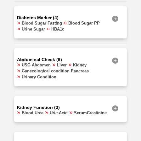
Diabetes Marker (4)
Blood Sugar Fasting
Blood Sugar PP
Urine Sugar
HBA1c
Abdominal Check (6)
USG Abdomen
Liver
Kidney
Gynecological condition Pancreas
Urinary Condition
Kidney Function (3)
Blood Urea
Uric Acid
SerumCreatinine