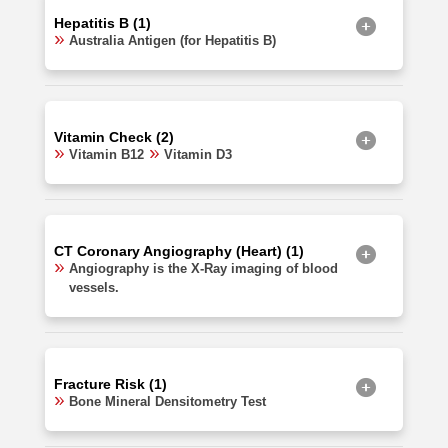
Hepatitis B (1)
Australia Antigen (for Hepatitis B)
Vitamin Check (2)
Vitamin B12
Vitamin D3
CT Coronary Angiography (Heart) (1)
Angiography is the X-Ray imaging of blood
vessels.
Fracture Risk (1)
Bone Mineral Densitometry Test