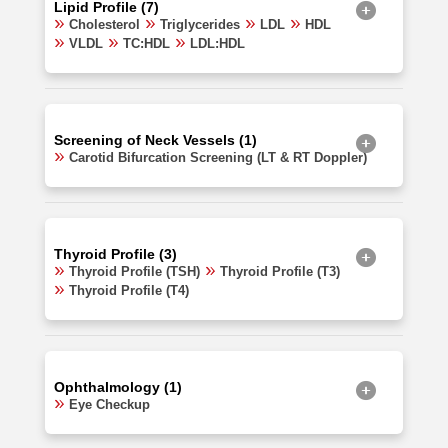
Lipid Profile (7)
Cholesterol
Triglycerides
LDL
HDL
VLDL
TC:HDL
LDL:HDL
Screening of Neck Vessels (1)
Carotid Bifurcation Screening (LT & RT Doppler)
Thyroid Profile (3)
Thyroid Profile (TSH)
Thyroid Profile (T3)
Thyroid Profile (T4)
Ophthalmology (1)
Eye Checkup