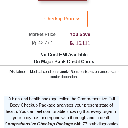
Checkup Process
Market Price
You Save
42,777
16,111
No Cost EMI Available
On Major Bank Credit Cards
Disclaimer : *Medical conditions apply,*Some test/tests parameters are
center dependent
A high-end health package called the Comprehensive Full
Body Checkup Package analyses your present state of
health. You can feel comfortable knowing that every organ in
your body has undergone with thorough and in-depth
Comprehensive Checkup Package
with 77 both diagnostics