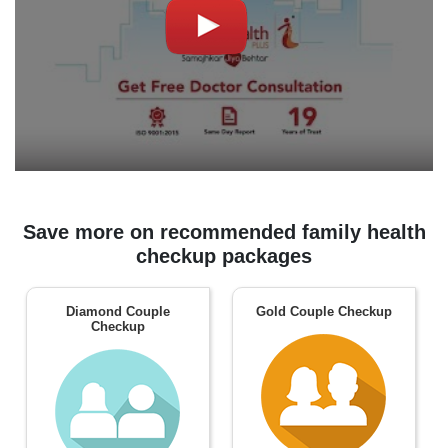
Save more on recommended family health
checkup packages
Diamond Couple
Gold Couple Checkup
Checkup