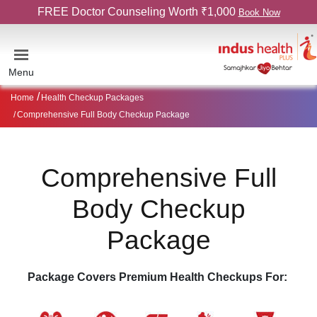
FREE Doctor Counseling Worth ₹1,000
Book Now
Menu
Home
Health Checkup Packages
Comprehensive Full Body Checkup Package
Comprehensive Full
Body Checkup
Package
Package Covers Premium Health Checkups For: