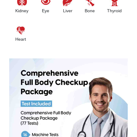
Kidney
Eye
Liver
Bone
Thyroid
Heart