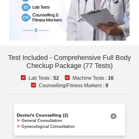
Test Included - Comprehensive Full Body
Checkup Package (77 Tests)
Lab Tests :
52
Machine Tests :
16
Counselling/Fitness Markers :
9
Doctor's Counselling (2)
General Consultation
Gynecological Consultation