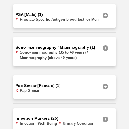
PSA [Male] (1)
Prostate-Specific Antigen blood test for Men
Sono-mammography / Mammography (1)
Sono-mammography (35 to 40 years) /
Mammography (above 40 years)
Pap Smear [Female] (1)
Pap Smear
Infection Markers (25)
Infection /Well Being
Urinary Condition