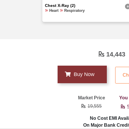
Chest X-Ray (2)
Heart
Respiratory
14,443
Ch
Market Price
You
19,555
5
No Cost EMI Avail
On Major Bank Credi