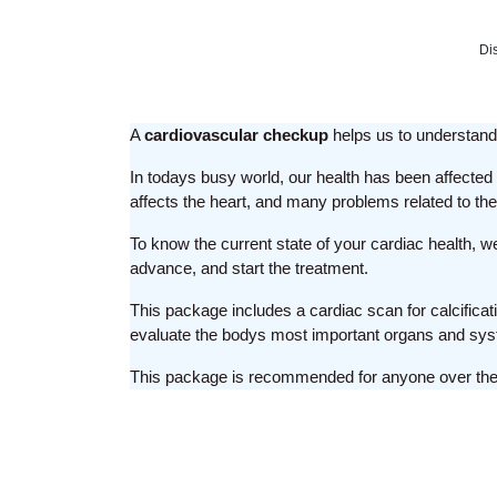
Di
A
cardiovascular checkup
helps us to understand 
In todays busy world, our health has been affected t
affects the heart, and many problems related to t
To know the current state of your cardiac health, 
advance, and start the treatment.
This package includes a cardiac scan for calcificati
evaluate the bodys most important organs and sy
This package is recommended for anyone over the