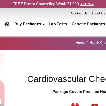
FREE Doctor Counseling Worth ₹1,000
Book Now
Contact Us
About Us
Buy Packages
Lab Tests
Genetic Packages
Health Checkup Packages
Home
Health Ch
Men
Women
Couple
Family
Cardiovascular Ch
Elderly
Home Collection
Package Covers Premium Hea
Genetics Packages