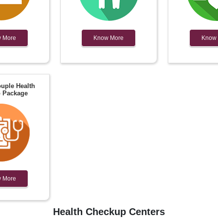
 More
Know More
Know
uple Health
 Package
 More
Health Checkup Centers