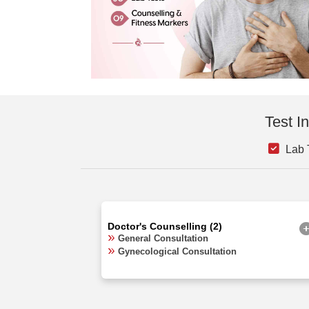
Test I
Lab 
Doctor's Counselling (2)
General Consultation
Gynecological Consultation