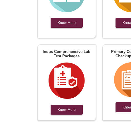
Know More
Know
Indus Comprehensive Lab
Primary Co
Test Packages
Checkup
Know
Know More