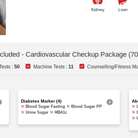
Kidney
Liver
ncluded - Cardiovascular Checkup Package (70
Tests :
50
Machine Tests :
11
Counselling/Fitness Ma
Diabetes Marker (4)
Ab
Blood Sugar Fasting
Blood Sugar PP
Urine Sugar
HBA1c