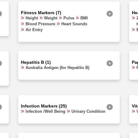
Fitness Markers (7)
Hea
Height
Weight
Pulse
BMI
Blood Pressure
Heart Sounds
Air Entry
Hepatitis B (1)
Pa
Australia Antigen (for Hepatitis B)
Infection Markers (25)
Vi
Infection /Well Being
Urinary Condition