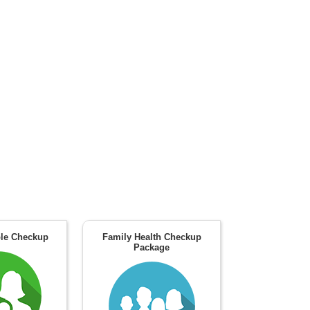
le Checkup
Family Health Checkup
Package