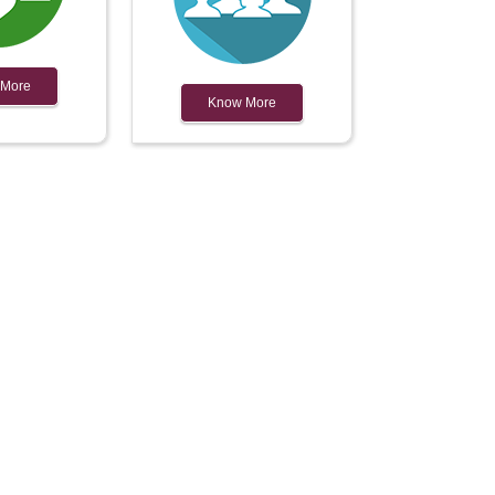
 More
Know More