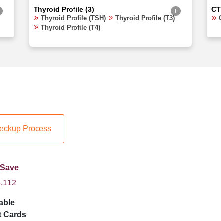
Thyroid Profile (3)
CT
Thyroid Profile (TSH)
Thyroid Profile (T3)
Thyroid Profile (T4)
eckup Process
 Save
,112
able
t Cards