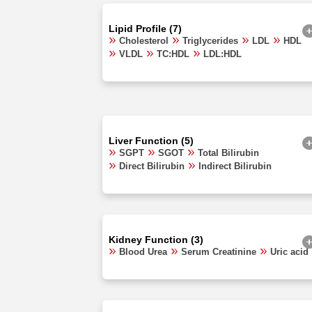
Lipid Profile (7)
Cholesterol
Triglycerides
LDL
HDL
VLDL
TC:HDL
LDL:HDL
Liver Function (5)
SGPT
SGOT
Total Bilirubin
Direct Bilirubin
Indirect Bilirubin
Kidney Function (3)
Blood Urea
Serum Creatinine
Uric acid