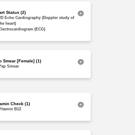
Jammu and Kashmir
rt Status (2)
2D Echo Cardiography (Doppler study of
the heart)
Electrocardiogram (ECG)
p Smear [Female] (1)
Pap Smear
tamin Check (1)
Vitamin B12