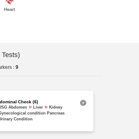
Orissa
Heart
Uttarakhand
Delhi
Haryana
Chhattisgarh
 Tests)
Madhya Pradesh
rkers :
9
Goa
Uttar Pradesh
West Bengal
dominal Check (6)
Assam
USG Abdomen
Liver
Kidney
Gynecological condition Pancreas
Rajasthan
Urinary Condition
Jharkhand
Bihar