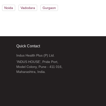
Noida
Vadodara
Gurgaon
Quick Contact
Indus Health Plus (P) Ltd.
'INDUS HOUSE', Pride Port,
Model Colony, Pune - 411 016,
Maharashtra, India.