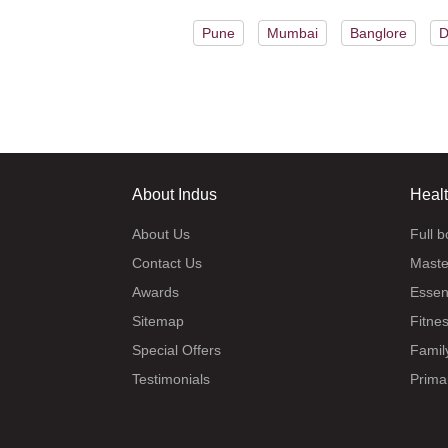
Pune
Mumbai
Banglore
D
About Indus
Heal
About Us
Full 
Contact Us
Maste
Awards
Essen
Sitemap
Fitne
Special Offers
Famil
Testimonials
Prima