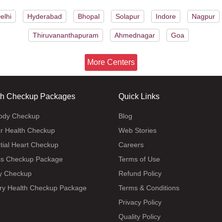
elhi
Hyderabad
Bhopal
Solapur
Indore
Nagpur
Thiruvananthapuram
Ahmednagar
Goa
More Centers
th Checkup Packages
Quick Links
body Checkup
Blog
r Health Checkup
Web Stories
tial Heart Checkup
Careers
ss Checkup Package
Terms of Use
y Checkup
Refund Policy
ry Health Checkup Package
Terms & Conditions
Privacy Policy
Quality Policy