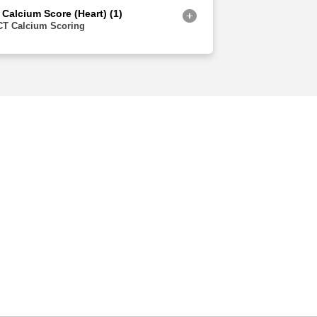
 Calcium Score (Heart) (1)
CT Calcium Scoring