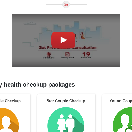
 health checkup packages
le Checkup
Star Couple Checkup
Young Coup