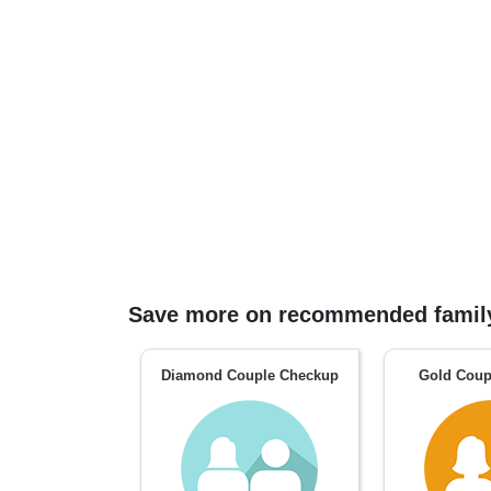
Save more on recommended family
Diamond Couple Checkup
Gold Coup