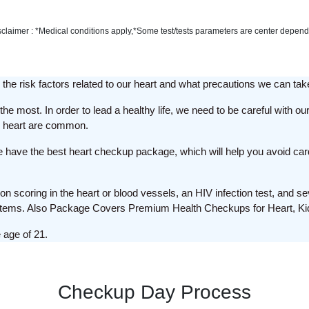
sclaimer : *Medical conditions apply,*Some test/tests parameters are center depend
the risk factors related to our heart and what precautions we can tak
he most. In order to lead a healthy life, we need to be careful with our
he heart are common.
we have the best heart checkup package, which will help you avoid car
on scoring in the heart or blood vessels, an HIV infection test, and se
stems. Also Package Covers Premium Health Checkups for Heart, Kid
 age of 21.
Checkup Day Process