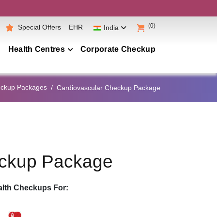
(0)
Special Offers
EHR
India
Health Centres
Corporate Checkup
Maharashtra
eckup Packages
Cardiovascular Checkup Package
Telangana
Andhra Pradesh
Karnataka
Tamil Nadu
eckup Package
Gujarat
Punjab
lth Checkups For:
Kerala