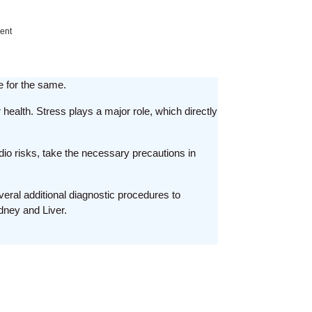
ent
e for the same.
 health. Stress plays a major role, which directly
dio risks, take the necessary precautions in
veral additional diagnostic procedures to
ney and Liver.