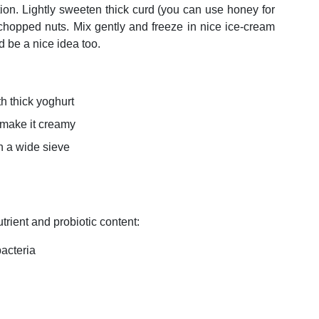
tion. Lightly sweeten thick curd (you can use honey for
 chopped nuts. Mix gently and freeze in nice ice-cream
d be a nice idea too.
h thick yoghurt
 make it creamy
in a wide sieve
utrient and probiotic content:
 bacteria