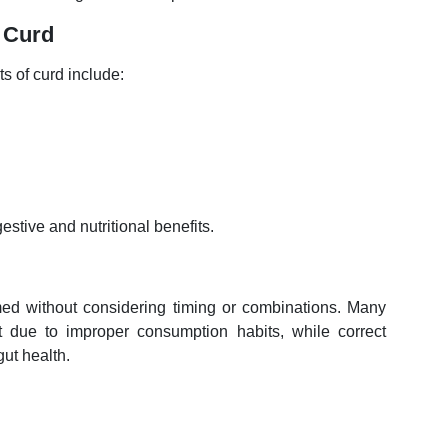
 Curd
 of curd include:
stive and nutritional benefits.
umed without considering timing or combinations. Many
rt due to improper consumption habits, while correct
ut health.