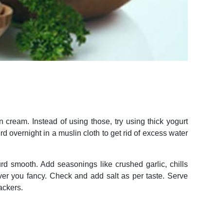
 cream. Instead of using those, try using thick yogurt
urd overnight in a muslin cloth to get rid of excess water
urd smooth. Add seasonings like crushed garlic, chills
ver you fancy. Check and add salt as per taste. Serve
ackers.