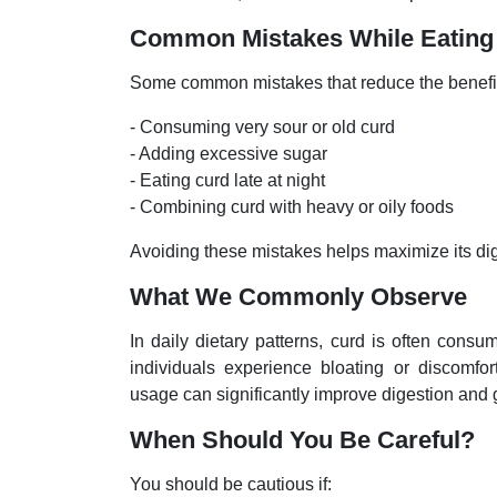
Common Mistakes While Eating
Some common mistakes that reduce the benefits
- Consuming very sour or old curd
- Adding excessive sugar
- Eating curd late at night
- Combining curd with heavy or oily foods
Avoiding these mistakes helps maximize its dige
What We Commonly Observe
In daily dietary patterns, curd is often cons
individuals experience bloating or discomfo
usage can significantly improve digestion and g
When Should You Be Careful?
You should be cautious if: