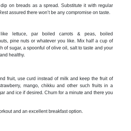
p on breads as a spread. Substitute it with regular
est assured there won’t be any compromise on taste.
ike lettuce, par boiled carrots & peas, boiled
ts, pine nuts or whatever you like. Mix half a cup of
 of sugar, a spoonful of olive oil, salt to taste and your
 and healthy.
 fruit, use curd instead of milk and keep the fruit of
strawberry, mango, chikku and other such fruits in a
ar and ice if desired. Churn for a minute and there you
rkout and an excellent breakfast option.