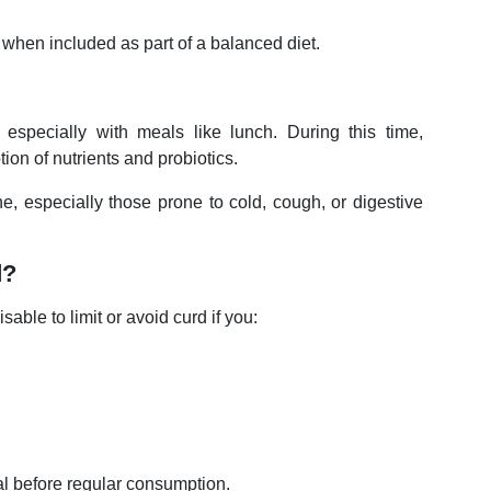
when included as part of a balanced diet.
especially with meals like lunch. During this time,
tion of nutrients and probiotics.
, especially those prone to cold, cough, or digestive
d?
sable to limit or avoid curd if you:
al before regular consumption.