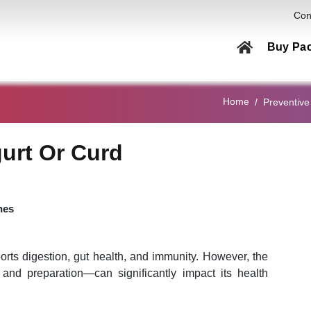
Con
Buy Pa
Health C
Home
Preventive
Men
Women
urt Or Curd
Couple
Family
nes
Elderly
Home Col
ports digestion, gut health, and immunity. However, the
Genetic
and preparation—can significantly impact its health