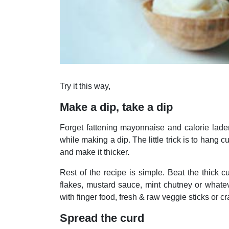
Try it this way,
Make a dip, take a dip
Forget fattening mayonnaise and calorie laden
while making a dip. The little trick is to hang c
and make it thicker.
Rest of the recipe is simple. Beat the thick c
flakes, mustard sauce, mint chutney or whate
with finger food, fresh & raw veggie sticks or cr
Spread the curd