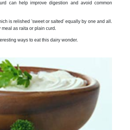
curd can help improve digestion and avoid common
ich is relished 'sweet or salted' equally by one and all.
y meal as raita or plain curd.
teresting ways to eat this dairy wonder.