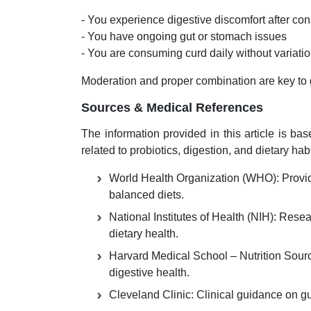
- You experience digestive discomfort after c
- You have ongoing gut or stomach issues
- You are consuming curd daily without variat
Moderation and proper combination are key to g
Sources & Medical References
The information provided in this article is ba
related to probiotics, digestion, and dietary habi
World Health Organization (WHO): Provide
balanced diets.
National Institutes of Health (NIH): Rese
dietary health.
Harvard Medical School – Nutrition Sourc
digestive health.
Cleveland Clinic: Clinical guidance on gut