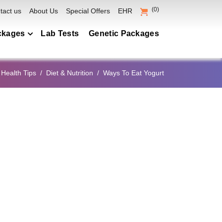
(0)
tact us
About Us
Special Offers
EHR
ckages
Lab Tests
Genetic Packages
heckup Packages
 Health Tips
Diet & Nutrition
Ways To Eat Yogurt
lection
s Packages