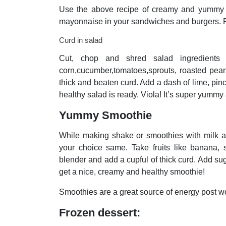
Use the above recipe of creamy and yummy di
mayonnaise in your sandwiches and burgers. R
Curd in salad
Cut, chop and shred salad ingredients l
corn,cucumber,tomatoes,sprouts, roasted peanu
thick and beaten curd. Add a dash of lime, pinch
healthy salad is ready. Viola! It’s super yummy
Yummy Smoothie
While making shake or smoothies with milk and
your choice same. Take fruits like banana, 
blender and add a cupful of thick curd. Add sug
get a nice, creamy and healthy
smoothie!
Smoothies are a great source of energy post wo
Frozen dessert: