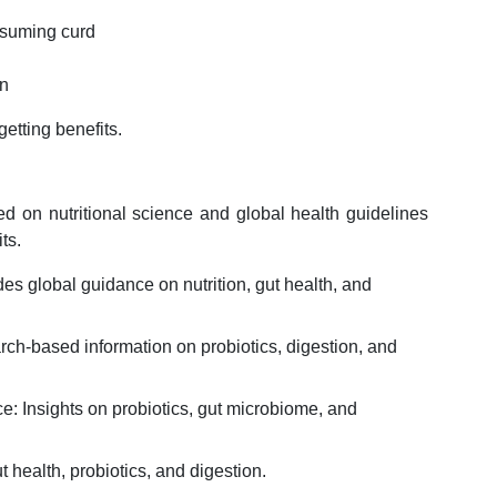
onsuming curd
ion
etting benefits.
sed on nutritional science and global health guidelines
ts.
s global guidance on nutrition, gut health, and
arch-based information on probiotics, digestion, and
e: Insights on probiotics, gut microbiome, and
 health, probiotics, and digestion.