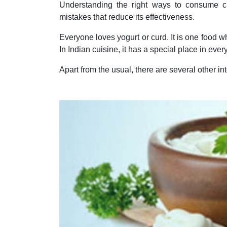
Understanding the right ways to consume 
mistakes that reduce its effectiveness.
Everyone loves yogurt or curd. It is one food wh
In Indian cuisine, it has a special place in ever
Apart from the usual, there are several other in