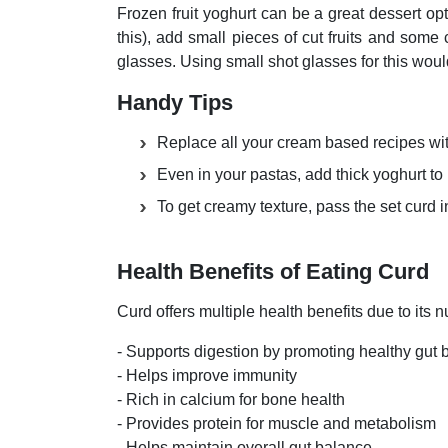
Frozen fruit yoghurt can be a great dessert op
this), add small pieces of cut fruits and some
glasses. Using small shot glasses for this woul
Handy Tips
Replace all your cream based recipes wit
Even in your pastas, add thick yoghurt to
To get creamy texture, pass the set curd 
Health Benefits of Eating Curd
Curd offers multiple health benefits due to its n
- Supports digestion by promoting healthy gut
- Helps improve immunity
- Rich in calcium for bone health
- Provides protein for muscle and metabolism
- Helps maintain overall gut balance