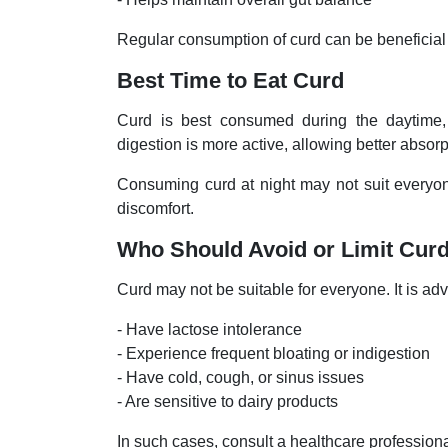
Regular consumption of curd can be beneficial 
Best Time to Eat Curd
Curd is best consumed during the daytime, 
digestion is more active, allowing better absorp
Consuming curd at night may not suit everyone
discomfort.
Who Should Avoid or Limit Cur
Curd may not be suitable for everyone. It is advi
- Have lactose intolerance
- Experience frequent bloating or indigestion
- Have cold, cough, or sinus issues
- Are sensitive to dairy products
In such cases, consult a healthcare profession