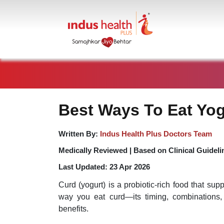
Best Ways To Eat Yog
Written By:
Indus Health Plus Doctors Team
Medically Reviewed |
Based on Clinical Guideli
Last Updated:
23 Apr 2026
Curd (yogurt) is a probiotic-rich food that sup
way you eat curd—its timing, combinations, 
benefits.