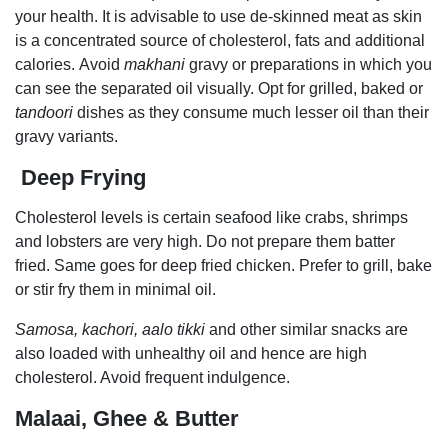
your health. It is advisable to use de-skinned meat as skin
is a concentrated source of cholesterol, fats and additional
calories. Avoid
makhani
gravy or preparations in which you
can see the separated oil visually. Opt for grilled, baked or
tandoori
dishes as they
consume much lesser oil than their
gravy variants.
Deep Frying
Cholesterol levels is certain seafood like crabs, shrimps
and lobsters are very high. Do not prepare them batter
fried. Same goes for deep fried chicken. Prefer to grill, bake
or stir fry them in minimal oil.
Samosa, kachori, aalo tikki
and other similar snacks are
also loaded with unhealthy oil and hence are high
cholesterol. Avoid frequent indulgence.
Malaai, Ghee & Butter