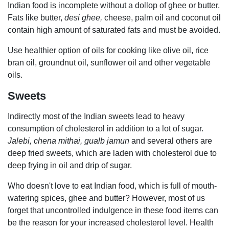
Indian food is incomplete without a dollop of ghee or butter.
Fats like butter,
desi ghee,
cheese, palm oil and coconut oil
contain high amount of saturated fats and must be avoided.
Use healthier option of oils for cooking like olive oil, rice
bran oil, groundnut oil, sunflower oil and other vegetable
oils.
Sweets
Indirectly
most of the Indian sweets lead to heavy
consumption of cholesterol in addition to a lot of sugar.
Jalebi, chena mithai, gualb jamun
and several others are
deep fried sweets, which are laden with cholesterol due to
deep frying in oil and drip of sugar.
Who doesn't love to eat Indian food, which is full of mouth-
watering spices, ghee and butter? However, most of us
forget that uncontrolled indulgence in these food items can
be the reason for your increased cholesterol level. Health