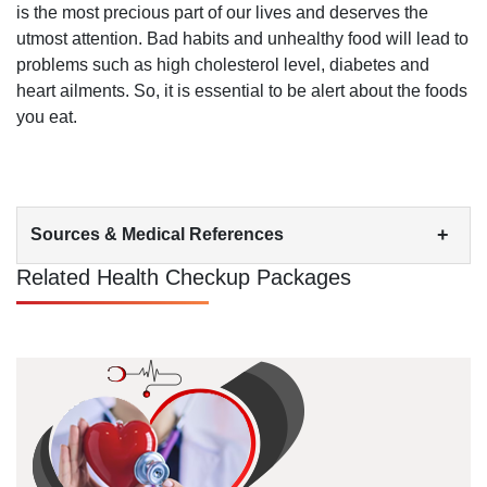
is the most precious part of our lives and deserves the
utmost attention. Bad habits and unhealthy food will lead to
problems such as high cholesterol level, diabetes and
heart ailments. So, it is essential to be alert about the foods
you eat.
+
Sources & Medical References
Related Health Checkup Packages