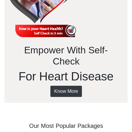
Empower With Self-
Check
For Heart Disease
Know More
Our Most Popular Packages