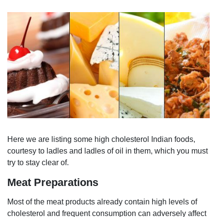
Here we are listing some high cholesterol Indian foods,
courtesy to ladles and ladles of oil in them, which you must
try to stay clear of.
Meat Preparations
Most of the meat products already contain high levels of
cholesterol and frequent consumption can adversely affect