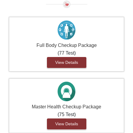
Full Body Checkup Package
(77 Test)
View Details
Master Health Checkup Package
(75 Test)
View Details