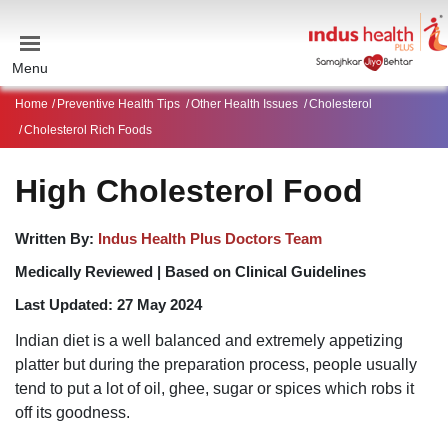
Menu
Home
Preventive Health Tips
Other Health Issues
Cholesterol
Cholesterol Rich Foods
High Cholesterol Food
Written By:
Indus Health Plus Doctors Team
Medically Reviewed |
Based on Clinical Guidelines
Last Updated:
27 May 2024
Indian diet is a well balanced and extremely appetizing
platter but during the preparation process, people usually
tend to put a lot of oil, ghee, sugar or spices which robs it
off its goodness.