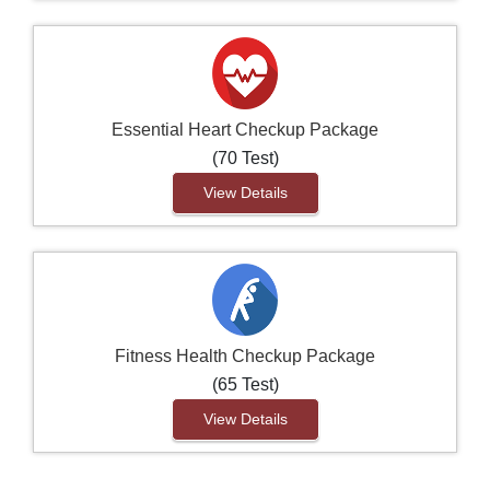
Essential Heart Checkup Package
(70 Test)
View Details
Fitness Health Checkup Package
(65 Test)
View Details