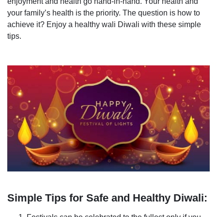
enjoyment and health go hand-in-hand. Your health and
your family’s health is the priority. The question is how to
achieve it? Enjoy a healthy wali Diwali with these simple
tips.
Simple Tips for Safe and Healthy Diwali: