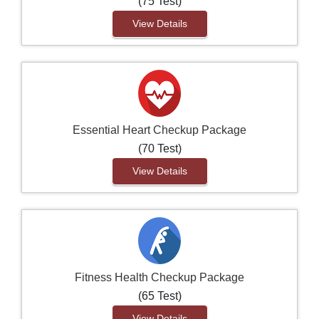
(75 Test)
View Details
Essential Heart Checkup Package
(70 Test)
View Details
Fitness Health Checkup Package
(65 Test)
View Details