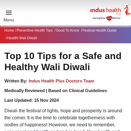
Menu
Home
Preventive Health Tips
Good To Know
Festival Health Guide
Healthi Wali Diwali
Top 10 Tips for a Safe and
Healthy Wali Diwali
Written By:
Indus Health Plus Doctors Team
Medically Reviewed |
Based on Clinical Guidelines
Last Updated:
15 Nov 2024
Diwali the festival of lights, hope and prosperity is around
the corner. It is the time to celebrate togetherness with
oodles of happiness! However, we need to remember,