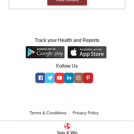
Track your Health and Reports
Follow Us
© 2000 - 2026 Indus Health Plus (P) Ltd.
Terms & Conditions
Privacy Policy
Spin & Win