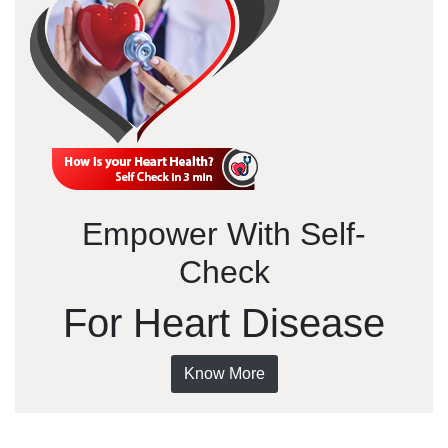
Empower With Self-
Check
For Heart Disease
Know More