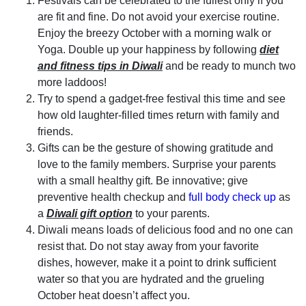
Festivals can be celebrated to the fullest only if you
are fit and fine. Do not avoid your exercise routine.
Enjoy the breezy October with a morning walk or
Yoga. Double up your happiness by following
diet
and fitness tips in Diwali
and be ready to munch two
more laddoos!
Try to spend a gadget-free festival this time and see
how old laughter-filled times return with family and
friends.
Gifts can be the gesture of showing gratitude and
love to the family members. Surprise your parents
with a small healthy gift. Be innovative; give
preventive health checkup and
full body check up
as
a
Diwali gift option
to your parents.
Diwali means loads of delicious food and no one can
resist that. Do not stay away from your favorite
dishes, however, make it a point to drink sufficient
water so that you are hydrated and the grueling
October heat doesn’t affect you.