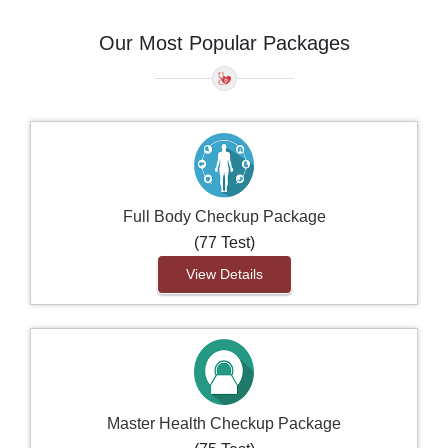
Our Most Popular Packages
Full Body Checkup Package
(77 Test)
View Details
Master Health Checkup Package