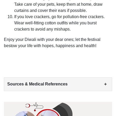
Take care of your pets, keep them at home, draw
curtains and cover their ears if possible.
If you love crackers, go for pollution-free crackers.
Wear well-fitting cotton outfits while you burst
crackers to avoid any mishaps.
Enjoy your Diwali with your dear ones; let the festival
bestow your life with hopes, happiness and health!
+
Sources & Medical References