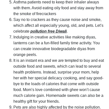
Asthma patients need to keep their inhaler always
with them. Avoid eating oily food and stay away from
the smoke of firecrackers
Say no to crackers as they cause noise and smoke,
which affect all especially young, old, and pets. Let’s
celebrate
pollution free Diwali
.
Indulging in creative activities like making diyas,
lanterns can be a fun-filled family time activity. You
can create innovative biodegradable diyas from
orange peels.
It is an instant era and we are tempted to buy and eat
outside food and sweets, which can lead to several
health problems. Instead, surprise your mom, help
her with her special delicacy cooking, and say good-
bye to the loads of calories that come with outside
food. Mom’s love combined with ghee won’t cause
much calorie gain. Homemade sweets can also be a
healthy gift for your friends.
Pets are also highly affected by the noise pollution.