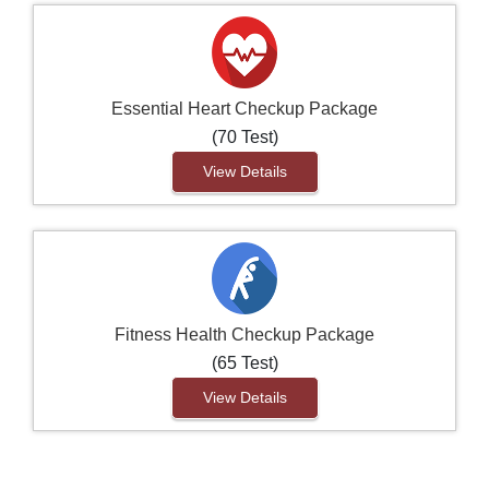
Essential Heart Checkup Package
(70 Test)
View Details
Fitness Health Checkup Package
(65 Test)
View Details