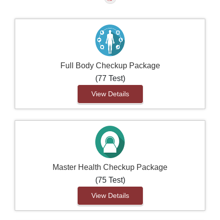
Full Body Checkup Package
(77 Test)
View Details
Master Health Checkup Package
(75 Test)
View Details