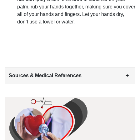
palm, rub your hands together, making sure you cover
all of your hands and fingers. Let your hands dry,
don’t use a towel or water.
+
Sources & Medical References