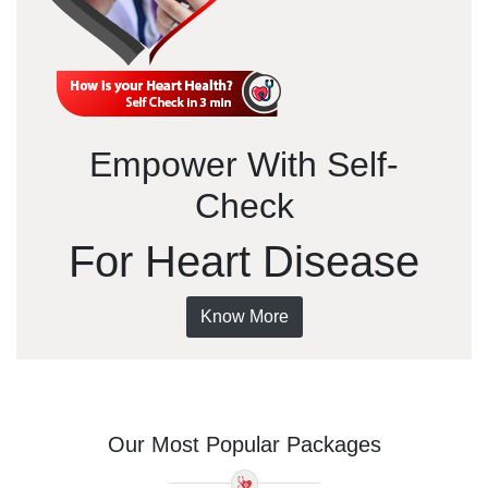
Empower With Self-
Check
For Heart Disease
Know More
Our Most Popular Packages