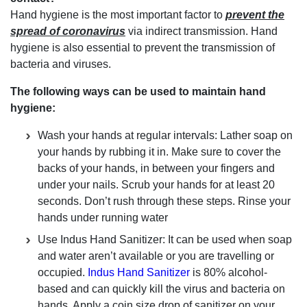
Hand hygiene is the most important factor to
prevent the
spread of coronavirus
via indirect transmission. Hand
hygiene is also essential to prevent the transmission of
bacteria and viruses.
The following ways can be used to maintain hand
hygiene:
Wash your hands at regular intervals: Lather soap on
your hands by rubbing it in. Make sure to cover the
backs of your hands, in between your fingers and
under your nails. Scrub your hands for at least 20
seconds. Don’t rush through these steps. Rinse your
hands under running water
Use Indus Hand Sanitizer: It can be used when soap
and water aren’t available or you are travelling or
occupied.
Indus Hand Sanitizer
is 80% alcohol-
based and can quickly kill the virus and bacteria on
hands. Apply a coin size drop of sanitizer on your