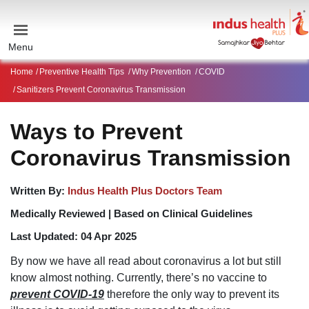
Menu
Home
Preventive Health Tips
Why Prevention
COVID
Sanitizers Prevent Coronavirus Transmission
Ways to Prevent
Coronavirus Transmission
Written By:
Indus Health Plus Doctors Team
Medically Reviewed |
Based on Clinical Guidelines
Last Updated:
04 Apr 2025
By now we have all read about coronavirus a lot but still
know almost nothing. Currently, there’s no vaccine to
prevent COVID-19
therefore the only way to prevent its