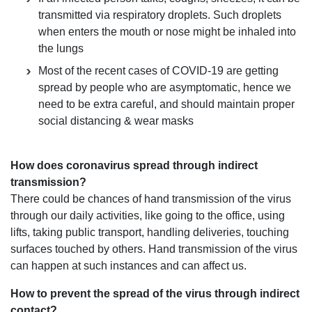
transmitted via respiratory droplets. Such droplets
when enters the mouth or nose might be inhaled into
the lungs
Most of the recent cases of COVID-19 are getting
spread by people who are asymptomatic, hence we
need to be extra careful, and should maintain proper
social distancing & wear masks
How does coronavirus spread through indirect
transmission?
There could be chances of hand transmission of the virus
through our daily activities, like going to the office, using
lifts, taking public transport, handling deliveries, touching
surfaces touched by others. Hand transmission of the virus
can happen at such instances and can affect us.
How to prevent the spread of the virus through indirect
contact?