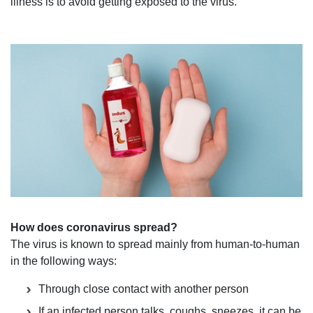
illness is to avoid getting exposed to the virus.
How does coronavirus spread?
The virus is known to spread mainly from human-to-human
in the following ways:
Through close contact with another person
If an infected person talks, coughs, sneezes, it can be