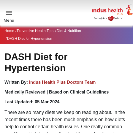
Menu
Home
Preventive Health Tips
Diet & Nutrition
DASH Diet for Hypertension
DASH Diet for
Hypertension
Written By:
Indus Health Plus Doctors Team
Medically Reviewed |
Based on Clinical Guidelines
Last Updated:
05 Mar 2024
There are so many diets we keep on reading about. In the
recent times there has been much emphasis on how diets
help to control certain health issues. One really common