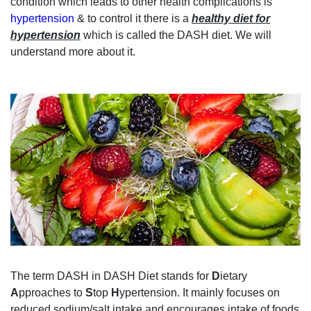
condition which leads to other health complications is
hypertension
& to control it there is a
healthy diet for
hypertension
which is called the DASH diet. We will
understand more about it.
The term DASH in DASH Diet stands for
D
ietary
A
pproaches to
S
top
H
ypertension. It mainly focuses on
reduced sodium/salt intake and encourages intake of foods