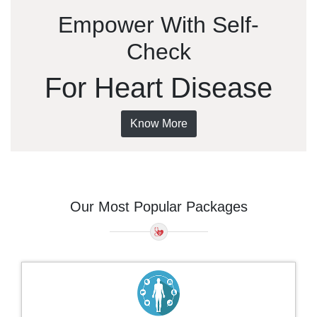
Empower With Self-
Check
For Heart Disease
Know More
Our Most Popular Packages