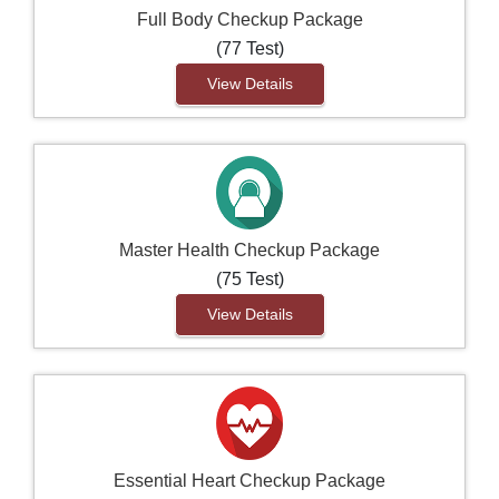
Full Body Checkup Package
(77 Test)
View Details
Master Health Checkup Package
(75 Test)
View Details
Essential Heart Checkup Package