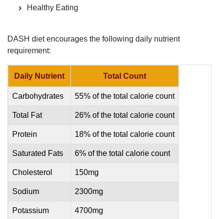
Healthy Eating
DASH diet encourages the following daily nutrient
requirement:
Daily Nutrient
Total Count
Carbohydrates
55% of the total calorie count
Total Fat
26% of the total calorie count
Protein
18% of the total calorie count
Saturated Fats
6% of the total calorie count
Cholesterol
150mg
Sodium
2300mg
Potassium
4700mg