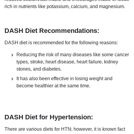
rich in nutrients like potassium, calcium, and magnesium.
DASH Diet Recommendations:
DASH diet is recommended for the following reasons:
Reducing the risk of many diseases like some cancer
types, stroke, heart disease, heart failure, kidney
stones, and diabetes.
It has also been effective in losing weight and
become healthier at the same time.
DASH Diet for Hypertension:
There are various diets for HTN; however, it is known fact