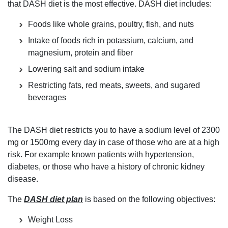
that DASH diet is the most effective. DASH diet includes:
Foods like whole grains, poultry, fish, and nuts
Intake of foods rich in potassium, calcium, and
magnesium, protein and fiber
Lowering salt and sodium intake
Restricting fats, red meats, sweets, and sugared
beverages
The DASH diet restricts you to have a sodium level of 2300
mg or 1500mg every day in case of those who are at a high
risk. For example known patients with hypertension,
diabetes, or those who have a history of chronic kidney
disease.
The
DASH diet plan
is based on the following objectives:
Weight Loss