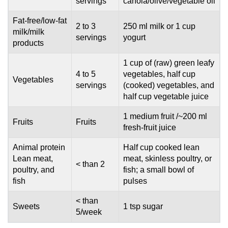
servings
canola/olive/vegetable oil
Fat-free/low-fat
2 to 3
250 ml milk or 1 cup
milk/milk
servings
yogurt
products
1 cup of (raw) green leafy
4 to 5
vegetables, half cup
Vegetables
servings
(cooked) vegetables, and
half cup vegetable juice
1 medium fruit /~200 ml
Fruits
Fruits
fresh-fruit juice
Animal protein
Half cup cooked lean
Lean meat,
meat, skinless poultry, or
< than 2
poultry, and
fish; a small bowl of
fish
pulses
< than
Sweets
1 tsp sugar
5/week