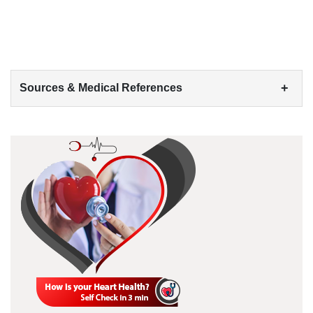
+
Sources & Medical References