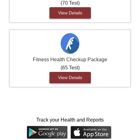
(70 Test)
View Details
Fitness Health Checkup Package
(65 Test)
View Details
Track your Health and Reports