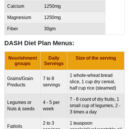
Calcium
1250mg
Magnesium
1250mg
Fiber
30gm
DASH Diet Plan Menus:
Nourishment
Daily
Size of the serving
groups
Servings
1 whole-wheat bread
Grains/Grain
7 to 8
slice, 1 cup dry cereal,
Products
servings
half cup rice (steamed)
7 - 8 count of dry fruits, 1
Legumes or
4 - 5 per
small cup of legumes, 2 -
Nuts & seeds
week
3 times a day
2 to 3
1 teaspoon
Fat/oils