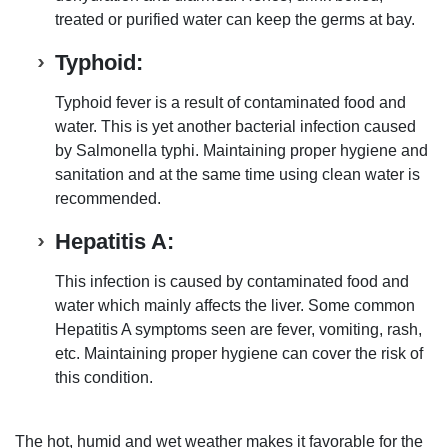
treated or purified water
can keep the germs at bay.
Typhoid:
Typhoid fever is a result of contaminated food and
water
. This is yet another
bacterial infection caused
by Salmonella typhi
. Maintaining proper
hygiene and
sanitation
and at the same time
using clean water
is
recommended.
Hepatitis A:
This
infection is caused by contaminated food and
water which mainly affects the
liver
. Some common
Hepatitis A symptoms seen are
fever
,
vomiting
,
rash
,
etc.
Maintaining proper hygiene
can cover the risk of
this condition.
The
hot, humid and wet weather makes it favorable for the