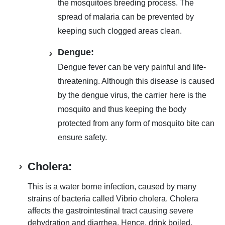
the mosquitoes breeding process
. The
spread of malaria can be prevented by
keeping such clogged areas clean
.
Dengue:
Dengue fever can be very painful and life-
threatening. Although this disease is caused
by the dengue virus
, the carrier here is the
mosquito and thus
keeping the body
protected from any form of mosquito bite
can
ensure safety.
Cholera:
This is a
water borne infection, caused by many
strains of bacteria called Vibrio cholera
. Cholera
affects the
gastrointestinal tract causing severe
dehydration and diarrhea
. Hence,
drink boiled,