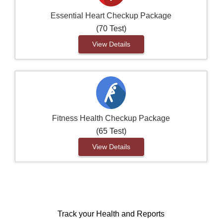
Essential Heart Checkup Package
(70 Test)
View Details
Fitness Health Checkup Package
(65 Test)
View Details
Track your Health and Reports