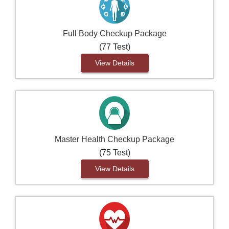
Full Body Checkup Package
(77 Test)
View Details
Master Health Checkup Package
(75 Test)
View Details