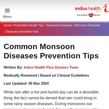
Menu
Home
Preventive Health Tips
Seasonal Diseases
Monsoon Diseases
Diseases prevention tips
Common Monsoon
Diseases Prevention Tips
Written By:
Indus Health Plus Doctors Team
Medically Reviewed |
Based on Clinical Guidelines
Last Updated:
05 Mar 2024
While
rain
after a
hot and humid day
can be a desirable
thing; the fact cannot be denied that rain could bring in
some
rainy season diseases
. During
monsoons
our