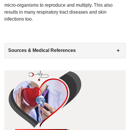
micro-organisms to reproduce and multiply
. This also
results in many respiratory tract
diseases and skin
infections
too.
+
Sources & Medical References