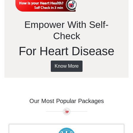
Empower With Self-
Check
For Heart Disease
Know More
Our Most Popular Packages