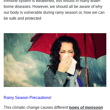
immune system is weakened, this results in many water-
borne diseases. However, we should all be
aware of why
our body is vulnerable during
rainy season
or,
how we can
be safe and protected
Rainy Season Precautions
!
This
climatic change
causes different
types of
monsoon