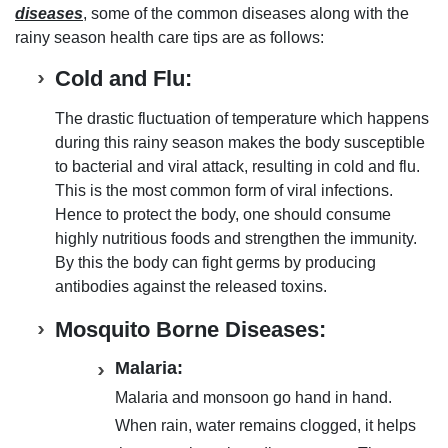
diseases
, some of the common diseases along with the
rainy season health care tips
are as follows:
Cold and Flu:
The drastic fluctuation of temperature which happens
during this
rainy season makes the body susceptible
to
bacterial and viral attack
, resulting in
cold and flu
.
This is the most common form of viral infections
.
Hence to
protect the body
, one should consume
highly nutritious foods
and
strengthen the immunity
.
By this the
body can fight germs by producing
antibodies against the released toxins
.
Mosquito Borne Diseases:
Malaria:
Malaria and monsoon go hand in hand.
When rain,
water remains clogged, it helps