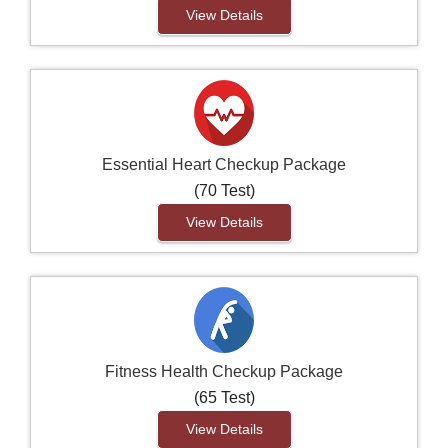
View Details
Essential Heart Checkup Package
(70 Test)
View Details
Fitness Health Checkup Package
(65 Test)
View Details