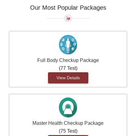
Our Most Popular Packages
Full Body Checkup Package
(77 Test)
View Details
Master Health Checkup Package
(75 Test)