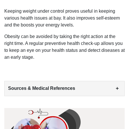
Keeping weight under control proves useful in keeping
various health issues at bay. It also improves self-esteem
and the boosts your energy levels.
Obesity can be avoided by taking the right action at the
right time. A regular preventive health check-up allows you
to keep an eye on your health status and detect diseases at
an early stage.
+
Sources & Medical References