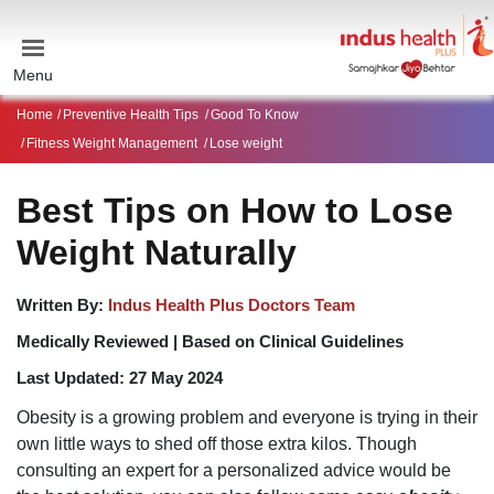
Menu
Home
Preventive Health Tips
Good To Know
Fitness Weight Management
Lose weight
Best Tips on How to Lose
Weight Naturally
Written By:
Indus Health Plus Doctors Team
Medically Reviewed |
Based on Clinical Guidelines
Last Updated:
27 May 2024
Obesity is a growing problem and everyone is trying in their
own little ways to shed off those extra kilos. Though
consulting an expert for a personalized advice would be