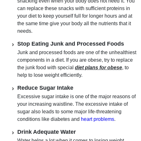
snacking even when your body does not need it. You
can replace these snacks with sufficient proteins in
your diet to keep yourself full for longer hours and at
the same time give your body all the nutrients that it
needs.
Stop Eating Junk and Processed Foods
Junk and processed foods are one of the unhealthiest
components in a diet. If you are obese, try to replace
the junk food with special
diet plans for obese
, to
help to lose weight efficiently.
Reduce Sugar Intake
Excessive sugar intake is one of the major reasons of
your increasing waistline. The excessive intake of
sugar also leads to some major life-threatening
conditions like diabetes and
heart problems
.
Drink Adequate Water
Water helps a lot when it comes to losing weight