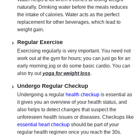
naturally. Drinking water before the meals reduces
the intake of calories. Water acts as the perfect
replacement for other beverages, which lead to
weight gain.
Regular Exercise
Exercising regularly is very important. You need not
work out at the gym for hours; you can just go for an
early morning jog or do some basic cardio. You can
also try out
yoga for weight loss
.
Undergo Regular Checkup
Undergoing a regular
health checkup
is essential as
it gives you an overview of your health status, and
also helps to detect changes that suspect the
unforeseen health issues or diseases. Checkups like
essential heart checkup
should be part of your
regular health regimen once you reach the 30s.