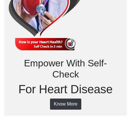
Empower With Self-
Check
For Heart Disease
Know More