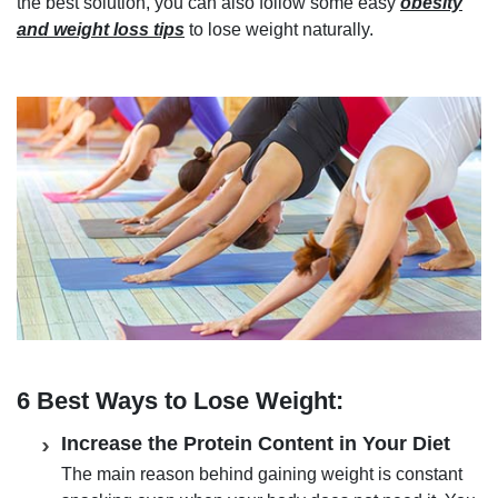
the best solution, you can also follow some easy
obesity
and weight loss tips
to lose weight naturally.
6 Best Ways to Lose Weight:
Increase the Protein Content in Your Diet
The main reason behind gaining weight is constant