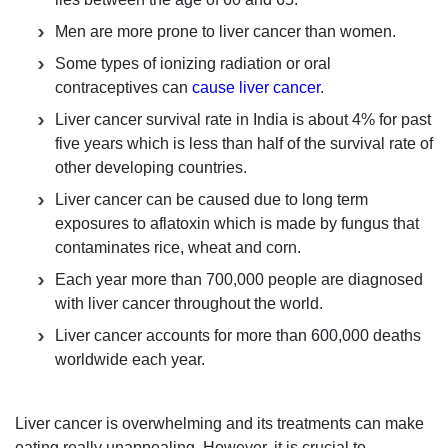
Men are more prone to liver cancer than women.
Some types of ionizing radiation or oral
contraceptives can
cause liver cancer
.
Liver cancer survival rate in India is about 4% for past
five years which is less than half of the survival rate of
other developing countries.
Liver cancer can be caused due to long term
exposures to aflatoxin which is made by fungus that
contaminates rice, wheat and corn.
Each year more than 700,000 people are diagnosed
with liver cancer throughout the world.
Liver cancer accounts for more than 600,000 deaths
worldwide each year.
Liver cancer is overwhelming and its treatments can make
eating really unappealing. However, it is crucial to