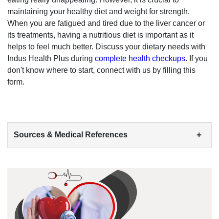
maintaining your healthy diet and weight for strength.
When you are fatigued and tired due to the liver cancer or
its treatments, having a nutritious diet is important as it
helps to feel much better. Discuss your dietary needs with
Indus Health Plus during
complete health checkups
. If you
don't know where to start, connect with us by filling this
form.
+
Sources & Medical References