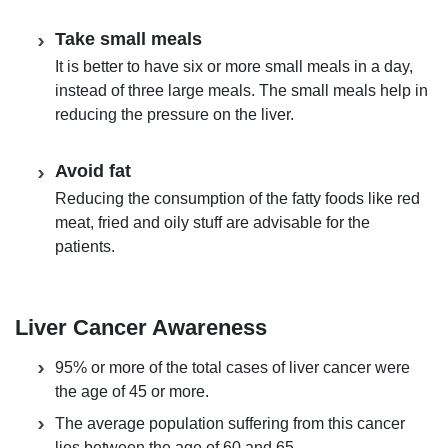
Take small meals
It is better to have six or more small meals in a day,
instead of three large meals. The small meals help in
reducing the pressure on the liver.
Avoid fat
Reducing the consumption of the fatty foods like red
meat, fried and oily stuff are advisable for the
patients.
Liver Cancer Awareness
95% or more of the total cases of liver cancer were
the age of 45 or more.
The average population suffering from this cancer
lies between the age of 60 and 65.