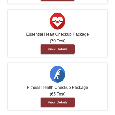
Essential Heart Checkup Package
(70 Test)
View Details
Fitness Health Checkup Package
(65 Test)
View Details