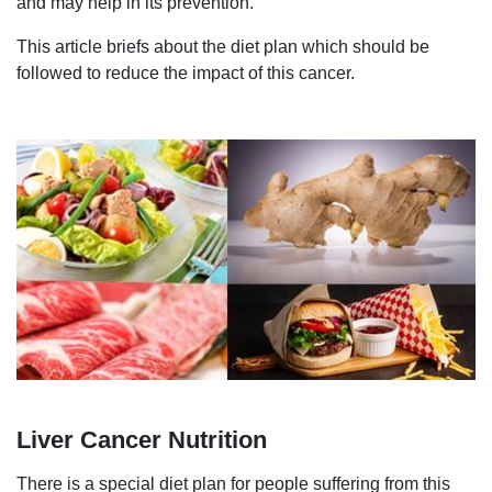
and may help in its prevention.
This article briefs about the diet plan which should be
followed to reduce the impact of this cancer.
Liver Cancer Nutrition
There is a special diet plan for people suffering from this