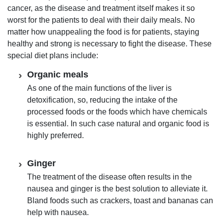
cancer, as the disease and treatment itself makes it so
worst for the patients to deal with their daily meals. No
matter how unappealing the food is for patients, staying
healthy and strong is necessary to fight the disease. These
special diet plans include:
Organic meals
As one of the main functions of the liver is
detoxification, so, reducing the intake of the
processed foods or the foods which have chemicals
is essential. In such case natural and organic food is
highly preferred.
Ginger
The treatment of the disease often results in the
nausea and ginger is the best solution to alleviate it.
Bland foods such as crackers, toast and bananas can
help with nausea.