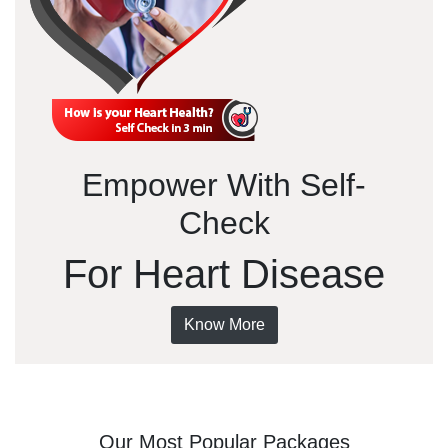
Empower With Self-
Check
For Heart Disease
Know More
Our Most Popular Packages