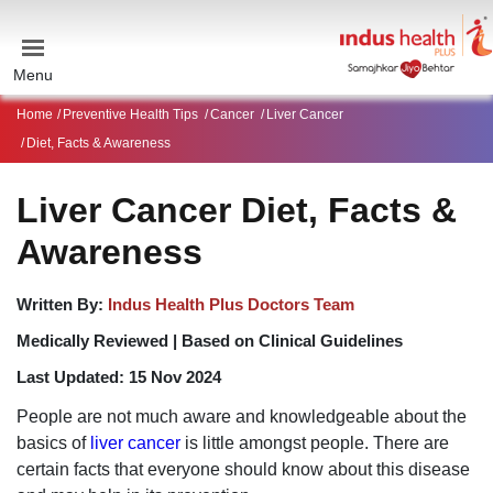
Menu
Home
Preventive Health Tips
Cancer
Liver Cancer
Diet, Facts & Awareness
Liver Cancer Diet, Facts &
Awareness
Written By:
Indus Health Plus Doctors Team
Medically Reviewed |
Based on Clinical Guidelines
Last Updated:
15 Nov 2024
People are not much aware and knowledgeable about the
basics of
liver cancer
is little amongst people. There are
certain facts that everyone should know about this disease