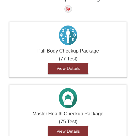
Full Body Checkup Package
(77 Test)
View Details
Master Health Checkup Package
(75 Test)
View Details