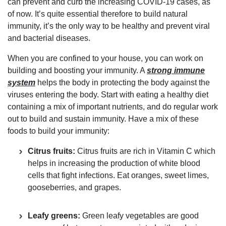
can prevent and curb the increasing COVID-19 cases, as
of now. It’s quite essential therefore to build natural
immunity, it’s the only way to be healthy and prevent viral
and bacterial diseases.
When you are confined to your house, you can work on
building and boosting your immunity. A
strong immune
system
helps the body in protecting the body against the
viruses entering the body. Start with eating a healthy diet
containing a mix of important nutrients, and do regular work
out to build and sustain immunity. Have a mix of these
foods to build your immunity:
Citrus fruits:
Citrus fruits are rich in Vitamin C which
helps in increasing the production of white blood
cells that fight infections. Eat oranges, sweet limes,
gooseberries, and grapes.
Leafy greens:
Green leafy vegetables are good