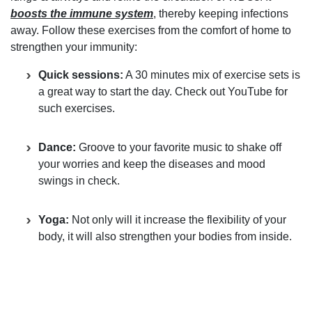
boosts the immune system
, thereby keeping infections
away. Follow these exercises from the comfort of home to
strengthen your immunity:
Quick sessions:
A 30 minutes mix of exercise sets is
a great way to start the day. Check out YouTube for
such exercises.
Dance:
Groove to your favorite music to shake off
your worries and keep the diseases and mood
swings in check.
Yoga:
Not only will it increase the flexibility of your
body, it will also strengthen your bodies from inside.