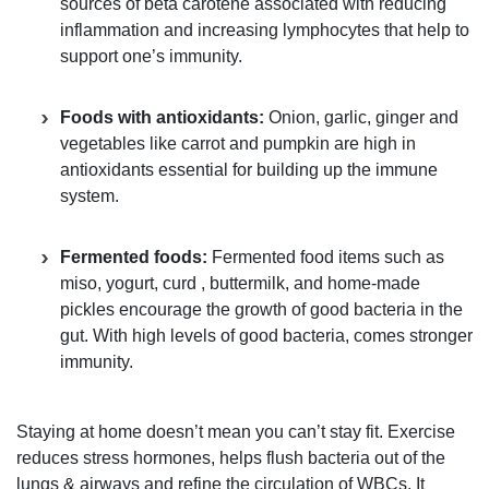
sources of beta carotene associated with reducing
inflammation and increasing lymphocytes that help to
support one’s immunity.
Foods with antioxidants:
Onion, garlic, ginger and
vegetables like carrot and pumpkin are high in
antioxidants essential for building up the immune
system.
Fermented foods:
Fermented food items such as
miso, yogurt, curd , buttermilk, and home-made
pickles encourage the growth of good bacteria in the
gut. With high levels of good bacteria, comes stronger
immunity.
Staying at home doesn’t mean you can’t stay fit. Exercise
reduces stress hormones, helps flush bacteria out of the
lungs & airways and refine the circulation of WBCs. It