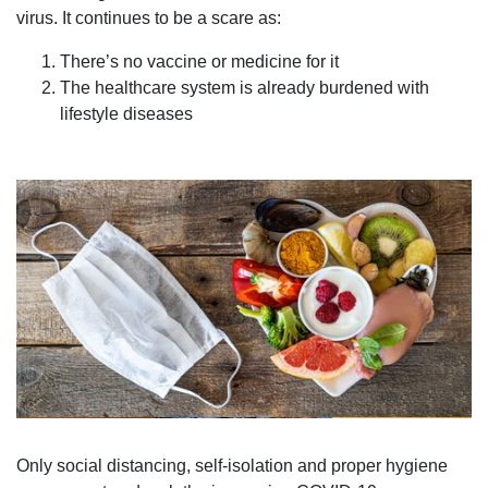
virus. It continues to be a scare as:
There’s no vaccine or medicine for it
The healthcare system is already burdened with
lifestyle diseases
Only social distancing, self-isolation and proper hygiene