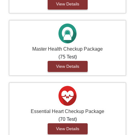
View Details
Master Health Checkup Package
(75 Test)
View Details
Essential Heart Checkup Package
(70 Test)
View Details