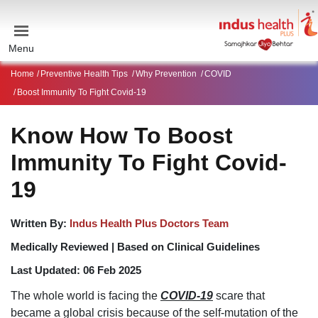
Menu
Home
Preventive Health Tips
Why Prevention
COVID
Boost Immunity To Fight Covid-19
Know How To Boost
Immunity To Fight Covid-
19
Written By:
Indus Health Plus Doctors Team
Medically Reviewed |
Based on Clinical Guidelines
Last Updated:
06 Feb 2025
The whole world is facing the
COVID-19
scare that
became a global crisis because of the self-mutation of the