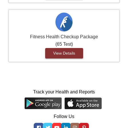
Fitness Health Checkup Package
(65 Test)
View Details
Track your Health and Reports
Follow Us