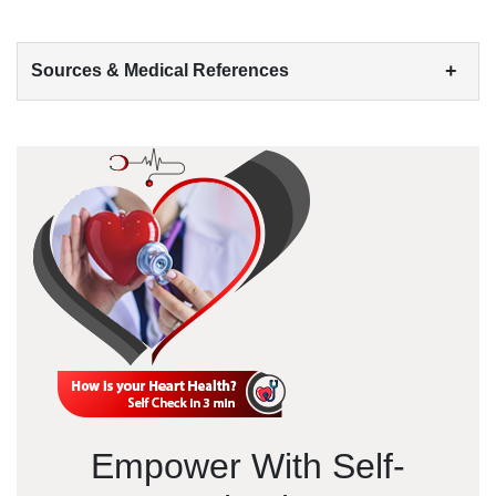
+
Sources & Medical References
Empower With Self-