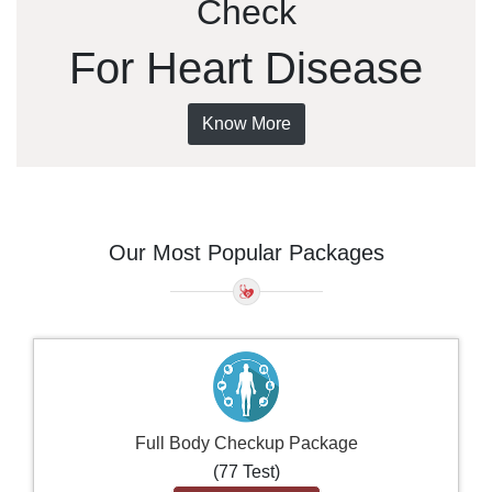
Check
For Heart Disease
Know More
Our Most Popular Packages
Full Body Checkup Package
(77 Test)