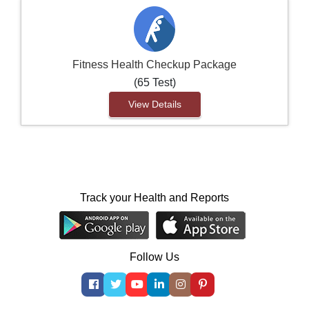
Fitness Health Checkup Package
(65 Test)
View Details
Track your Health and Reports
Follow Us