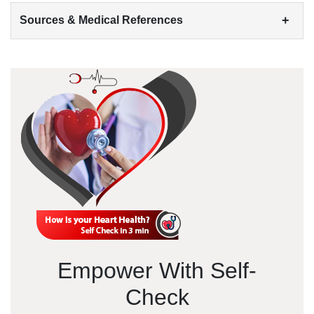
+
Sources & Medical References
Empower With Self-
Check