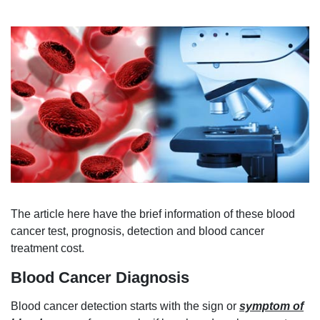
The article here have the brief information of these blood
cancer test, prognosis, detection and blood cancer
treatment cost.
Blood Cancer Diagnosis
Blood cancer detection starts with the sign or
symptom of