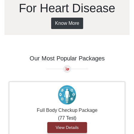
For Heart Disease
Know More
Our Most Popular Packages
Full Body Checkup Package
(77 Test)
View Details