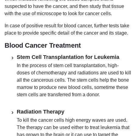
suspected to have the cancer, and then study that tissue
with the use of microscope to look for cancer cells.
In case of positive result for blood cancer, further tests take
place to provide specific detail of the cancer and its stage.
Blood Cancer Treatment
Stem Cell Transplantation for Leukemia
In the process of stem cell transplantation, high-
doses of chemotherapy and radiations are used to kill
all the cancerous cells. The stem cells help the bone
marrow to produce new blood cells, sometime these
stem cells are transferred from a donor.
Radiation Therapy
To kill the cancer cells high energy waves are used.
The therapy can be used either to treat leukemia that
has grown to the brain or it can use to target the