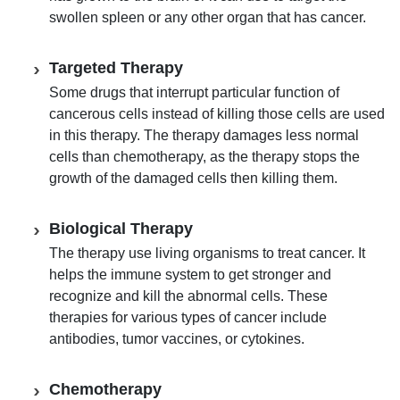
swollen spleen or any other organ that has cancer.
Targeted Therapy
Some drugs that interrupt particular function of
cancerous cells instead of killing those cells are used
in this therapy. The therapy damages less normal
cells than chemotherapy, as the therapy stops the
growth of the damaged cells then killing them.
Biological Therapy
The therapy use living organisms to treat cancer. It
helps the immune system to get stronger and
recognize and kill the abnormal cells. These
therapies for various types of cancer include
antibodies, tumor vaccines, or cytokines.
Chemotherapy