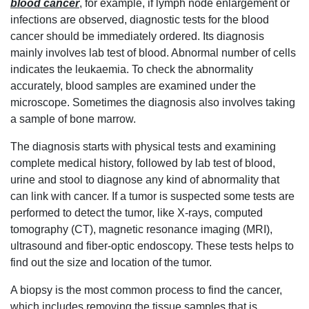
blood cancer
, for example, if lymph node enlargement or
infections are observed, diagnostic tests for the blood
cancer should be immediately ordered. Its diagnosis
mainly involves lab test of blood. Abnormal number of cells
indicates the leukaemia. To check the abnormality
accurately, blood samples are examined under the
microscope. Sometimes the diagnosis also involves taking
a sample of bone marrow.
The diagnosis starts with physical tests and examining
complete medical history, followed by lab test of blood,
urine and stool to diagnose any kind of abnormality that
can link with cancer. If a tumor is suspected some tests are
performed to detect the tumor, like X-rays, computed
tomography (CT), magnetic resonance imaging (MRI),
ultrasound and fiber-optic endoscopy. These tests helps to
find out the size and location of the tumor.
A biopsy is the most common process to find the cancer,
which includes removing the tissue samples that is