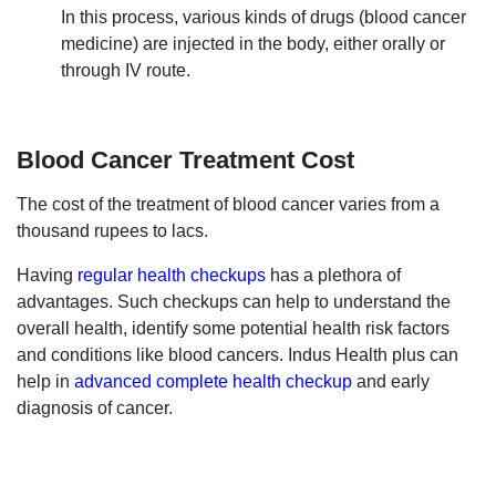
In this process, various kinds of drugs (blood cancer
medicine) are injected in the body, either orally or
through IV route.
Blood Cancer Treatment Cost
The cost of the treatment of blood cancer varies from a
thousand rupees to lacs.
Having
regular health checkups
has a plethora of
advantages. Such checkups can help to understand the
overall health, identify some potential health risk factors
and conditions like blood cancers. Indus Health plus can
help in
advanced complete health checkup
and early
diagnosis of cancer.