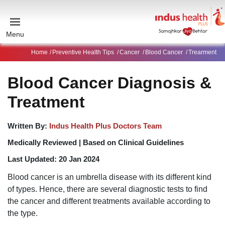
Menu
Home
Preventive Health Tips
Cancer
Blood Cancer
Trearment
Blood Cancer Diagnosis &
Treatment
Written By:
Indus Health Plus Doctors Team
Medically Reviewed |
Based on Clinical Guidelines
Last Updated:
20 Jan 2024
Blood cancer is an umbrella disease with its different kind
of types. Hence, there are several diagnostic tests to find
the cancer and different treatments available according to
the type.