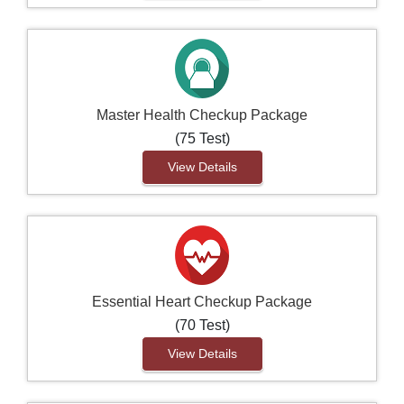
Master Health Checkup Package
(75 Test)
View Details
Essential Heart Checkup Package
(70 Test)
View Details