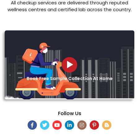
All checkup services are delivered through reputed
wellness centres and certified lab across the country.
Book Free Sample Collection At Home
Follow Us