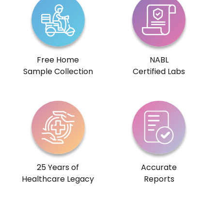
Free Home
NABL
Sample Collection
Certified Labs
25 Years of
Accurate
Healthcare Legacy
Reports