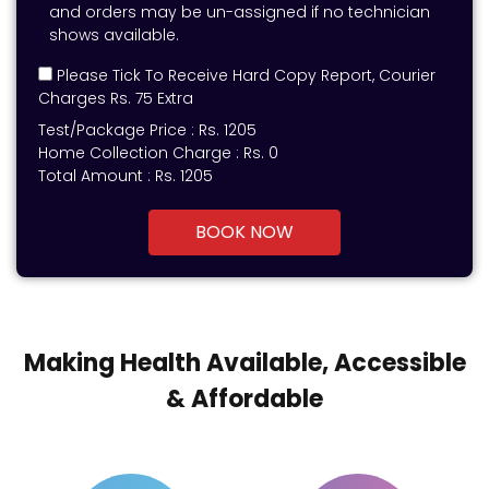
and orders may be un-assigned if no technician
shows available.
Please Tick To Receive Hard Copy Report, Courier
Charges Rs. 75 Extra
Test/Package Price :
Rs.
1205
Home Collection Charge :
Rs. 0
Total Amount :
Rs.
1205
BOOK NOW
Making Health Available, Accessible
& Affordable