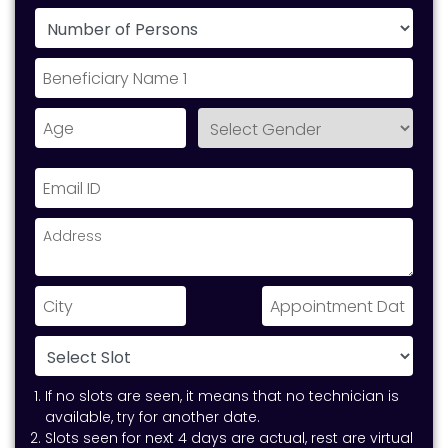
If no slots are seen, it means that no technician is
available, try for another date.
Slots seen for next 4 days are actual, rest are virtual