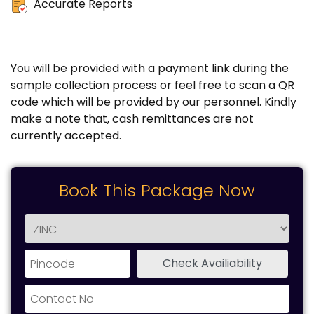
Accurate Reports
You will be provided with a payment link during the
sample collection process or feel free to scan a QR
code which will be provided by our personnel. Kindly
make a note that, cash remittances are not
currently accepted.
Book This Package Now