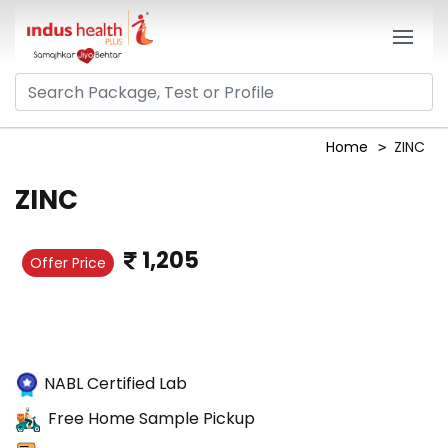
Home
ZINC
ZINC
1,205
Offer Price
NABL Certified Lab
Free Home Sample Pickup