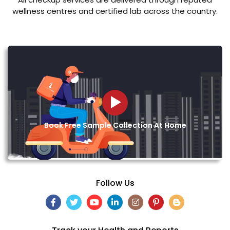
wellness centres and certified lab across the country.
Book Free Sample Collection At Home
Follow Us