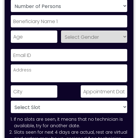
If no slots are seen, it means that no technician is
available, try for another date.
Slots seen for next 4 days are actual, rest are virtual