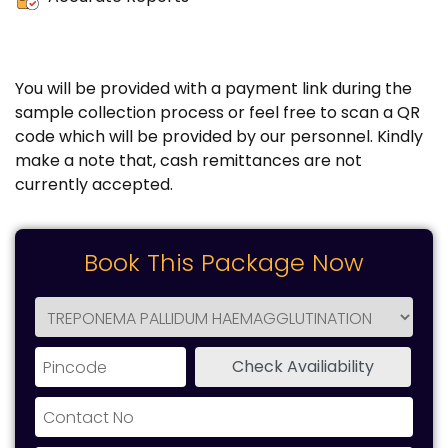
You will be provided with a payment link during the
sample collection process or feel free to scan a QR
code which will be provided by our personnel. Kindly
make a note that, cash remittances are not
currently accepted.
Book This Package Now