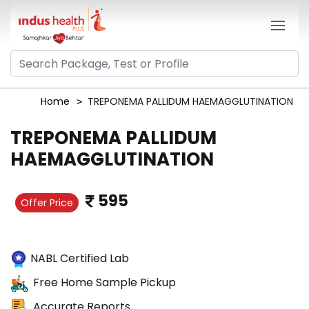
Home
TREPONEMA PALLIDUM HAEMAGGLUTINATION
TREPONEMA PALLIDUM
HAEMAGGLUTINATION
595
Offer Price
NABL Certified Lab
Free Home Sample Pickup
Accurate Reports