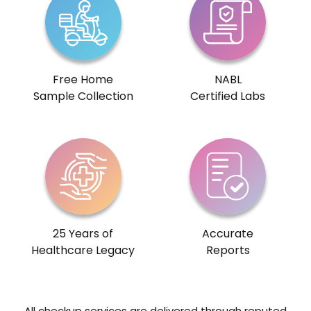
Free Home
NABL
Sample Collection
Certified Labs
25 Years of
Accurate
Healthcare Legacy
Reports
All checkup services are delivered through reputed