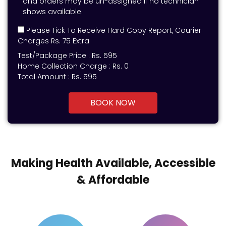
and orders may be un-assigned if no technician
shows available.
Please Tick To Receive Hard Copy Report, Courier
Charges Rs. 75 Extra
Test/Package Price :
Rs.
595
Home Collection Charge :
Rs. 0
Total Amount :
Rs.
595
BOOK NOW
Making Health Available, Accessible
& Affordable